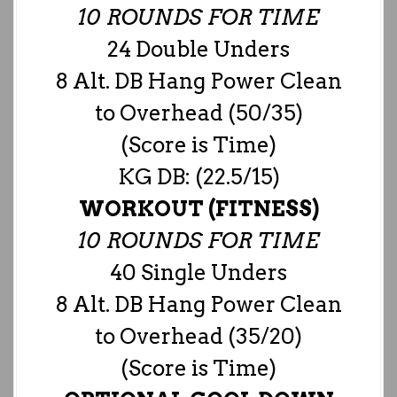
10 ROUNDS FOR TIME
24 Double Unders
8 Alt. DB Hang Power Clean
to Overhead (50/35)
(Score is Time)
KG DB: (22.5/15)
WORKOUT (FITNESS)
10 ROUNDS FOR TIME
40 Single Unders
8 Alt. DB Hang Power Clean
to Overhead (35/20)
(Score is Time)