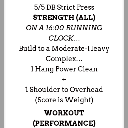
5/5 DB Strict Press
STRENGTH (ALL)
ON A 16:00 RUNNING
CLOCK…
Build to a Moderate-Heavy
Complex…
1 Hang Power Clean
+
1 Shoulder to Overhead
(Score is Weight)
WORKOUT
(PERFORMANCE)