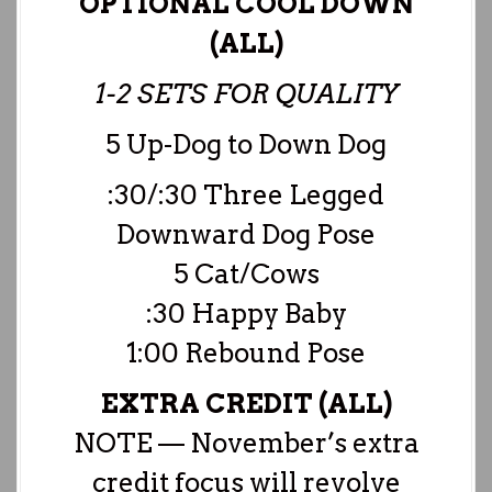
OPTIONAL COOL DOWN
(ALL)
1-2 SETS FOR QUALITY
5 Up-Dog to Down Dog
:30/:30 Three Legged
Downward Dog Pose
5 Cat/Cows
:30 Happy Baby
1:00 Rebound Pose
EXTRA CREDIT (ALL)
NOTE — November’s extra
credit focus will revolve