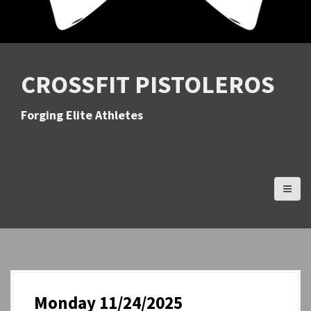
CROSSFIT PISTOLEROS
Forging Elite Athletes
Monday 11/24/2025