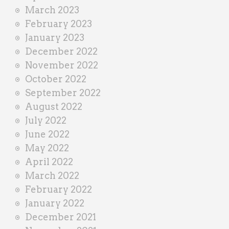
March 2023
February 2023
January 2023
December 2022
November 2022
October 2022
September 2022
August 2022
July 2022
June 2022
May 2022
April 2022
March 2022
February 2022
January 2022
December 2021