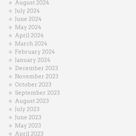
August 2024
July 2024
June 2024
May 2024
April 2024
March 2024
February 2024
January 2024
December 2023
November 2023
October 2023
September 2023
August 2023
July 2023
June 2023
May 2023
April 2023