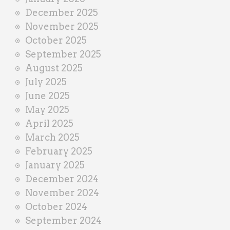
December 2025
November 2025
October 2025
September 2025
August 2025
July 2025
June 2025
May 2025
April 2025
March 2025
February 2025
January 2025
December 2024
November 2024
October 2024
September 2024