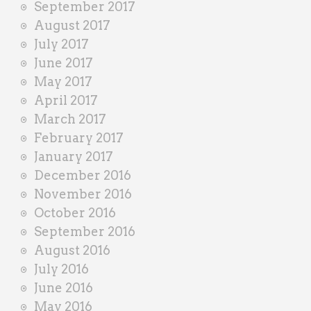
September 2017
August 2017
July 2017
June 2017
May 2017
April 2017
March 2017
February 2017
January 2017
December 2016
November 2016
October 2016
September 2016
August 2016
July 2016
June 2016
May 2016