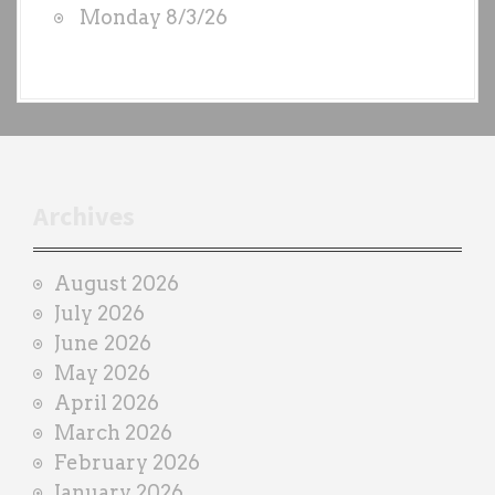
Monday 8/3/26
y
e
a
c
h
t
r
Archives
a
i
August 2026
n
July 2026
e
June 2026
r
May 2026
April 2026
March 2026
February 2026
January 2026