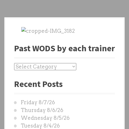
Past WODS by each trainer
P
a
Recent Posts
s
t
W
Friday 8/7/26
O
Thursday 8/6/26
D
Wednesday 8/5/26
S
Tuesday 8/4/26
b