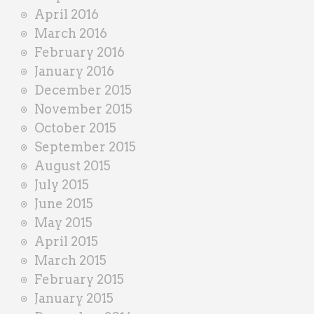
April 2016
March 2016
February 2016
January 2016
December 2015
November 2015
October 2015
September 2015
August 2015
July 2015
June 2015
May 2015
April 2015
March 2015
February 2015
January 2015