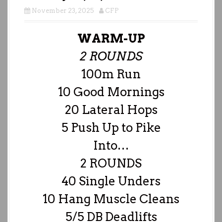
November 23, 2025
CFP
WARM-UP
2 ROUNDS
100m Run
10 Good Mornings
20 Lateral Hops
5 Push Up to Pike
Into…
2 ROUNDS
40 Single Unders
10 Hang Muscle Cleans
5/5 DB Deadlifts