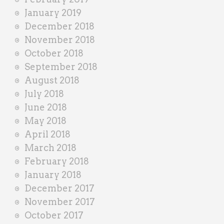
January 2019
December 2018
November 2018
October 2018
September 2018
August 2018
July 2018
June 2018
May 2018
April 2018
March 2018
February 2018
January 2018
December 2017
November 2017
October 2017