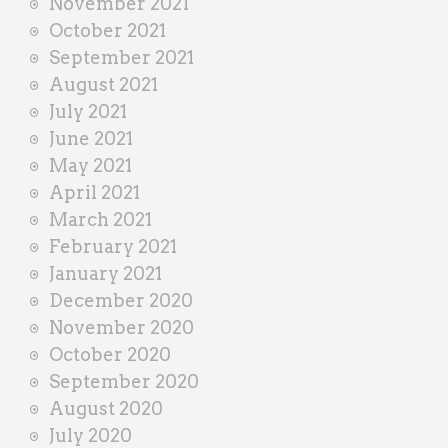
November 2021
October 2021
September 2021
August 2021
July 2021
June 2021
May 2021
April 2021
March 2021
February 2021
January 2021
December 2020
November 2020
October 2020
September 2020
August 2020
July 2020