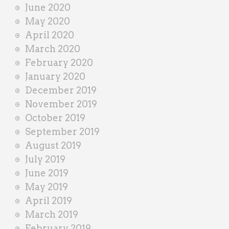
June 2020
May 2020
April 2020
March 2020
February 2020
January 2020
December 2019
November 2019
October 2019
September 2019
August 2019
July 2019
June 2019
May 2019
April 2019
March 2019
February 2019