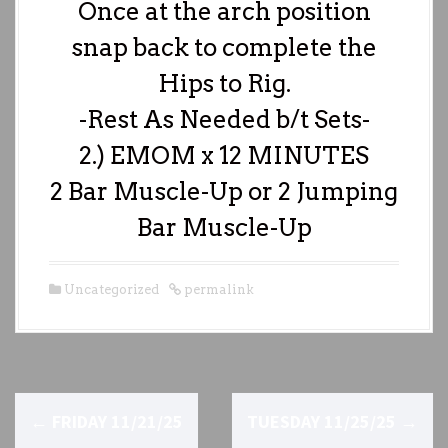
Once at the arch position
snap back to complete the
Hips to Rig.
-Rest As Needed b/t Sets-
2.) EMOM x 12 MINUTES
2 Bar Muscle-Up or 2 Jumping
Bar Muscle-Up
Uncategorized
permalink
P
←
FRIDAY 11/21/25
TUESDAY 11/25/25
→