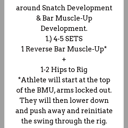
around Snatch Development
& Bar Muscle-Up
Development.
1.) 4-5 SETS
1 Reverse Bar Muscle-Up*
+
1-2 Hips to Rig
*Athlete will start at the top
of the BMU, arms locked out.
They will then lower down
and push away and reinitiate
the swing through the rig.