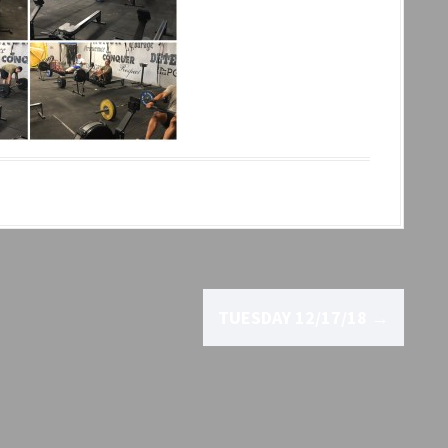
TUESDAY 12/17/18
→