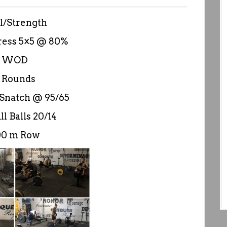
ll/Strength
ress 5×5 @ 80%
WOD
 Rounds
Snatch @ 95/65
l Balls 20/14
00 m Row