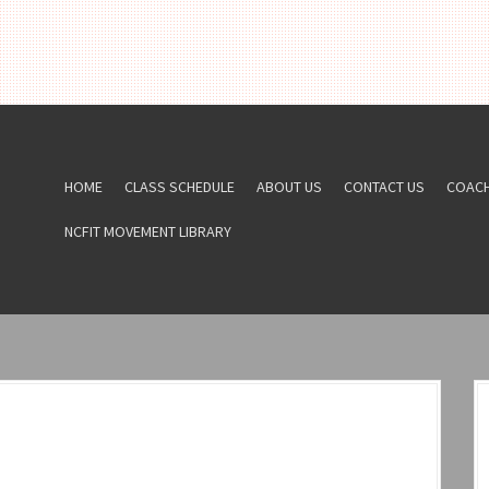
HOME
CLASS SCHEDULE
ABOUT US
CONTACT US
COAC
NCFIT MOVEMENT LIBRARY