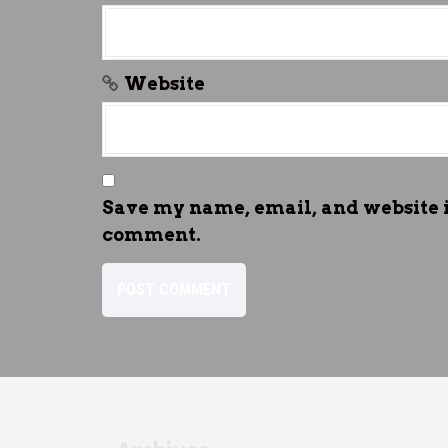
Website
Save my name, email, and website in
comment.