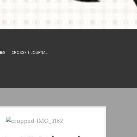
HES
CROSSFIT JOURNAL