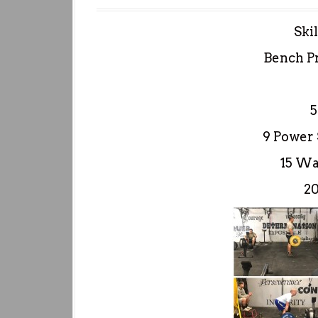
Ski
Bench P
5
9 Power 
15 Wal
2