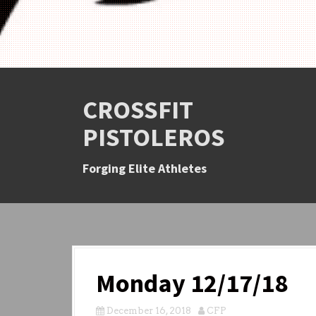
CROSSFIT
PISTOLEROS
Forging Elite Athletes
Monday 12/17/18
December 16, 2018
CFP