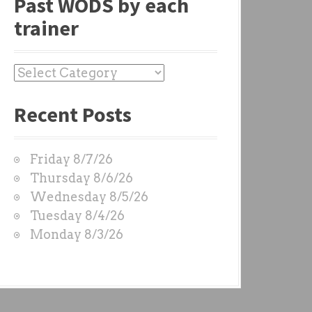
Past WODS by each
trainer
P
a
Recent Posts
s
t
W
Friday 8/7/26
O
Thursday 8/6/26
D
Wednesday 8/5/26
S
Tuesday 8/4/26
b
Monday 8/3/26
y
e
a
c