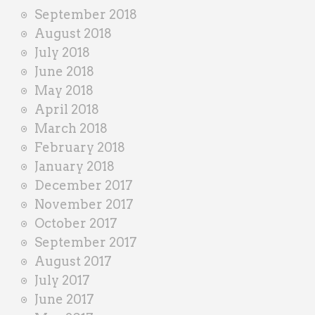
September 2018
August 2018
July 2018
June 2018
May 2018
April 2018
March 2018
February 2018
January 2018
December 2017
November 2017
October 2017
September 2017
August 2017
July 2017
June 2017