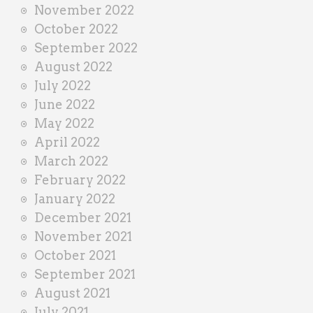
November 2022
October 2022
September 2022
August 2022
July 2022
June 2022
May 2022
April 2022
March 2022
February 2022
January 2022
December 2021
November 2021
October 2021
September 2021
August 2021
July 2021