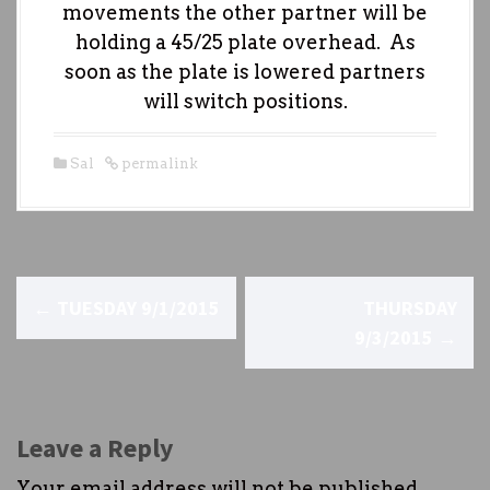
movements the other partner will be
holding a 45/25 plate overhead. As
soon as the plate is lowered partners
will switch positions.
Sal
permalink
P
←
TUESDAY 9/1/2015
THURSDAY
o
9/3/2015
→
s
t
Leave a Reply
n
Your email address will not be published.