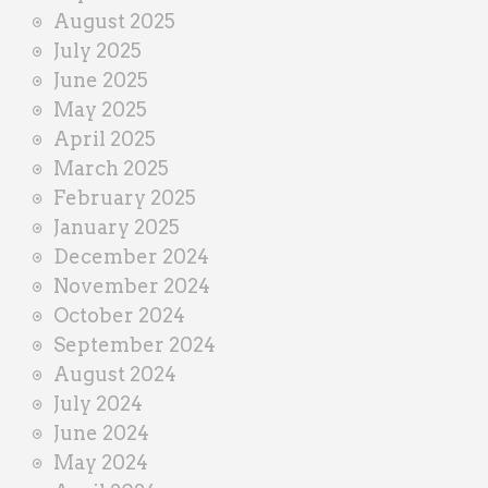
August 2025
July 2025
June 2025
May 2025
April 2025
March 2025
February 2025
January 2025
December 2024
November 2024
October 2024
September 2024
August 2024
July 2024
June 2024
May 2024