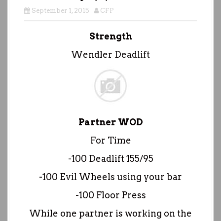
September 1, 2015
CFP
Strength
Wendler Deadlift
Partner WOD
For Time
-100 Deadlift 155/95
-100 Evil Wheels using your bar
-100 Floor Press
While one partner is working on the