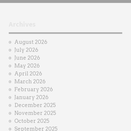
h
t
r
Archives
a
i
August 2026
n
July 2026
e
June 2026
r
May 2026
April 2026
March 2026
February 2026
January 2026
December 2025
November 2025
October 2025
September 2025