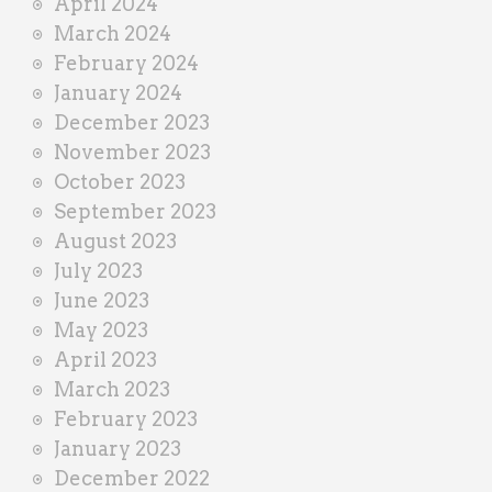
April 2024
March 2024
February 2024
January 2024
December 2023
November 2023
October 2023
September 2023
August 2023
July 2023
June 2023
May 2023
April 2023
March 2023
February 2023
January 2023
December 2022