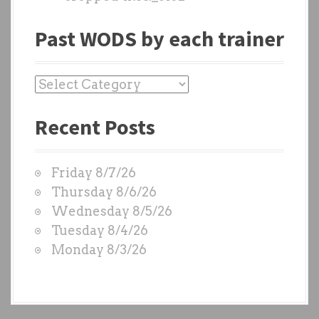
Past WODS by each trainer
P
a
Recent Posts
s
t
W
Friday 8/7/26
O
Thursday 8/6/26
D
Wednesday 8/5/26
S
Tuesday 8/4/26
b
Monday 8/3/26
y
e
a
c