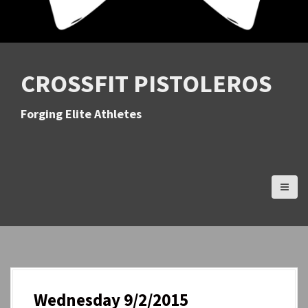
CROSSFIT PISTOLEROS
Forging Elite Athletes
Wednesday 9/2/2015