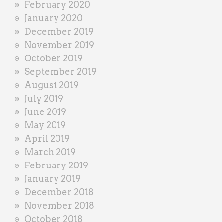
February 2020
January 2020
December 2019
November 2019
October 2019
September 2019
August 2019
July 2019
June 2019
May 2019
April 2019
March 2019
February 2019
January 2019
December 2018
November 2018
October 2018