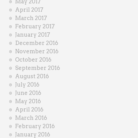
May 2017
April 2017
March 2017
February 2017
January 2017
December 2016
November 2016
October 2016
September 2016
August 2016
July 2016
June 2016
May 2016
April 2016
March 2016
February 2016
January 2016