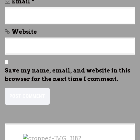
Email
*
Website
Save my name, email, and website in this
browser for the next time I comment.