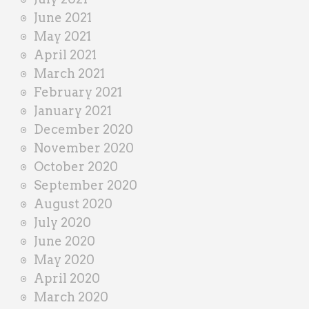
June 2021
May 2021
April 2021
March 2021
February 2021
January 2021
December 2020
November 2020
October 2020
September 2020
August 2020
July 2020
June 2020
May 2020
April 2020
March 2020