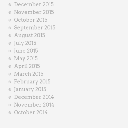
December 2015
November 2015
October 2015
September 2015
August 2015
July 2015
June 2015
May 2015
April 2015
March 2015
February 2015
January 2015
December 2014
November 2014
October 2014