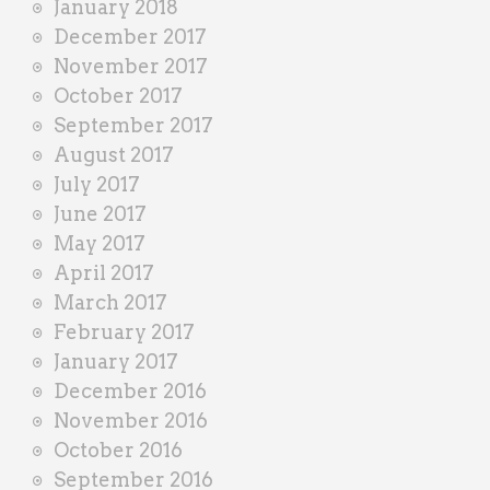
January 2018
December 2017
November 2017
October 2017
September 2017
August 2017
July 2017
June 2017
May 2017
April 2017
March 2017
February 2017
January 2017
December 2016
November 2016
October 2016
September 2016