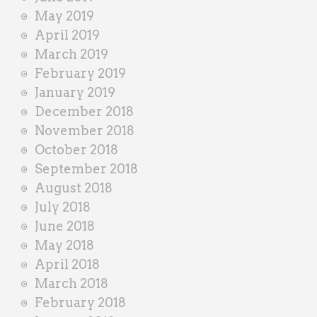
May 2019
April 2019
March 2019
February 2019
January 2019
December 2018
November 2018
October 2018
September 2018
August 2018
July 2018
June 2018
May 2018
April 2018
March 2018
February 2018