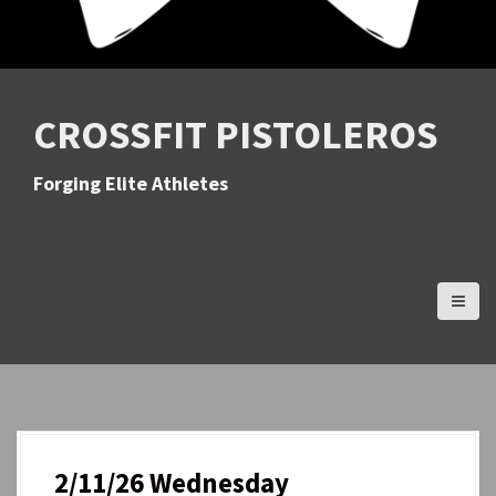
CROSSFIT PISTOLEROS
Forging Elite Athletes
2/11/26 Wednesday