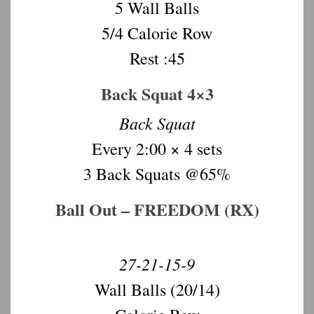
5 Wall Balls
5/4 Calorie Row
Rest :45
Back Squat 4×3
Back Squat
Every 2:00 × 4 sets
3 Back Squats @65%
Ball Out – FREEDOM (RX)
27-21-15-9
Wall Balls (20/14)