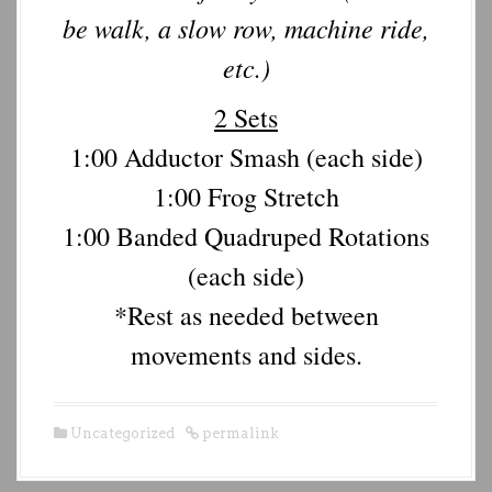
be walk, a slow row, machine ride,
etc.)
2 Sets
1:00 Adductor Smash (each side)
1:00 Frog Stretch
1:00 Banded Quadruped Rotations
(each side)
*Rest as needed between
movements and sides.
Uncategorized
permalink