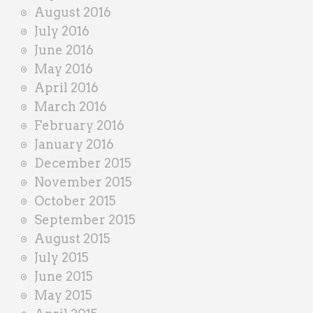
August 2016
July 2016
June 2016
May 2016
April 2016
March 2016
February 2016
January 2016
December 2015
November 2015
October 2015
September 2015
August 2015
July 2015
June 2015
May 2015