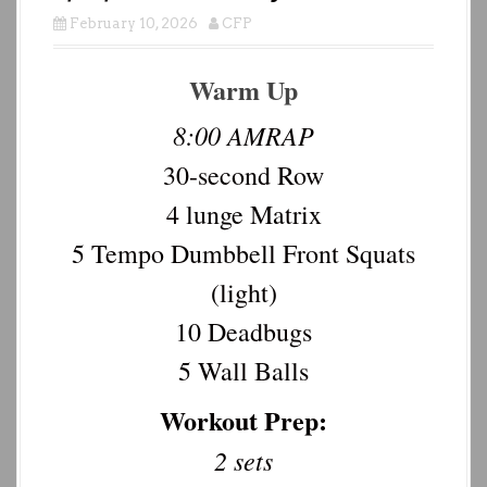
February 10, 2026
CFP
Warm Up
8:00 AMRAP
30-second Row
4 lunge Matrix
5 Tempo Dumbbell Front Squats
(light)
10 Deadbugs
5 Wall Balls
Workout Prep:
2 sets