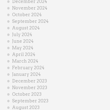
December 2024
November 2024
October 2024
September 2024
August 2024
July 2024
June 2024
May 2024
April 2024
March 2024
February 2024
January 2024
December 2023
November 2023
October 2023
September 2023
August 2023