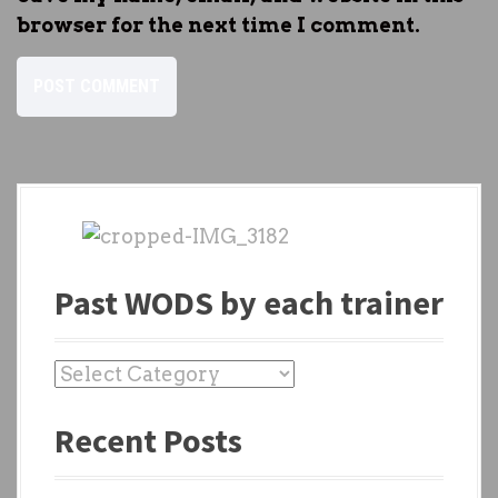
browser for the next time I comment.
Past WODS by each trainer
P
a
Recent Posts
s
t
W