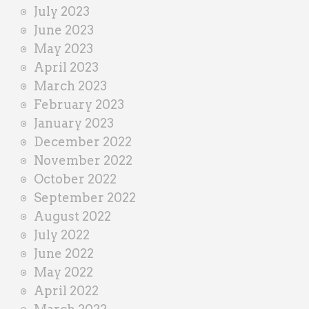
July 2023
June 2023
May 2023
April 2023
March 2023
February 2023
January 2023
December 2022
November 2022
October 2022
September 2022
August 2022
July 2022
June 2022
May 2022
April 2022