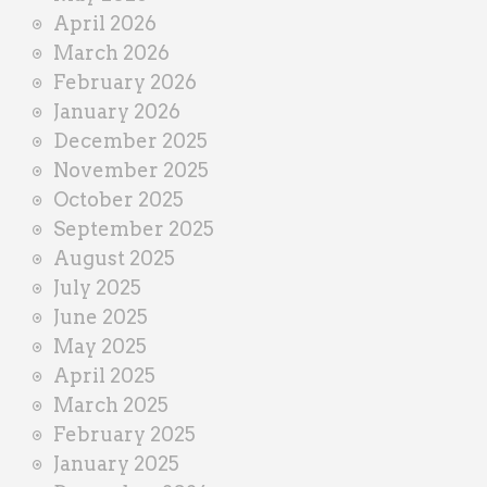
April 2026
March 2026
February 2026
January 2026
December 2025
November 2025
October 2025
September 2025
August 2025
July 2025
June 2025
May 2025
April 2025
March 2025
February 2025
January 2025