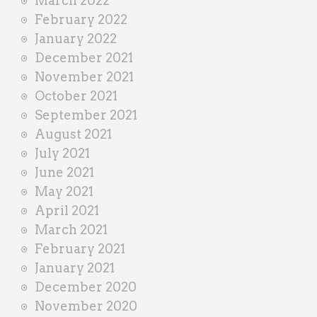
March 2022
February 2022
January 2022
December 2021
November 2021
October 2021
September 2021
August 2021
July 2021
June 2021
May 2021
April 2021
March 2021
February 2021
January 2021
December 2020
November 2020