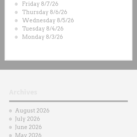
Friday 8/7/26
O
Thursday 8/6/26
D
Wednesday 8/5/26
S
Tuesday 8/4/26
b
Monday 8/3/26
y
e
a
c
h
t
r
Archives
a
i
August 2026
n
July 2026
e
June 2026
r
May 2026