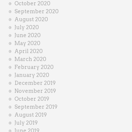
October 2020
September 2020
August 2020
July 2020
June 2020
May 2020
April 2020
March 2020
February 2020
January 2020
December 2019
November 2019
October 2019
September 2019
August 2019
July 2019
June 2019