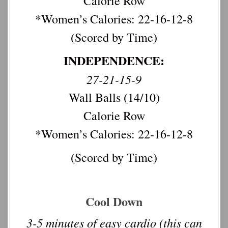
Calorie Row
*Women’s Calories: 22-16-12-8
(Scored by Time)
INDEPENDENCE:
27-21-15-9
Wall Balls (14/10)
Calorie Row
*Women’s Calories: 22-16-12-8
(Scored by Time)
Cool Down
3-5 minutes of easy cardio (this can