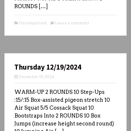
ROUNDS […]
Uncategorized
Leave a comment
Thursday 12/19/2024
December 18, 2024
WARM-UP 2 ROUNDS 10 Step-Ups
:15/:15 Box-assisted pigeon stretch 10
Air Squat 5/5 Cossack Squat 10
Bootstraps Into 2 ROUNDS 10 Box
Jumps (increase height second round)