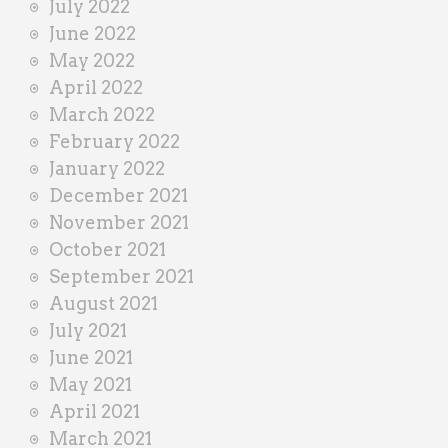
July 2022
June 2022
May 2022
April 2022
March 2022
February 2022
January 2022
December 2021
November 2021
October 2021
September 2021
August 2021
July 2021
June 2021
May 2021
April 2021
March 2021