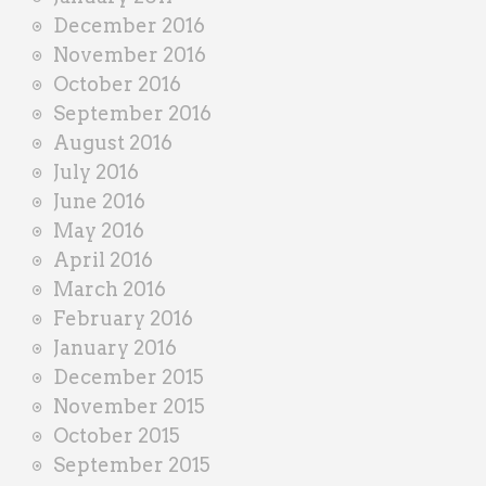
December 2016
November 2016
October 2016
September 2016
August 2016
July 2016
June 2016
May 2016
April 2016
March 2016
February 2016
January 2016
December 2015
November 2015
October 2015
September 2015