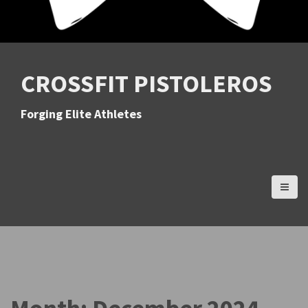
CROSSFIT PISTOLEROS
Forging Elite Athletes