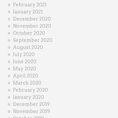
February 2021
January 2021
December 2020
November 2020
October 2020
September 2020
August 2020
July 2020
June 2020
May 2020
April 2020
March 2020
February 2020
January 2020
December 2019
November 2019