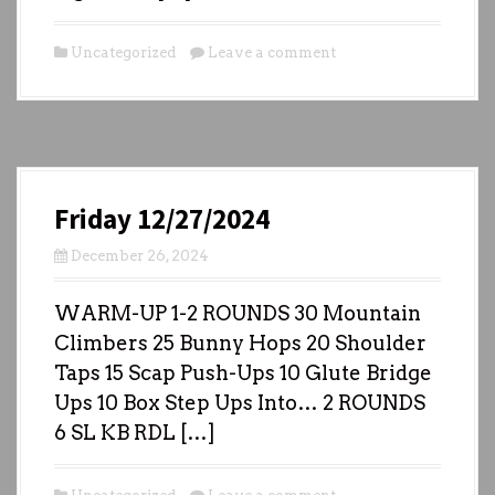
Uncategorized
Leave a comment
Friday 12/27/2024
December 26, 2024
WARM-UP 1-2 ROUNDS 30 Mountain
Climbers 25 Bunny Hops 20 Shoulder
Taps 15 Scap Push-Ups 10 Glute Bridge
Ups 10 Box Step Ups Into… 2 ROUNDS
6 SL KB RDL […]