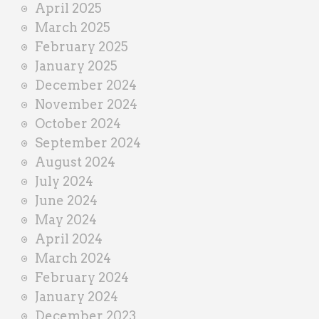
April 2025
March 2025
February 2025
January 2025
December 2024
November 2024
October 2024
September 2024
August 2024
July 2024
June 2024
May 2024
April 2024
March 2024
February 2024
January 2024
December 2023