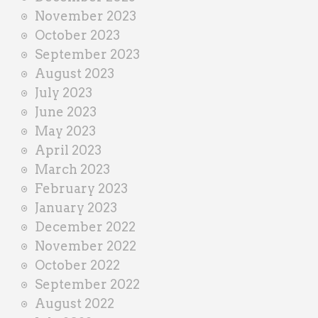
November 2023
October 2023
September 2023
August 2023
July 2023
June 2023
May 2023
April 2023
March 2023
February 2023
January 2023
December 2022
November 2022
October 2022
September 2022
August 2022