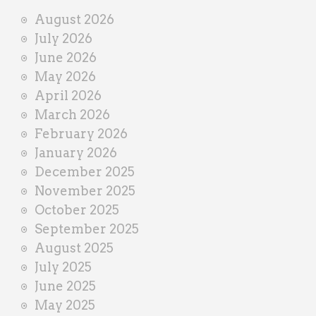
i
August 2026
n
July 2026
e
June 2026
r
May 2026
April 2026
March 2026
February 2026
January 2026
December 2025
November 2025
October 2025
September 2025
August 2025
July 2025
June 2025
May 2025