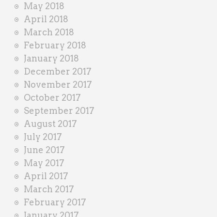
May 2018
April 2018
March 2018
February 2018
January 2018
December 2017
November 2017
October 2017
September 2017
August 2017
July 2017
June 2017
May 2017
April 2017
March 2017
February 2017
January 2017