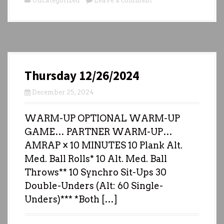
Uncategorized
Leave a comment
Thursday 12/26/2024
December 25, 2024
WARM-UP OPTIONAL WARM-UP
GAME… PARTNER WARM-UP…
AMRAP × 10 MINUTES 10 Plank Alt.
Med. Ball Rolls* 10 Alt. Med. Ball
Throws** 10 Synchro Sit-Ups 30
Double-Unders (Alt: 60 Single-
Unders)*** *Both […]