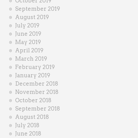
October 2019
September 2019
August 2019
July 2019
June 2019
May 2019
April 2019
March 2019
February 2019
January 2019
December 2018
November 2018
October 2018
September 2018
August 2018
July 2018
June 2018