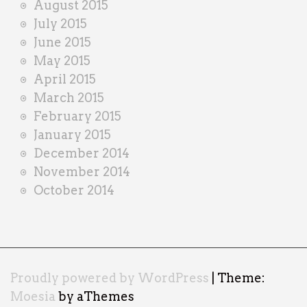
August 2015
July 2015
June 2015
May 2015
April 2015
March 2015
February 2015
January 2015
December 2014
November 2014
October 2014
Proudly powered by WordPress
|
Theme:
Moesia
by aThemes