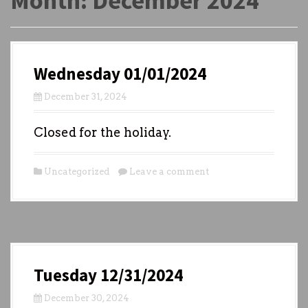
Month:
December 2024
Wednesday 01/01/2024
December 31, 2024
Closed for the holiday.
Uncategorized
Leave a comment
Tuesday 12/31/2024
December 30, 2024