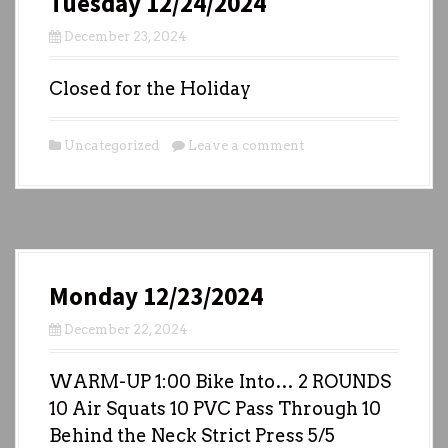
Tuesday 12/24/2024
December 23, 2024
Closed for the Holiday
Uncategorized
Leave a comment
Monday 12/23/2024
December 22, 2024
WARM-UP 1:00 Bike Into… 2 ROUNDS
10 Air Squats 10 PVC Pass Through 10
Behind the Neck Strict Press 5/5