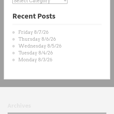
v
P
a
i
Recent Posts
s
g
t
W
a
Friday 8/7/26
O
t
Thursday 8/6/26
D
Wednesday 8/5/26
i
S
Tuesday 8/4/26
b
o
Monday 8/3/26
y
n
e
a
c
h
t
r
Archives
a