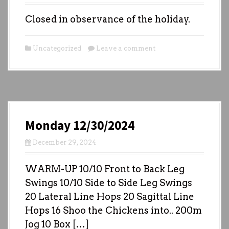
Closed in observance of the holiday.
Uncategorized
Leave a comment
Monday 12/30/2024
December 29, 2024
WARM-UP 10/10 Front to Back Leg
Swings 10/10 Side to Side Leg Swings
20 Lateral Line Hops 20 Sagittal Line
Hops 16 Shoo the Chickens into.. 200m
Jog 10 Box […]