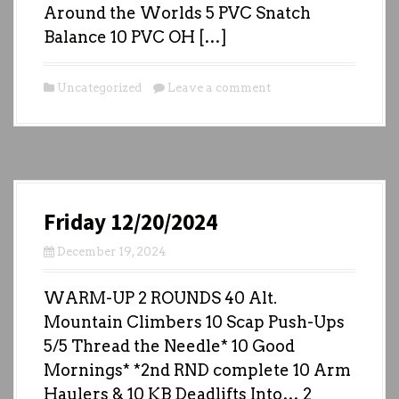
Around the Worlds 5 PVC Snatch
Balance 10 PVC OH […]
Uncategorized
Leave a comment
Friday 12/20/2024
December 19, 2024
WARM-UP 2 ROUNDS 40 Alt.
Mountain Climbers 10 Scap Push-Ups
5/5 Thread the Needle* 10 Good
Mornings* *2nd RND complete 10 Arm
Haulers & 10 KB Deadlifts Into… 2