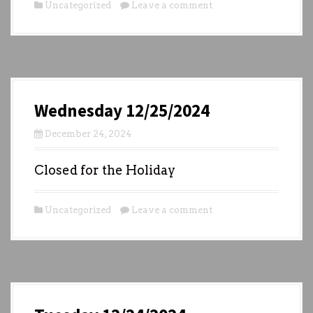
Uncategorized
Leave a comment
Wednesday 12/25/2024
December 24, 2024
Closed for the Holiday
Uncategorized
Leave a comment