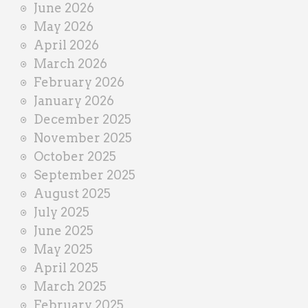
June 2026
r
May 2026
April 2026
March 2026
February 2026
January 2026
December 2025
November 2025
October 2025
September 2025
August 2025
July 2025
June 2025
May 2025
April 2025
March 2025
February 2025