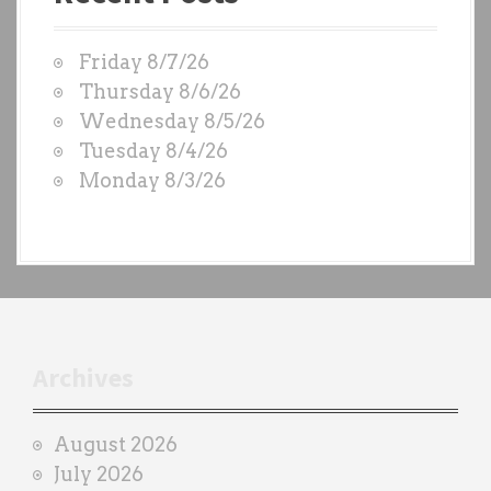
g
t
W
a
Friday 8/7/26
O
t
Thursday 8/6/26
D
Wednesday 8/5/26
i
S
Tuesday 8/4/26
b
o
Monday 8/3/26
y
n
e
a
c
h
t
r
Archives
a
i
August 2026
n
July 2026
e