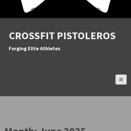
CROSSFIT PISTOLEROS
Forging Elite Athletes