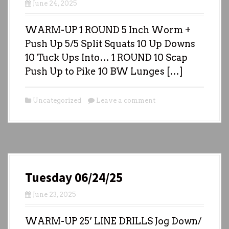
June 24, 2025
WARM-UP 1 ROUND 5 Inch Worm +
Push Up 5/5 Split Squats 10 Up Downs
10 Tuck Ups Into… 1 ROUND 10 Scap
Push Up to Pike 10 BW Lunges […]
Uncategorized
Leave a comment
Tuesday 06/24/25
June 23, 2025
WARM-UP 25’ LINE DRILLS Jog Down/