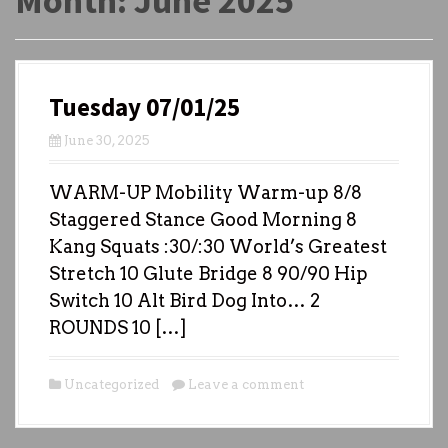
Month:
June 2025
Tuesday 07/01/25
June 30, 2025
WARM-UP Mobility Warm-up 8/8
Staggered Stance Good Morning 8
Kang Squats :30/:30 World’s Greatest
Stretch 10 Glute Bridge 8 90/90 Hip
Switch 10 Alt Bird Dog Into… 2
ROUNDS 10 […]
Uncategorized
Leave a comment