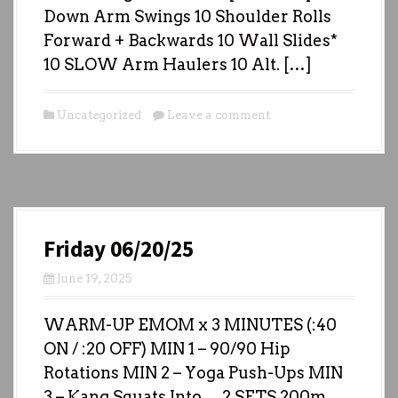
Down Arm Swings 10 Shoulder Rolls
Forward + Backwards 10 Wall Slides*
10 SLOW Arm Haulers 10 Alt. […]
Uncategorized
Leave a comment
Friday 06/20/25
June 19, 2025
WARM-UP EMOM x 3 MINUTES (:40
ON / :20 OFF) MIN 1 – 90/90 Hip
Rotations MIN 2 – Yoga Push-Ups MIN
3 – Kang Squats Into… 2 SETS 200m