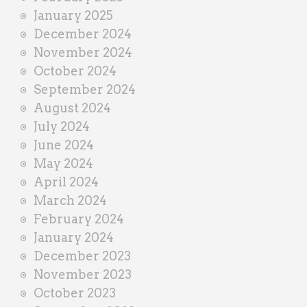
January 2025
December 2024
November 2024
October 2024
September 2024
August 2024
July 2024
June 2024
May 2024
April 2024
March 2024
February 2024
January 2024
December 2023
November 2023
October 2023