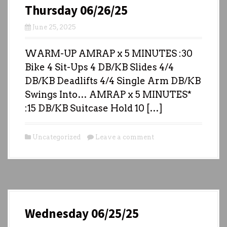
Thursday 06/26/25
June 25, 2025
WARM-UP AMRAP x 5 MINUTES :30
Bike 4 Sit-Ups 4 DB/KB Slides 4/4
DB/KB Deadlifts 4/4 Single Arm DB/KB
Swings Into… AMRAP x 5 MINUTES*
:15 DB/KB Suitcase Hold 10 […]
Uncategorized
Leave a comment
Wednesday 06/25/25