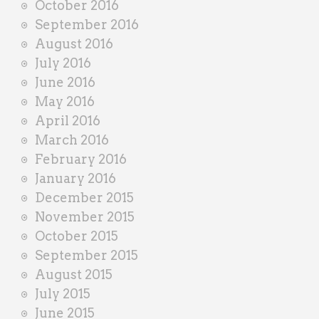
October 2016
September 2016
August 2016
July 2016
June 2016
May 2016
April 2016
March 2016
February 2016
January 2016
December 2015
November 2015
October 2015
September 2015
August 2015
July 2015
June 2015