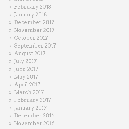
February 2018
January 2018
December 2017
November 2017
October 2017
September 2017
August 2017
July 2017
June 2017
May 2017
April 2017
March 2017
February 2017
January 2017
December 2016
November 2016