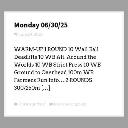
Monday 06/30/25
June 29, 2025
WARM-UP 1 ROUND 10 Wall Ball
Deadlifts 10 WB Alt. Around the
Worlds 10 WB Strict Press 10 WB
Ground to Overhead 100m WB
Farmers Run Into… 2 ROUNDS
300/250m […]
Uncategorized
Leave a comment