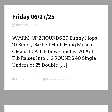
Friday 06/27/25
June 26, 2025
WARM-UP 2 ROUNDS 20 Bunny Hops
10 Empty Barbell High Hang Muscle
Cleans 10 Alt. Elbow Punches 20 Ant.
Tib Raises Into… 2 ROUNDS 40 Single
Unders or 25 Double […]
Uncategorized
Leave a comment