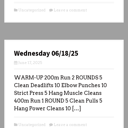
Uncategorized
Leave a comment
Wednesday 06/18/25
June 17, 2025
WARM-UP 200m Run 2 ROUNDS 5
Clean Deadlifts 10 Elbow Punches 10
Strict Press 5 Hang Muscle Cleans
400m Run 1 ROUND 5 Clean Pulls 5
Hang Power Cleans 10 […]
Uncategorized
Leave a comment