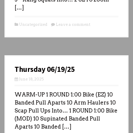
[…]
Uncategorized
Leave a comment
Thursday 06/19/25
June 18, 2025
WARM-UP 1 ROUND 1:00 Bike (EZ) 10
Banded Pull Aparts 10 Arm Haulers 10
Scap Pull Ups Into… 1 ROUND 1:00 Bike
(MOD) 10 Supinated Banded Pull
Aparts 10 Banded […]