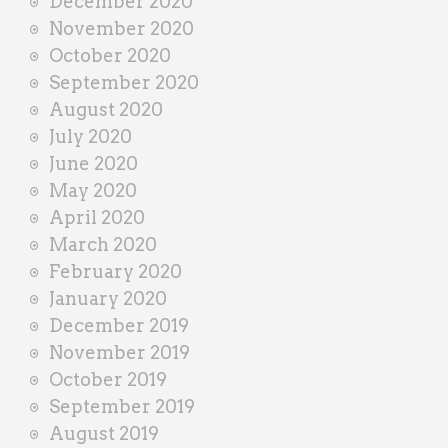
December 2020
November 2020
October 2020
September 2020
August 2020
July 2020
June 2020
May 2020
April 2020
March 2020
February 2020
January 2020
December 2019
November 2019
October 2019
September 2019
August 2019