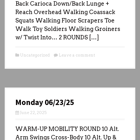
Back Carioca Down/Back Lunge +
Reach Overhead Walking Coassack
Squats Walking Floor Scrapers Toe
Walk Toy Soldiers Walking Groiners
w/ Twist Into… 2 ROUNDS […]
Uncategorized
Leave a comment
Monday 06/23/25
June 22, 2025
WARM-UP MOBILITY ROUND 10 Alt.
Arm Swings Cross-Body 10 Alt. Up &