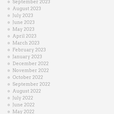
September 2023
August 2023
July 2023
June 2023
May 2023
April 2023
March 2023
February 2023
January 2023
December 2022
November 2022
October 2022
September 2022
August 2022
July 2022
June 2022
May 2022