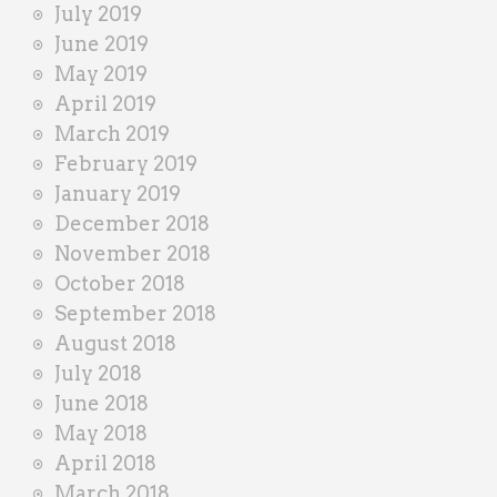
July 2019
June 2019
May 2019
April 2019
March 2019
February 2019
January 2019
December 2018
November 2018
October 2018
September 2018
August 2018
July 2018
June 2018
May 2018
April 2018
March 2018