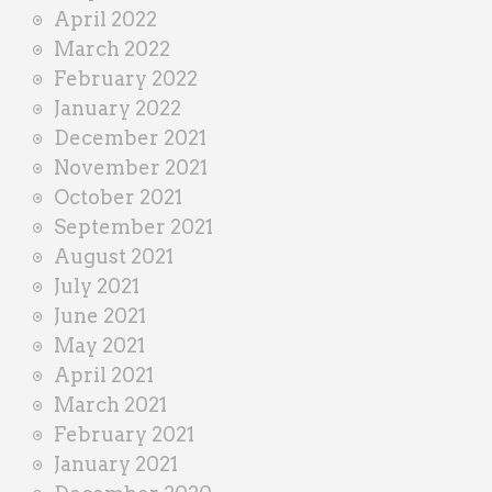
April 2022
March 2022
February 2022
January 2022
December 2021
November 2021
October 2021
September 2021
August 2021
July 2021
June 2021
May 2021
April 2021
March 2021
February 2021
January 2021