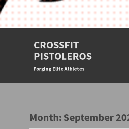
CROSSFIT
PISTOLEROS
Forging Elite Athletes
Month:
September 20