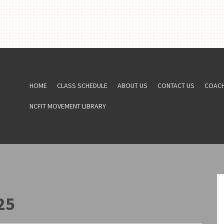
HOME
CLASS SCHEDULE
ABOUT US
CONTACT US
COAC
NCFIT MOVEMENT LIBRARY
25