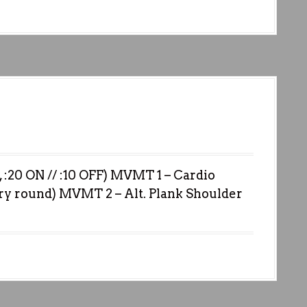
0 ON // :10 OFF) MVMT 1 – Cardio
ry round) MVMT 2 – Alt. Plank Shoulder