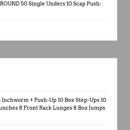
ROUND 50 Single Unders 10 Scap Push-
nchworm + Push-Up 10 Box Step-Ups 10
Punches 8 Front Rack Lunges 8 Box Jumps