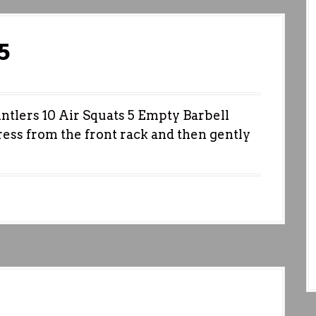
5
ers 10 Air Squats 5 Empty Barbell
ress from the front rack and then gently