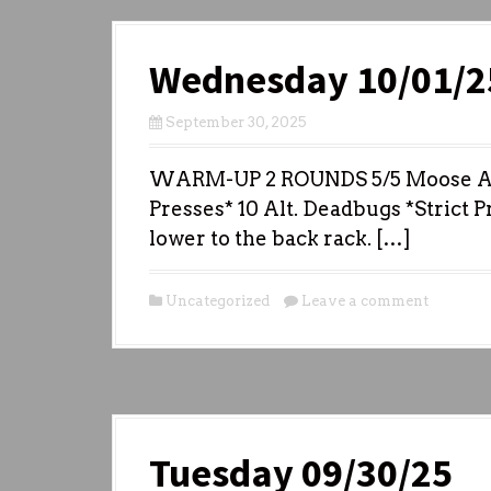
Wednesday 10/01/2
September 30, 2025
WARM-UP 2 ROUNDS 5/5 Moose Antl
Presses* 10 Alt. Deadbugs *Strict P
lower to the back rack. […]
Uncategorized
Leave a comment
Tuesday 09/30/25