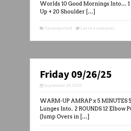
Worlds 10 Good Mornings Into… 1 
Up + 20 Shoulder […]
Uncategorized
Leave a comment
Friday 09/26/25
September 25, 2025
WARM-UP AMRAP x 5 MINUTES 5 I
Lunges Into.. 2 ROUNDS 12 Elbow 
(Jump Overs in […]