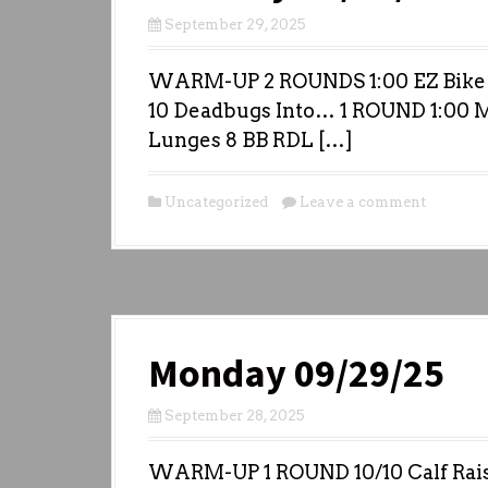
September 29, 2025
WARM-UP 2 ROUNDS 1:00 EZ Bike 
10 Deadbugs Into… 1 ROUND 1:00 
Lunges 8 BB RDL […]
Uncategorized
Leave a comment
Monday 09/29/25
September 28, 2025
WARM-UP 1 ROUND 10/10 Calf Raise