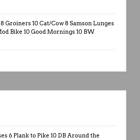
8 Groiners 10 Cat/Cow 8 Samson Lunges
Mod Bike 10 Good Mornings 10 BW
s 6 Plank to Pike 10 DB Around the