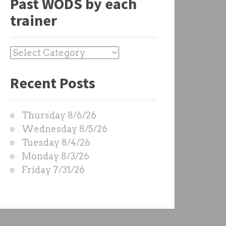
Past WODS by each
trainer
P
a
Recent Posts
s
t
W
Thursday 8/6/26
O
Wednesday 8/5/26
D
Tuesday 8/4/26
S
Monday 8/3/26
b
Friday 7/31/26
y
e
a
c