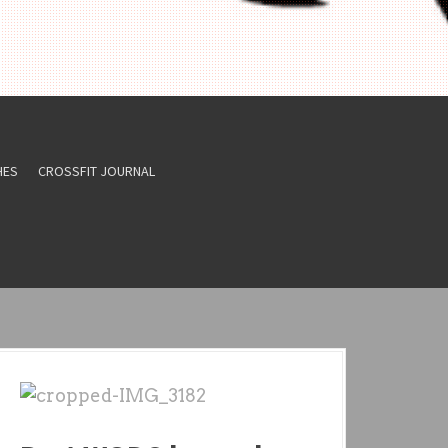
HES
CROSSFIT JOURNAL