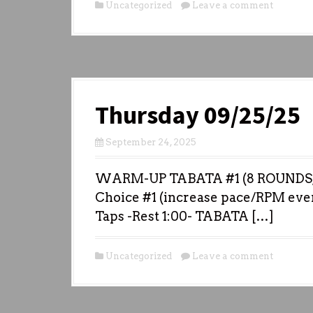
Uncategorized
Leave a comment
Thursday 09/25/25
September 24, 2025
WARM-UP TABATA #1 (8 ROUNDS, :2
Choice #1 (increase pace/RPM eve
Taps -Rest 1:00- TABATA […]
Uncategorized
Leave a comment