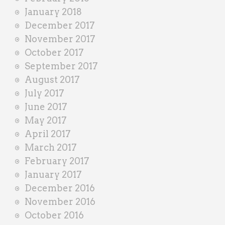
January 2018
December 2017
November 2017
October 2017
September 2017
August 2017
July 2017
June 2017
May 2017
April 2017
March 2017
February 2017
January 2017
December 2016
November 2016
October 2016