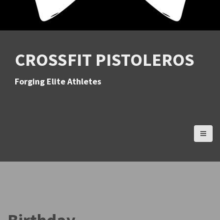
CROSSFIT PISTOLEROS
Forging Elite Athletes