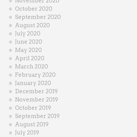
November 2020
October 2020
September 2020
August 2020
July 2020
June 2020
May 2020
April 2020
March 2020
February 2020
January 2020
December 2019
November 2019
October 2019
September 2019
August 2019
July 2019