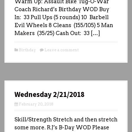
Warm Up: Assault Bike Tug-O-War
Coach Richard’s Birthday WOD Buy
In: 33 Pull Ups (5 rounds) 10 Barbell
Evil Wheels 8 Cleans (155/105) 5 Man
Makers (35/25) Cash Out: 33 […]
Birthday
Leave a comment
Wednesday 2/21/2018
February 20, 2018
Skill/Strength Stretch and then stretch
some more. R.J’s B-Day WOD Please