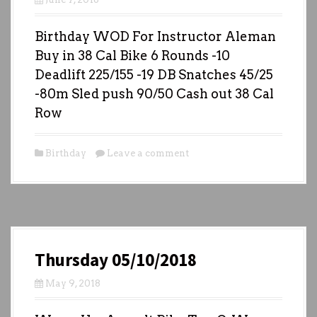
Birthday WOD For Instructor Aleman
Buy in 38 Cal Bike 6 Rounds -10
Deadlift 225/155 -19 DB Snatches 45/25
-80m Sled push 90/50 Cash out 38 Cal
Row
Birthday
Leave a comment
Thursday 05/10/2018
May 9, 2018