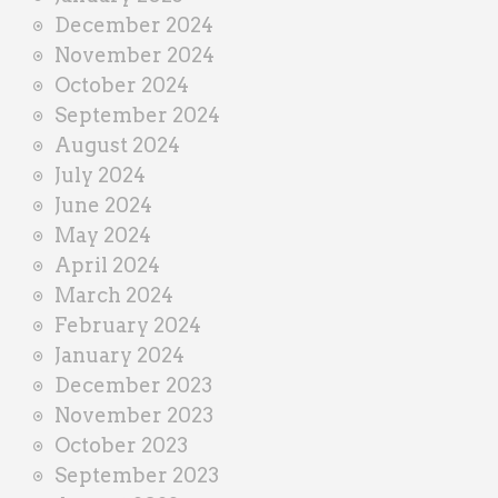
December 2024
November 2024
October 2024
September 2024
August 2024
July 2024
June 2024
May 2024
April 2024
March 2024
February 2024
January 2024
December 2023
November 2023
October 2023
September 2023