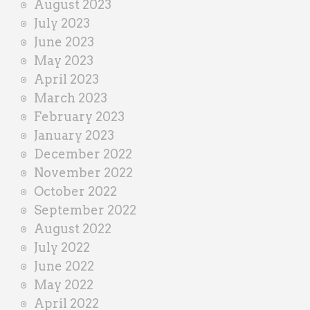
August 2023
July 2023
June 2023
May 2023
April 2023
March 2023
February 2023
January 2023
December 2022
November 2022
October 2022
September 2022
August 2022
July 2022
June 2022
May 2022
April 2022