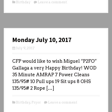
Birthday
Leave a comment
Monday July 10, 2017
July 9, 2017
CFP would like to wish Miguel “P2FO”
Gallaga a very Happy Birthday! WOD
35 Minute AMRAP 7 Power Cleans
135/95# 10 Pull ups 19 Sit ups 8 OHS
135/95# 2 Rope […]
Birthday
,
Pryor
Leave a comment