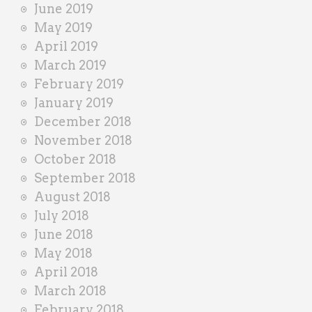
June 2019
May 2019
April 2019
March 2019
February 2019
January 2019
December 2018
November 2018
October 2018
September 2018
August 2018
July 2018
June 2018
May 2018
April 2018
March 2018
February 2018