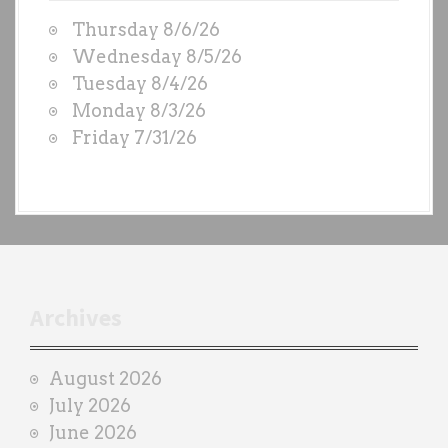
W
a
Thursday 8/6/26
O
t
Wednesday 8/5/26
D
Tuesday 8/4/26
i
S
Monday 8/3/26
b
o
Friday 7/31/26
y
n
e
a
c
h
t
r
Archives
a
i
August 2026
n
July 2026
e
June 2026
r