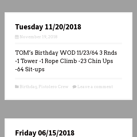
Tuesday 11/20/2018
November 19, 2018
TOM’s Birthday WOD 11/23/64 3 Rnds
-1 Tower -1 Rope Climb -23 Chin Ups
-64 Sit-ups
Birthday
,
Pistolero Crew
Leave a comment
Friday 06/15/2018