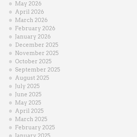
May 2026
April 2026
March 2026
February 2026
January 2026
December 2025
November 2025
October 2025
September 2025
August 2025
July 2025
June 2025
May 2025
April 2025
March 2025
February 2025
January 2025