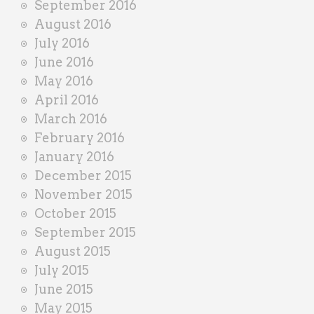
September 2016
August 2016
July 2016
June 2016
May 2016
April 2016
March 2016
February 2016
January 2016
December 2015
November 2015
October 2015
September 2015
August 2015
July 2015
June 2015
May 2015