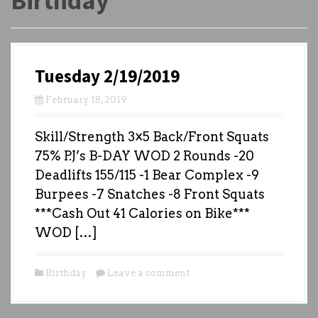
Birthday
Tuesday 2/19/2019
February 18, 2019
Skill/Strength 3×5 Back/Front Squats
75% P.J’s B-DAY WOD 2 Rounds -20
Deadlifts 155/115 -1 Bear Complex -9
Burpees -7 Snatches -8 Front Squats
***Cash Out 41 Calories on Bike***
WOD […]
Birthday
Leave a comment