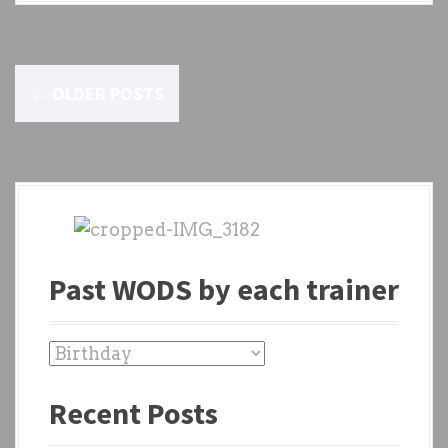
P
←
OLDER POSTS
o
s
t
s
n
Past WODS by each trainer
a
v
P
a
i
Recent Posts
s
g
t