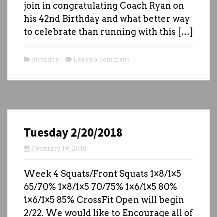
join in congratulating Coach Ryan on
his 42nd Birthday and what better way
to celebrate than running with this […]
Birthday
Leave a comment
Tuesday 2/20/2018
February 19, 2018
Week 4 Squats/Front Squats 1×8/1×5
65/70% 1×8/1×5 70/75% 1×6/1×5 80%
1×6/1×5 85% CrossFit Open will begin
2/22. We would like to Encourage all of