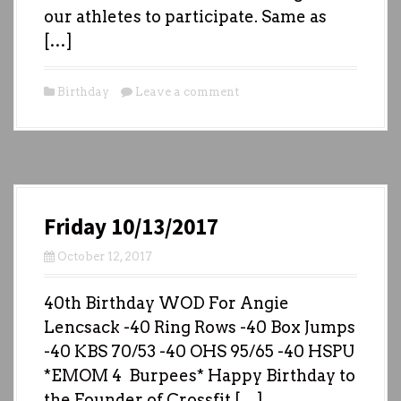
our athletes to participate. Same as
[…]
Birthday
Leave a comment
Friday 10/13/2017
October 12, 2017
40th Birthday WOD For Angie
Lencsack -40 Ring Rows -40 Box Jumps
-40 KBS 70/53 -40 OHS 95/65 -40 HSPU
*EMOM 4 Burpees* Happy Birthday to
the Founder of Crossfit […]