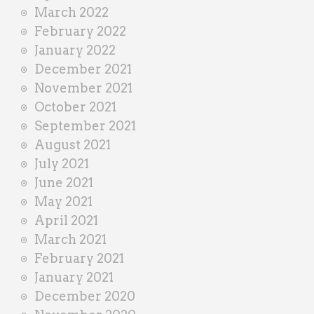
March 2022
February 2022
January 2022
December 2021
November 2021
October 2021
September 2021
August 2021
July 2021
June 2021
May 2021
April 2021
March 2021
February 2021
January 2021
December 2020