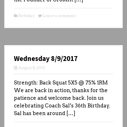
Birthday
Leave a comment
Wednesday 8/9/2017
August 8, 2017
Strength: Back Squat 5X5 @ 75% 1RM
We are back in action, thanks for the
patience and welcome back. Join us
celebrating Coach Sal’s 36th Birthday.
Sal has been around […]