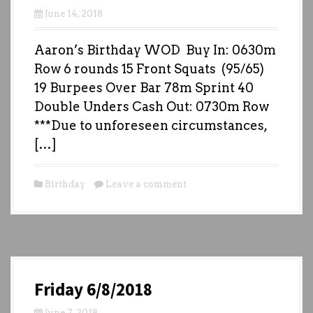
June 14, 2018
Aaron’s Birthday WOD Buy In: 0630m
Row 6 rounds 15 Front Squats (95/65)
19 Burpees Over Bar 78m Sprint 40
Double Unders Cash Out: 0730m Row
***Due to unforeseen circumstances,
[…]
Birthday
Leave a comment
Friday 6/8/2018
June 7, 2018