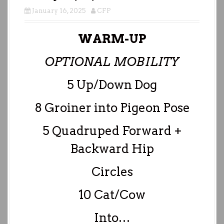
January 16, 2025
CFP
WARM-UP
OPTIONAL MOBILITY
5 Up/Down Dog
8 Groiner into Pigeon Pose
5 Quadruped Forward +
Backward Hip
Circles
10 Cat/Cow
Into…