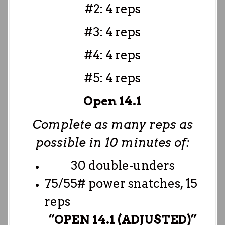
#2: 4 reps
#3: 4 reps
#4: 4 reps
#5: 4 reps
Open 14.1
Complete as many reps as
possible in 10 minutes of:
30 double-unders
75/55# power snatches, 15
reps
“OPEN 14.1 (ADJUSTED)”