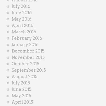
July 2016
June 2016
May 2016
April 2016
March 2016
February 2016
January 2016
December 2015
November 2015
October 2015
September 2015
August 2015
July 2015
June 2015
May 2015
April 2015