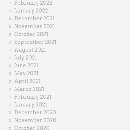
February 2022
January 2022
December 2021
November 2021
October 2021
September 2021
August 2021
July 2021
June 2021
May 2021
April 2021
March 2021
February 2021
January 2021
December 2020
November 2020
October 2020