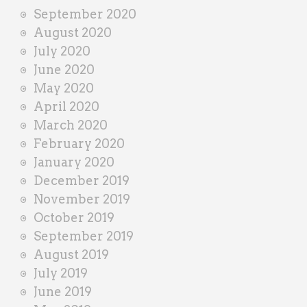
September 2020
August 2020
July 2020
June 2020
May 2020
April 2020
March 2020
February 2020
January 2020
December 2019
November 2019
October 2019
September 2019
August 2019
July 2019
June 2019