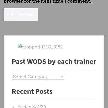
browser for the next time I comment.
Past WODS by each trainer
P
a
Recent Posts
s
t
W
Friday 8/7/26