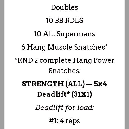
Doubles
10 BB RDLS
10 Alt. Supermans
6 Hang Muscle Snatches*
*RND 2 complete Hang Power
Snatches.
STRENGTH (ALL) — 5×4
Deadlift* (31X1)
Deadlift for load:
#1: 4 reps