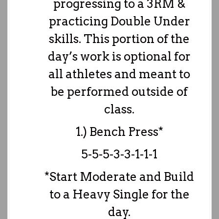
progressing to a 3RM &
practicing Double Under
skills. This portion of the
day’s work is optional for
all athletes and meant to
be performed outside of
class.
1.) Bench Press*
5-5-5-3-3-1-1-1
*Start Moderate and Build
to a Heavy Single for the
day.