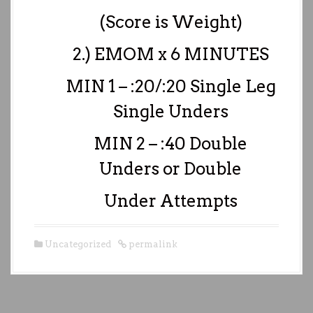
(Score is Weight)
2.) EMOM x 6 MINUTES
MIN 1 – :20/:20 Single Leg
Single Unders
MIN 2 – :40 Double
Unders or Double
Under Attempts
Uncategorized
permalink