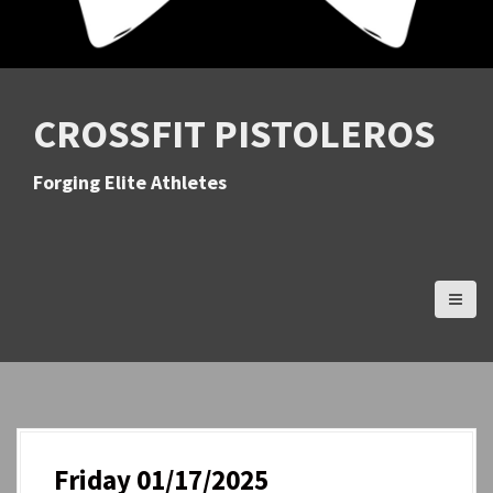
CROSSFIT PISTOLEROS
Forging Elite Athletes
Friday 01/17/2025