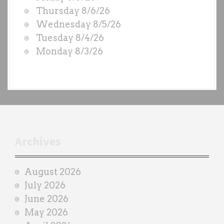
O
Thursday 8/6/26
D
Wednesday 8/5/26
S
Tuesday 8/4/26
b
Monday 8/3/26
y
e
a
c
h
t
r
Archives
a
i
August 2026
n
July 2026
e
June 2026
r
May 2026