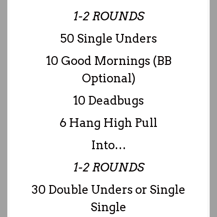
1-2 ROUNDS
50 Single Unders
10 Good Mornings (BB
Optional)
10 Deadbugs
6 Hang High Pull
Into…
1-2 ROUNDS
30 Double Unders or Single
Single