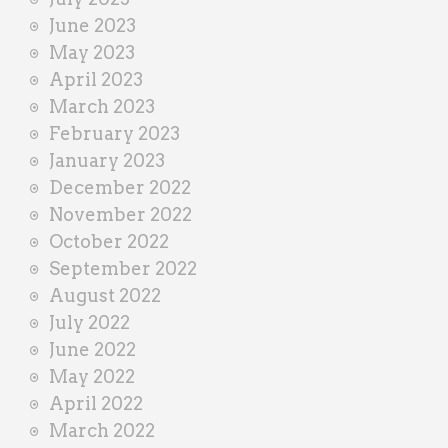
June 2023
May 2023
April 2023
March 2023
February 2023
January 2023
December 2022
November 2022
October 2022
September 2022
August 2022
July 2022
June 2022
May 2022
April 2022
March 2022