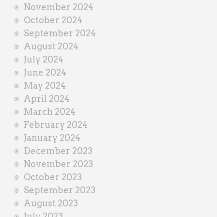
November 2024
October 2024
September 2024
August 2024
July 2024
June 2024
May 2024
April 2024
March 2024
February 2024
January 2024
December 2023
November 2023
October 2023
September 2023
August 2023
July 2023