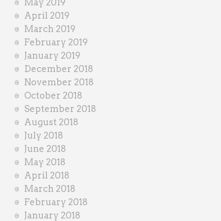
May 2019
April 2019
March 2019
February 2019
January 2019
December 2018
November 2018
October 2018
September 2018
August 2018
July 2018
June 2018
May 2018
April 2018
March 2018
February 2018
January 2018