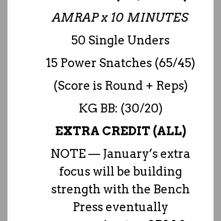
AMRAP x 10 MINUTES
50 Single Unders
15 Power Snatches (65/45)
(Score is Round + Reps)
KG BB: (30/20)
EXTRA CREDIT (ALL)
NOTE — January’s extra
focus will be building
strength with the Bench
Press eventually