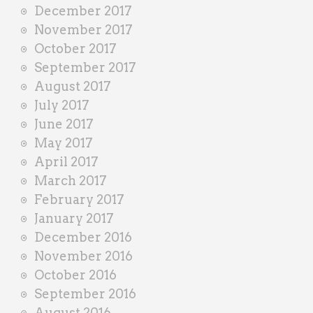
December 2017
November 2017
October 2017
September 2017
August 2017
July 2017
June 2017
May 2017
April 2017
March 2017
February 2017
January 2017
December 2016
November 2016
October 2016
September 2016
August 2016