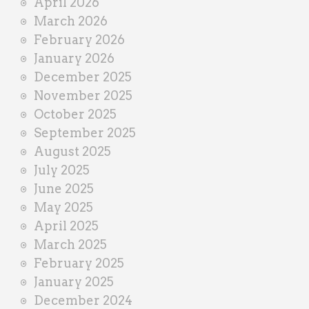
April 2026
March 2026
February 2026
January 2026
December 2025
November 2025
October 2025
September 2025
August 2025
July 2025
June 2025
May 2025
April 2025
March 2025
February 2025
January 2025
December 2024