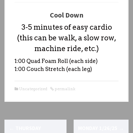
Cool Down
3-5 minutes of easy cardio
(this can be walk, a slow row,
machine ride, etc.)
1:00 Quad Foam Roll (each side)
1:00 Couch Stretch (each leg)
Uncategorized
permalink
P
←
THURSDAY
MONDAY 1/26/25
→