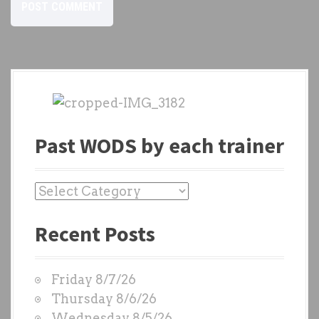
Past WODS by each trainer
P
a
Recent Posts
s
t
W
Friday 8/7/26
O
Thursday 8/6/26
D
Wednesday 8/5/26