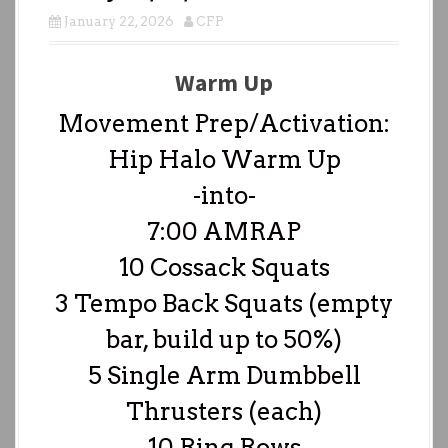
January 22, 2026
CFP
Warm Up
Movement Prep/Activation:
Hip Halo Warm Up
-into-
7:00 AMRAP
10 Cossack Squats
3 Tempo Back Squats (empty
bar, build up to 50%)
5 Single Arm Dumbbell
Thrusters (each)
10 Ring Rows