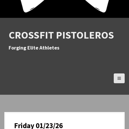
CROSSFIT PISTOLEROS
Forging Elite Athletes
Friday 01/23/26