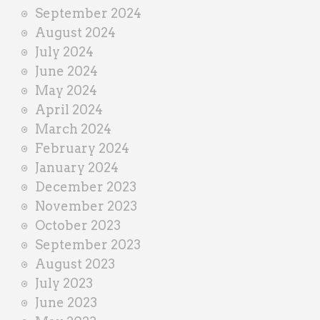
September 2024
August 2024
July 2024
June 2024
May 2024
April 2024
March 2024
February 2024
January 2024
December 2023
November 2023
October 2023
September 2023
August 2023
July 2023
June 2023