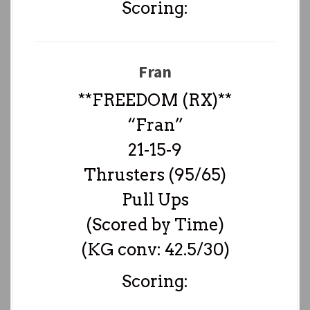
Scoring:
Fran
**FREEDOM (RX)**
“Fran”
21-15-9
Thrusters (95/65)
Pull Ups
(Scored by Time)
(KG conv: 42.5/30)
Scoring: