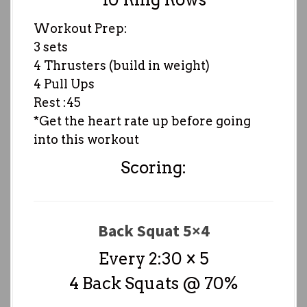
Workout Prep:
3 sets
4 Thrusters (build in weight)
4 Pull Ups
Rest :45
*Get the heart rate up before going
into this workout
Scoring:
Back Squat 5×4
Every 2:30 × 5
4 Back Squats @ 70%