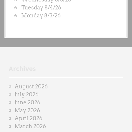
S
Tuesday 8/4/26
b
Monday 8/3/26
y
e
a
c
h
t
r
Archives
a
i
August 2026
n
July 2026
e
June 2026
r
May 2026
April 2026
March 2026