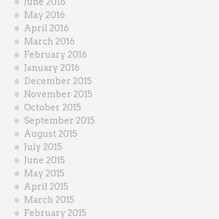
June 2016
May 2016
April 2016
March 2016
February 2016
January 2016
December 2015
November 2015
October 2015
September 2015
August 2015
July 2015
June 2015
May 2015
April 2015
March 2015
February 2015