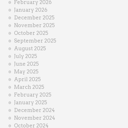
February 2026
January 2026
December 2025
November 2025
October 2025
September 2025
August 2025
July 2025
June 2025
May 2025
April 2025
March 2025
February 2025
January 2025
December 2024
November 2024
October 2024