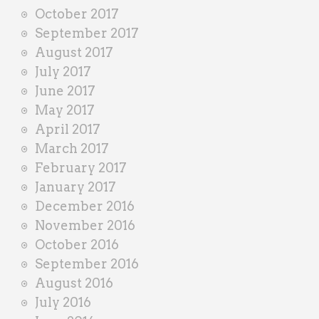
October 2017
September 2017
August 2017
July 2017
June 2017
May 2017
April 2017
March 2017
February 2017
January 2017
December 2016
November 2016
October 2016
September 2016
August 2016
July 2016