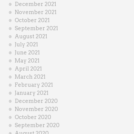
December 2021
November 2021
October 2021
September 2021
August 2021
July 2021
June 2021
May 2021
April 2021
March 2021
February 2021
January 2021
December 2020
November 2020
October 2020
September 2020
August 2020