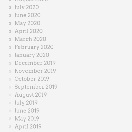
July 2020
June 2020
May 2020
April 2020
March 2020
February 2020
January 2020
December 2019
November 2019
October 2019
September 2019
August 2019
July 2019
June 2019
May 2019
April 2019