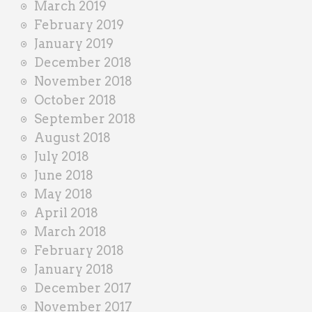
March 2019
February 2019
January 2019
December 2018
November 2018
October 2018
September 2018
August 2018
July 2018
June 2018
May 2018
April 2018
March 2018
February 2018
January 2018
December 2017
November 2017