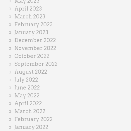
May 2023
April 2023
March 2023
February 2023
January 2023
December 2022
November 2022
October 2022
September 2022
August 2022
July 2022
June 2022
May 2022
April 2022
March 2022
February 2022
January 2022