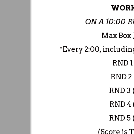
WORK
ON A 10:00
Max Box 
*Every 2:00, includi
RND 1 
RND 2 
RND 3 (
RND 4 (
RND 5 (
(Score is 