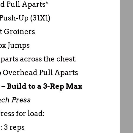
d Pull Aparts*
Push-Up (31X1)
t Groiners
ox Jumps
Aparts across the chest.
o Overhead Pull Aparts
 Build to a 3-Rep Max
ch Press
ress for load:
: 3 reps