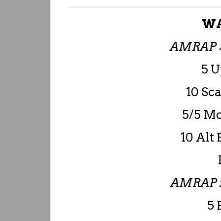
WA
AMRAP 
5 
10 Sc
5/5 Mo
10 Alt 
AMRAP 
5 