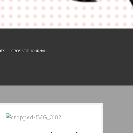
HES
CROSSFIT JOURNAL