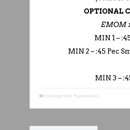
OPTIONAL C
EMOM x
MIN 1 – :4
MIN 2 – :45 Pec S
MIN 3 – :
Uncategorized
permalink