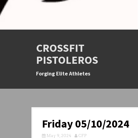
CROSSFIT
PISTOLEROS
Forging Elite Athletes
Friday 05/10/2024
May 9, 2024
CFP