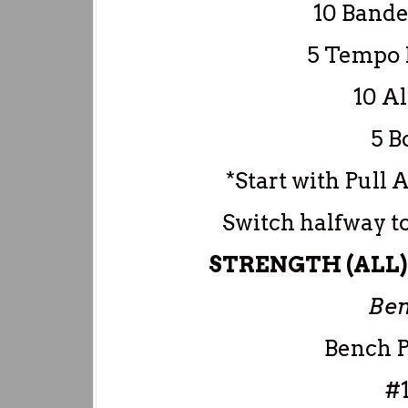
10 Bande
5 Tempo 
10 Al
5 B
*Start with Pull 
Switch halfway t
STRENGTH (ALL) –
Ben
Bench P
#1