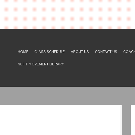
HOME
CLASS SCHEDULE
ABOUT US
CONTACT US
COAC
NCFIT MOVEMENT LIBRARY