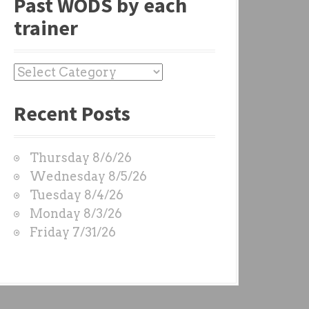
Past WODS by each
trainer
P
a
Recent Posts
s
t
W
Thursday 8/6/26
O
Wednesday 8/5/26
D
Tuesday 8/4/26
S
Monday 8/3/26
b
Friday 7/31/26
y
e
a
c