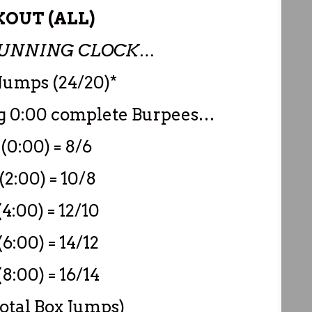
OUT (ALL)
 RUNNING CLOCK…
Jumps (24/20)*
ng 0:00 complete Burpees…
(0:00) = 8/6
(2:00) = 10/8
4:00) = 12/10
6:00) = 14/12
8:00) = 16/14
Total Box Jumps)