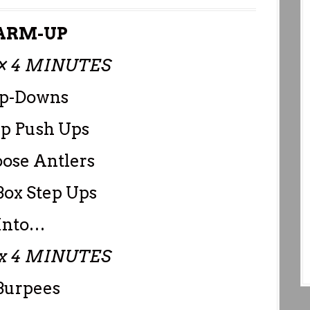
RM-UP
× 4 MINUTES
Up-Downs
ap Push Ups
ose Antlers
Box Step Ups
Into…
x 4 MINUTES
Burpees