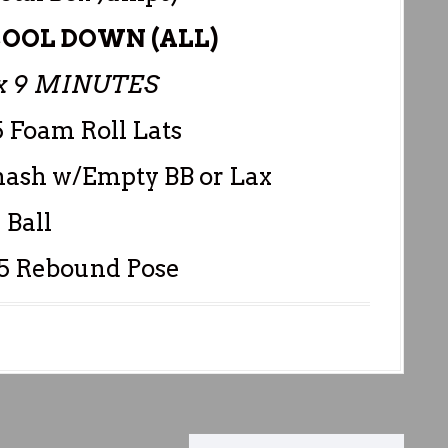
OOL DOWN (ALL)
 9 MINUTES
5 Foam Roll Lats
mash w/Empty BB or Lax
Ball
45 Rebound Pose