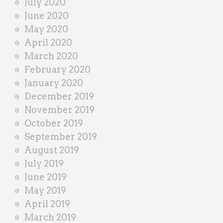
July 2020
June 2020
May 2020
April 2020
March 2020
February 2020
January 2020
December 2019
November 2019
October 2019
September 2019
August 2019
July 2019
June 2019
May 2019
April 2019
March 2019