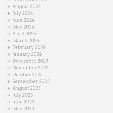
August 2024
July 2024
June 2024
May 2024
April 2024
March 2024
February 2024
January 2024
December 2023
November 2023
October 2023
September 2023
August 2023
July 2023
June 2023
May 2023