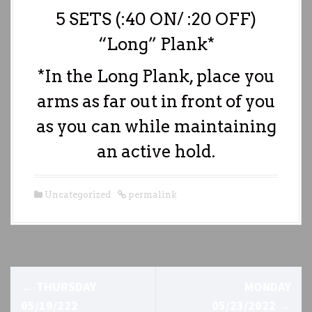
5 SETS (:40 ON/ :20 OFF)
“Long” Plank*
*In the Long Plank, place you
arms as far out in front of you
as you can while maintaining
an active hold.
Uncategorized
permalink
P
←
THURSDAY
MONDAY
o
05/19/222
05/23/2022
→