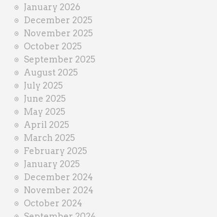
January 2026
December 2025
November 2025
October 2025
September 2025
August 2025
July 2025
June 2025
May 2025
April 2025
March 2025
February 2025
January 2025
December 2024
November 2024
October 2024
September 2024