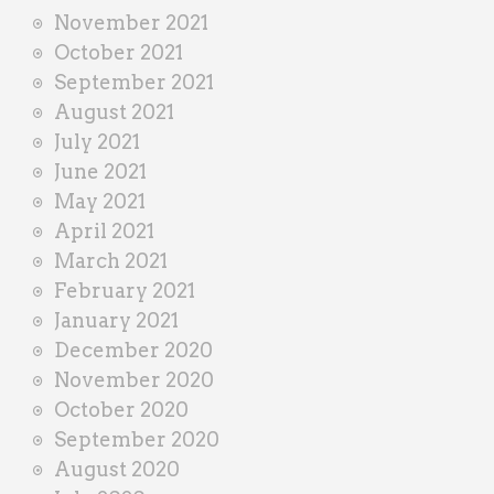
November 2021
October 2021
September 2021
August 2021
July 2021
June 2021
May 2021
April 2021
March 2021
February 2021
January 2021
December 2020
November 2020
October 2020
September 2020
August 2020