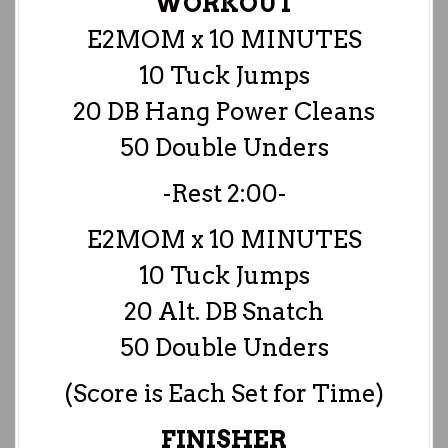
WORKOUT
E2MOM x 10 MINUTES
10 Tuck Jumps
20 DB Hang Power Cleans
50 Double Unders
-Rest 2:00-
E2MOM x 10 MINUTES
10 Tuck Jumps
20 Alt. DB Snatch
50 Double Unders
(Score is Each Set for Time)
FINISHER