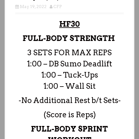
May 19, 2022
CFP
HF30
FULL-BODY STRENGTH
3 SETS FOR MAX REPS
1:00 – DB Sumo Deadlift
1:00 – Tuck-Ups
1:00 – Wall Sit
-No Additional Rest b/t Sets-
(Score is Reps)
FULL-BODY SPRINT