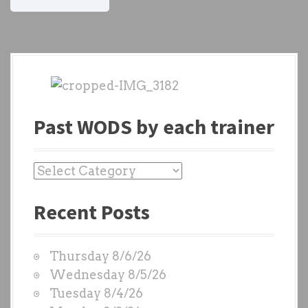
Past WODS by each trainer
P
a
Recent Posts
s
t
W
Thursday 8/6/26
O
Wednesday 8/5/26
D
Tuesday 8/4/26
S