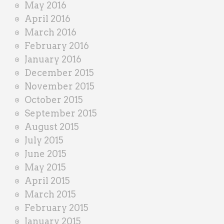
May 2016
April 2016
March 2016
February 2016
January 2016
December 2015
November 2015
October 2015
September 2015
August 2015
July 2015
June 2015
May 2015
April 2015
March 2015
February 2015
January 2015