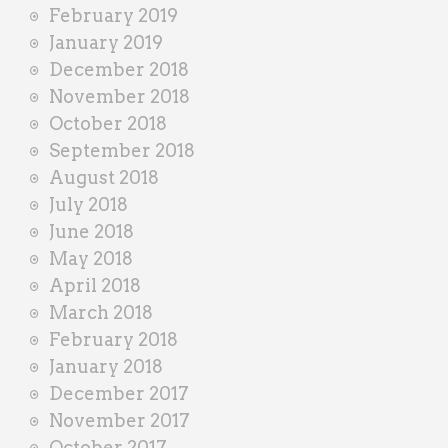
February 2019
January 2019
December 2018
November 2018
October 2018
September 2018
August 2018
July 2018
June 2018
May 2018
April 2018
March 2018
February 2018
January 2018
December 2017
November 2017
October 2017