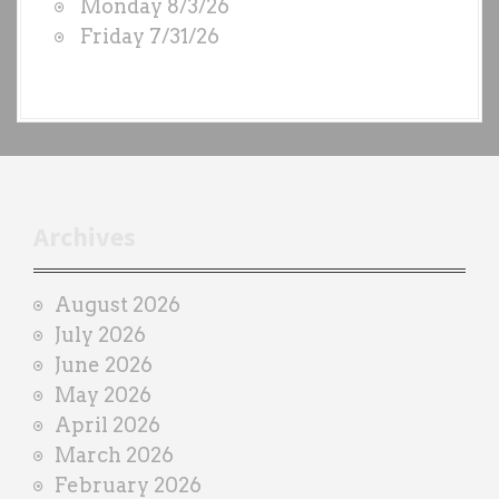
Monday 8/3/26
b
Friday 7/31/26
y
e
a
c
h
t
r
Archives
a
i
August 2026
n
July 2026
e
June 2026
r
May 2026
April 2026
March 2026
February 2026