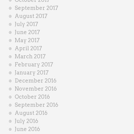
September 2017
August 2017
July 2017
June 2017
May 2017
April 2017
March 2017
February 2017
January 2017
December 2016
November 2016
October 2016
September 2016
August 2016
July 2016
June 2016