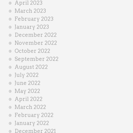
April 2023
March 2023
February 2023
January 2023
December 2022
November 2022
October 2022
September 2022
August 2022
July 2022
June 2022
May 2022
April 2022
March 2022
February 2022
January 2022
December 2021