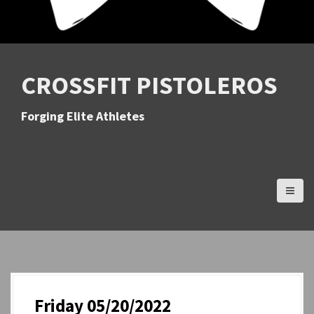
CROSSFIT PISTOLEROS
Forging Elite Athletes
Friday 05/20/2022