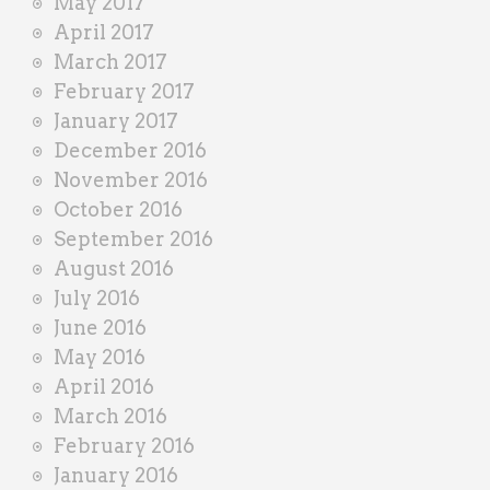
May 2017
April 2017
March 2017
February 2017
January 2017
December 2016
November 2016
October 2016
September 2016
August 2016
July 2016
June 2016
May 2016
April 2016
March 2016
February 2016
January 2016