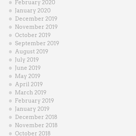
February 2020
January 2020
December 2019
November 2019
October 2019
September 2019
August 2019
July 2019
June 2019
May 2019
April 2019
March 2019
February 2019
January 2019
December 2018
November 2018
October 2018