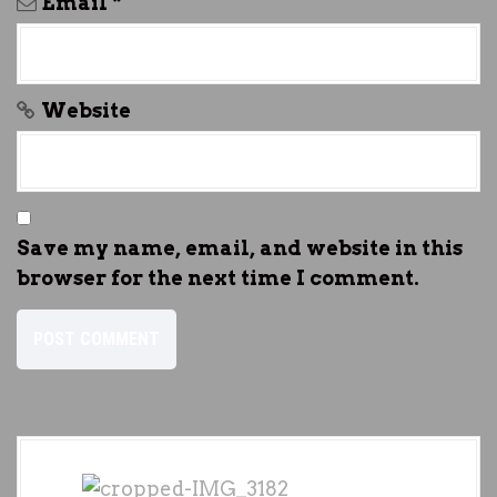
Email
*
Website
Save my name, email, and website in this
browser for the next time I comment.