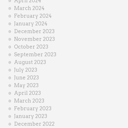
April 2024
March 2024
February 2024
January 2024
December 2023
November 2023
October 2023
September 2023
August 2023
July 2023
June 2023
May 2023
April 2023
March 2023
February 2023
January 2023
December 2022