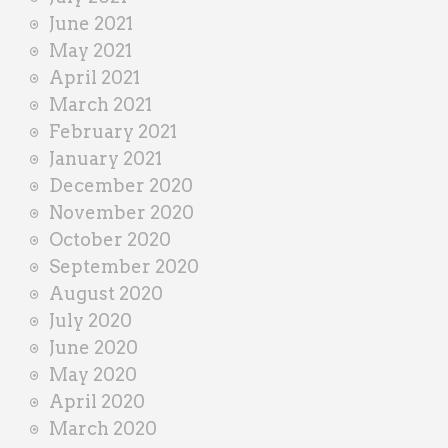
June 2021
May 2021
April 2021
March 2021
February 2021
January 2021
December 2020
November 2020
October 2020
September 2020
August 2020
July 2020
June 2020
May 2020
April 2020
March 2020