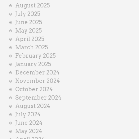
August 2025
July 2025
June 2025
May 2025
April 2025
March 2025
February 2025
January 2025
December 2024
November 2024
October 2024
September 2024
August 2024
July 2024
June 2024
May 2024