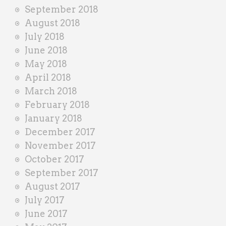
September 2018
August 2018
July 2018
June 2018
May 2018
April 2018
March 2018
February 2018
January 2018
December 2017
November 2017
October 2017
September 2017
August 2017
July 2017
June 2017