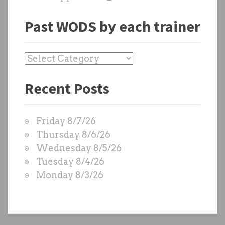
Past WODS by each trainer
P
a
Recent Posts
s
t
W
Friday 8/7/26
O
Thursday 8/6/26
D
Wednesday 8/5/26
S
Tuesday 8/4/26
b
Monday 8/3/26
y
e
a
c