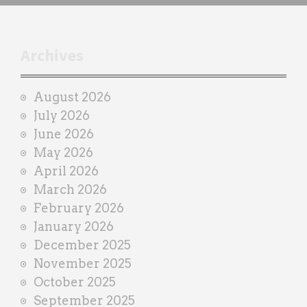
h
t
r
Archives
a
i
August 2026
n
July 2026
e
June 2026
r
May 2026
April 2026
March 2026
February 2026
January 2026
December 2025
November 2025
October 2025
September 2025