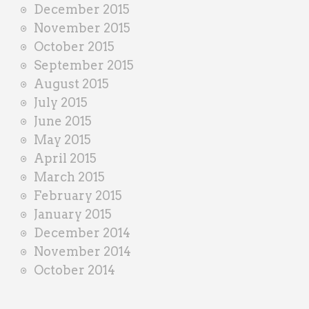
December 2015
November 2015
October 2015
September 2015
August 2015
July 2015
June 2015
May 2015
April 2015
March 2015
February 2015
January 2015
December 2014
November 2014
October 2014