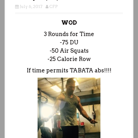
July 6, 2017
CFP
WOD
3 Rounds for Time
-75 DU
-50 Air Squats
-25 Calorie Row
If time permits TABATA abs!!!!