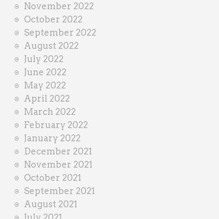
November 2022
October 2022
September 2022
August 2022
July 2022
June 2022
May 2022
April 2022
March 2022
February 2022
January 2022
December 2021
November 2021
October 2021
September 2021
August 2021
July 2021