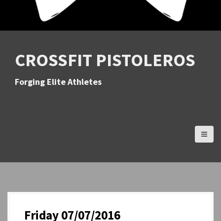
CROSSFIT PISTOLEROS
Forging Elite Athletes
Friday 07/07/2016