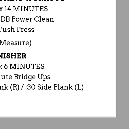
 14 MINUTES
 DB Power Clean
Push Press
 Measure)
NISHER
 6 MINUTES
lute Bridge Ups
nk (R) / :30 Side Plank (L)