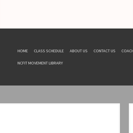
HOME
CLASS SCHEDULE
ABOUT US
CONTACT US
COAC
NCFIT MOVEMENT LIBRARY