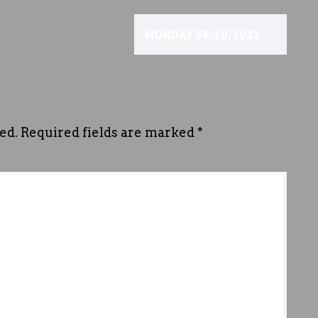
MONDAY 08/30/2021
→
ed.
Required fields are marked
*