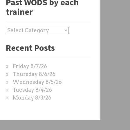
Past WODS by each
trainer
P
a
Recent Posts
s
t
W
Friday 8/7/26
O
Thursday 8/6/26
D
Wednesday 8/5/26
S
Tuesday 8/4/26
b
Monday 8/3/26
y
e
a
c