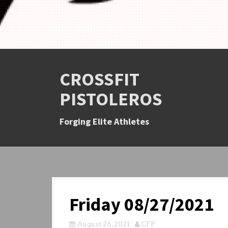
CROSSFIT
PISTOLEROS
Forging Elite Athletes
Friday 08/27/2021
August 26, 2021
CFP