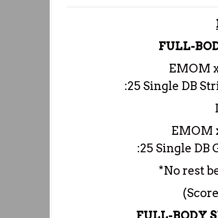
FULL-BO
EMOM x
:25 Single DB St
EMOM x
:25 Single DB
*No rest
(Score
FULL-BODY 