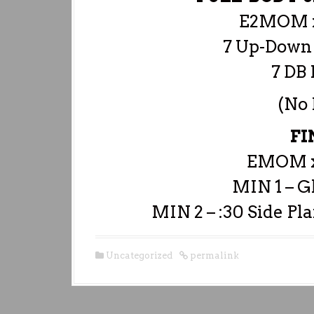
E2MOM x
7 Up-Down
7 DB 
(No
FI
EMOM x
MIN 1 – G
MIN 2 – :30 Side Pla
Uncategorized
permalink