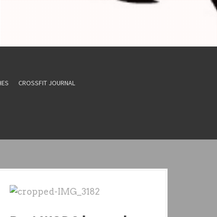
HES
CROSSFIT JOURNAL