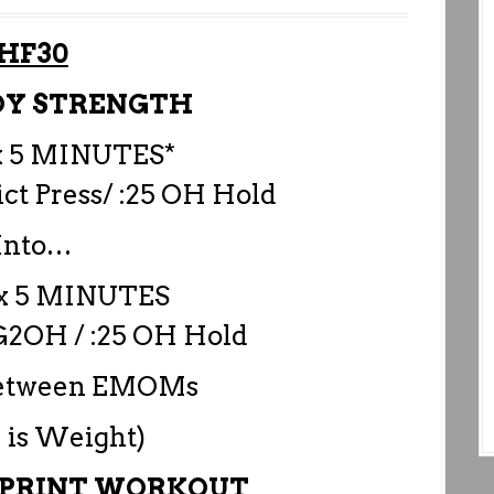
HF30
DY STRENGTH
 5 MINUTES*
rict Press/ :25 OH Hold
Into…
 5 MINUTES
 G2OH / :25 OH Hold
 between EMOMs
 is Weight)
SPRINT WORKOUT