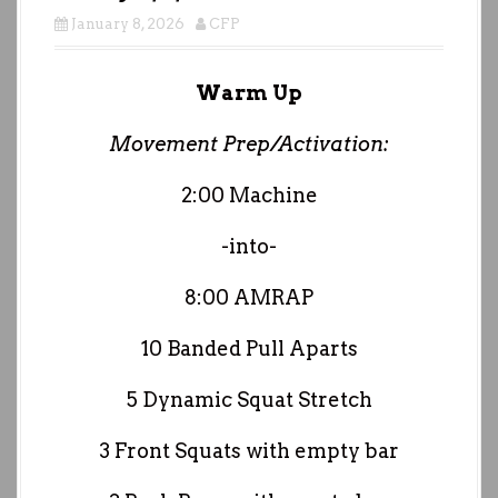
January 8, 2026
CFP
Warm Up
Movement Prep/Activation:
2:00 Machine
-into-
8:00 AMRAP
10 Banded Pull Aparts
5 Dynamic Squat Stretch
3 Front Squats with empty bar