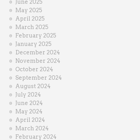
June 2025
May 2025
April 2025
March 2025
February 2025
January 2025
December 2024
November 2024
October 2024
September 2024
August 2024
July 2024
June 2024
May 2024
April 2024
March 2024
February 2024