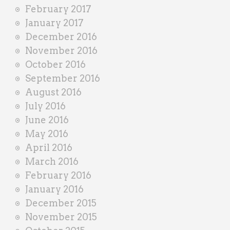
February 2017
January 2017
December 2016
November 2016
October 2016
September 2016
August 2016
July 2016
June 2016
May 2016
April 2016
March 2016
February 2016
January 2016
December 2015
November 2015