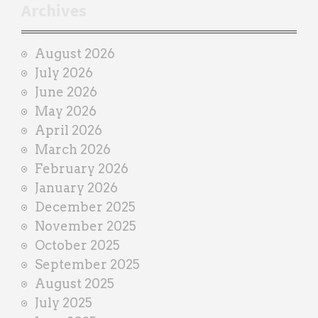
r
Archives
a
i
August 2026
n
July 2026
e
June 2026
r
May 2026
April 2026
March 2026
February 2026
January 2026
December 2025
November 2025
October 2025
September 2025
August 2025
July 2025