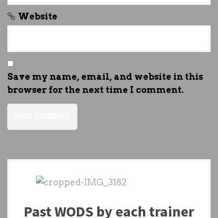
Website
Save my name, email, and website in this
browser for the next time I comment.
Past WODS by each trainer