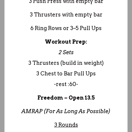
3 Push Press with empty bar
3 Thrusters with empty bar
6 Ring Rows or 3–5 Pull Ups
Workout Prep:
2 Sets
3 Thrusters (build in weight)
3 Chest to Bar Pull Ups
-rest :60-
Freedom – Open 13.5
AMRAP (For As Long As Possible)
3 Rounds