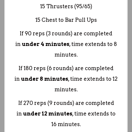
15 Thrusters (95/65)
15 Chest to Bar Pull Ups
If 90 reps (3 rounds) are completed
in
under 4 minutes
, time extends to 8
minutes.
If 180 reps (6 rounds) are completed
in
under 8 minutes
, time extends to 12
minutes.
If 270 reps (9 rounds) are completed
in
under 12 minutes
, time extends to
16 minutes.