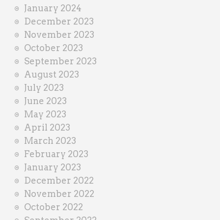
January 2024
December 2023
November 2023
October 2023
September 2023
August 2023
July 2023
June 2023
May 2023
April 2023
March 2023
February 2023
January 2023
December 2022
November 2022
October 2022