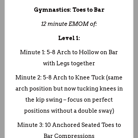
Gymnastics: Toes to Bar
12 minute EMOM of:
Level 1:
Minute 1: 5-8 Arch to Hollow on Bar
with Legs together
Minute 2: 5-8 Arch to Knee Tuck (same
arch position but now tucking knees in
the kip swing – focus on perfect
positions without a double sway)
Minute 3: 10 Anchored Seated Toes to
Bar Compressions