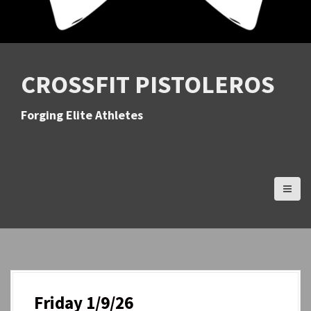
CROSSFIT PISTOLEROS
Forging Elite Athletes
Friday 1/9/26