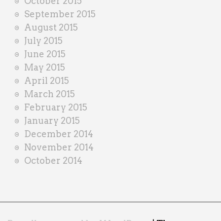
October 2015
September 2015
August 2015
July 2015
June 2015
May 2015
April 2015
March 2015
February 2015
January 2015
December 2014
November 2014
October 2014