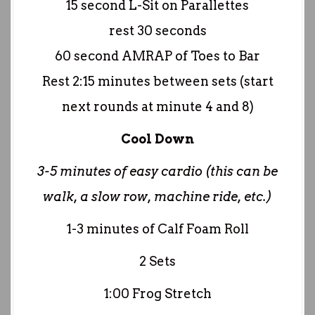
15 second L-Sit on Parallettes
rest 30 seconds
60 second AMRAP of Toes to Bar
Rest 2:15 minutes between sets (start
next rounds at minute 4 and 8)
Cool Down
3-5 minutes of easy cardio (this can be
walk, a slow row, machine ride, etc.)
1-3 minutes of Calf Foam Roll
2 Sets
1:00 Frog Stretch