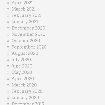
April 2021
March 2021
February 2021
January 2021
December 2020
November 2020
October 2020
September 2020
August 2020
July 2020
June 2020
May 2020
April 2020
March 2020
February 2020
January 2020
December 2019