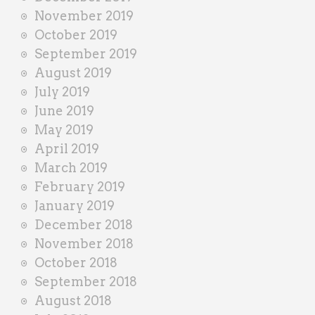
November 2019
October 2019
September 2019
August 2019
July 2019
June 2019
May 2019
April 2019
March 2019
February 2019
January 2019
December 2018
November 2018
October 2018
September 2018
August 2018