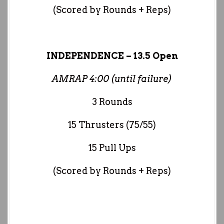
(Scored by Rounds + Reps)
INDEPENDENCE – 13.5 Open
AMRAP 4:00 (until failure)
3 Rounds
15 Thrusters (75/55)
15 Pull Ups
(Scored by Rounds + Reps)