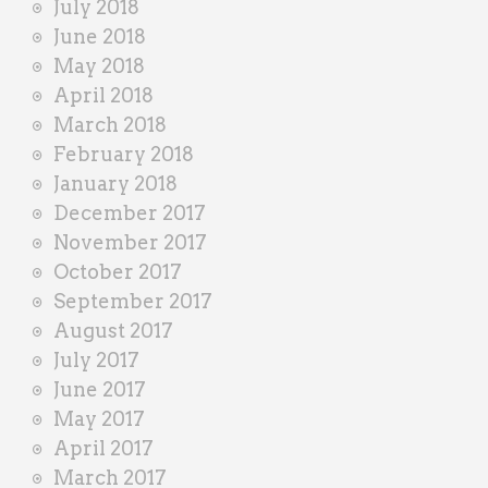
July 2018
June 2018
May 2018
April 2018
March 2018
February 2018
January 2018
December 2017
November 2017
October 2017
September 2017
August 2017
July 2017
June 2017
May 2017
April 2017
March 2017