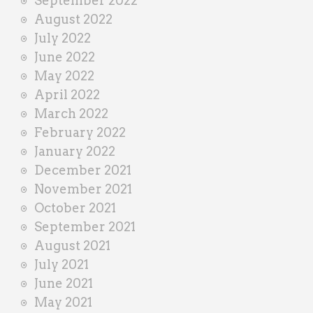
September 2022
August 2022
July 2022
June 2022
May 2022
April 2022
March 2022
February 2022
January 2022
December 2021
November 2021
October 2021
September 2021
August 2021
July 2021
June 2021
May 2021