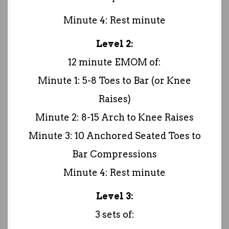
Minute 4: Rest minute
Level 2:
12 minute EMOM of:
Minute 1: 5-8 Toes to Bar (or Knee
Raises)
Minute 2: 8-15 Arch to Knee Raises
Minute 3: 10 Anchored Seated Toes to
Bar Compressions
Minute 4: Rest minute
Level 3:
3 sets of: