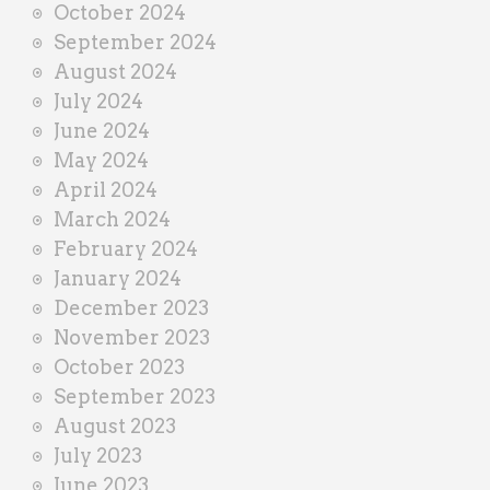
October 2024
September 2024
August 2024
July 2024
June 2024
May 2024
April 2024
March 2024
February 2024
January 2024
December 2023
November 2023
October 2023
September 2023
August 2023
July 2023
June 2023