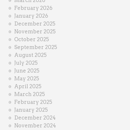
March 2026
February 2026
January 2026
December 2025
November 2025
October 2025
September 2025
August 2025
July 2025
June 2025
May 2025
April 2025
March 2025
February 2025
January 2025
December 2024
November 2024