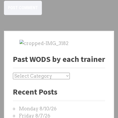
Past WODS by each trainer
P
a
Recent Posts
s
t
W
Monday 8/10/26
O
Friday 8/7/26