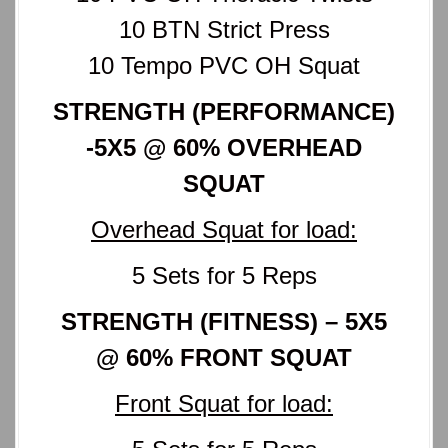
10 BTN Strict Press
10 Tempo PVC OH Squat
STRENGTH (PERFORMANCE)
-5X5 @ 60% OVERHEAD
SQUAT
Overhead Squat for load:
5 Sets for 5 Reps
STRENGTH (FITNESS) – 5X5
@ 60% FRONT SQUAT
Front Squat for load: