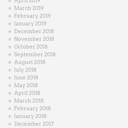
April 2019
March 2019
February 2019
January 2019
December 2018
November 2018
October 2018
September 2018
August 2018
July 2018
June 2018
May 2018
April 2018
March 2018
February 2018
January 2018
December 2017