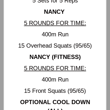
5 Sets for 5 Reps
NANCY
5 ROUNDS FOR TIME:
400m Run
15 Overhead Squats (95/65)
NANCY (FITNESS)
5 ROUNDS FOR TIME:
400m Run
15 Front Squats (95/65)
OPTIONAL COOL DOWN