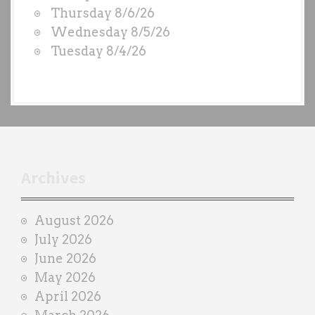
D
Thursday 8/6/26
S
Wednesday 8/5/26
b
Tuesday 8/4/26
y
e
a
c
h
t
r
Archives
a
i
August 2026
n
July 2026
e
June 2026
r
May 2026
April 2026