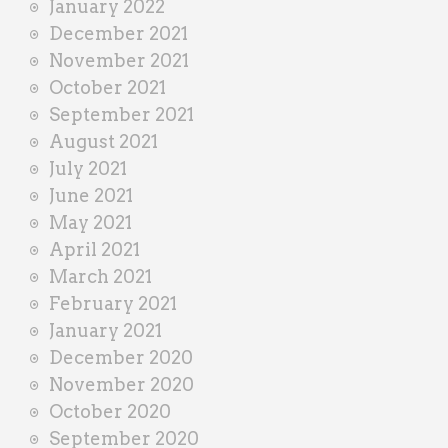
January 2022
December 2021
November 2021
October 2021
September 2021
August 2021
July 2021
June 2021
May 2021
April 2021
March 2021
February 2021
January 2021
December 2020
November 2020
October 2020
September 2020