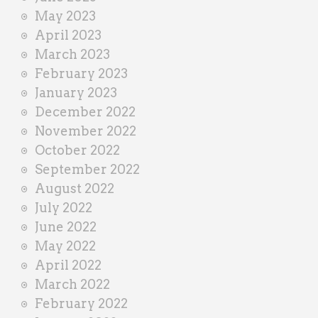
May 2023
April 2023
March 2023
February 2023
January 2023
December 2022
November 2022
October 2022
September 2022
August 2022
July 2022
June 2022
May 2022
April 2022
March 2022
February 2022