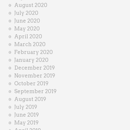
August 2020
July 2020
June 2020
May 2020
April 2020
March 2020
February 2020
January 2020
December 2019
November 2019
October 2019
September 2019
August 2019
July 2019
June 2019
May 2019