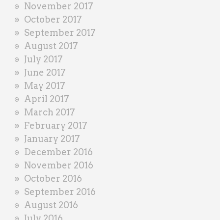
November 2017
October 2017
September 2017
August 2017
July 2017
June 2017
May 2017
April 2017
March 2017
February 2017
January 2017
December 2016
November 2016
October 2016
September 2016
August 2016
July 2016