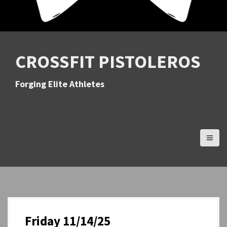
CROSSFIT PISTOLEROS
Forging Elite Athletes
Friday 11/14/25