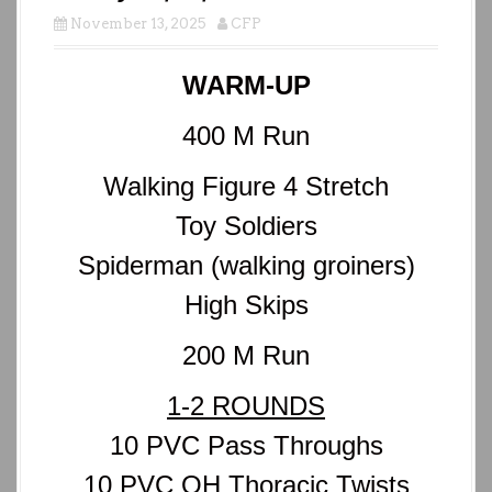
November 13, 2025
CFP
WARM-UP
400 M Run
Walking Figure 4 Stretch
Toy Soldiers
Spiderman (walking groiners)
High Skips
200 M Run
1-2 ROUNDS
10 PVC Pass Throughs
10 PVC OH Thoracic Twists