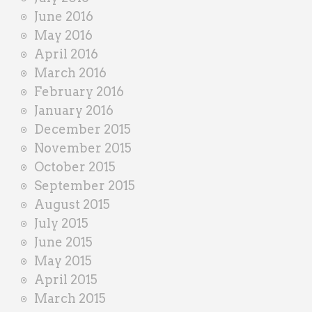
June 2016
May 2016
April 2016
March 2016
February 2016
January 2016
December 2015
November 2015
October 2015
September 2015
August 2015
July 2015
June 2015
May 2015
April 2015
March 2015