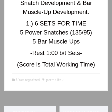
Snatch Development & Bar
Muscle-Up Development.
1.) 6 SETS FOR TIME
5 Power Snatches (135/95)
5 Bar Muscle-Ups
-Rest 1:00 b/t Sets-
(Score is Total Working Time)
Uncategorized
permalink
P