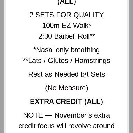
(ALL)
2 SETS FOR QUALITY
100m EZ Walk*
2:00 Barbell Roll**
*Nasal only breathing
**Lats / Glutes / Hamstrings
-Rest as Needed b/t Sets-
(No Measure)
EXTRA CREDIT (ALL)
NOTE — November’s extra
credit focus will revolve around