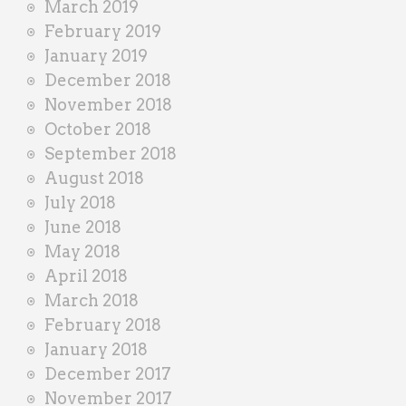
March 2019
February 2019
January 2019
December 2018
November 2018
October 2018
September 2018
August 2018
July 2018
June 2018
May 2018
April 2018
March 2018
February 2018
January 2018
December 2017
November 2017