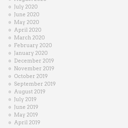
July 2020
June 2020
May 2020
April 2020
March 2020
February 2020
January 2020
December 2019
November 2019
October 2019
September 2019
August 2019
July 2019
June 2019
May 2019
April 2019