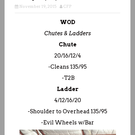
November 19, 2015
CFP
WOD
Chutes & Ladders
Chute
20/16/12/4
-Cleans 135/95
-T2B
Ladder
4/12/16/20
-Shoulder to Overhead 135/95
-Evil Wheels w/Bar