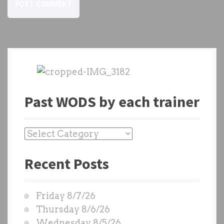
Past WODS by each trainer
P
a
Recent Posts
s
t
W
Friday 8/7/26
O
Thursday 8/6/26
D
Wednesday 8/5/26