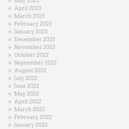
May 2023
April 2023
March 2023
February 2023
January 2023
December 2022
November 2022
October 2022
September 2022
August 2022
July 2022
June 2022
May 2022
April 2022
March 2022
February 2022
January 2022