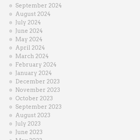
September 2024
August 2024
July 2024
June 2024
May 2024
April 2024
March 2024
February 2024
January 2024
December 2023
November 2023
October 2023
September 2023
August 2023
July 2023
June 2023