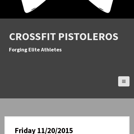
CROSSFIT PISTOLEROS
Forging Elite Athletes
Friday 11/20/2015