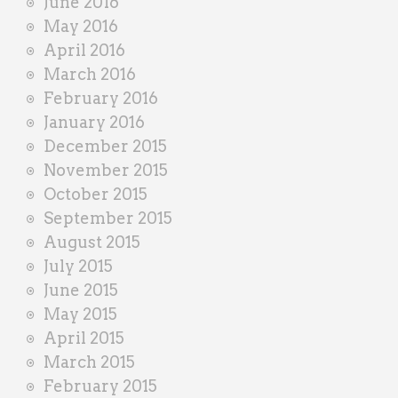
June 2016
May 2016
April 2016
March 2016
February 2016
January 2016
December 2015
November 2015
October 2015
September 2015
August 2015
July 2015
June 2015
May 2015
April 2015
March 2015
February 2015