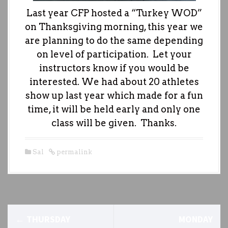
Last year CFP hosted a “Turkey WOD”
on Thanksgiving morning, this year we
are planning to do the same depending
on level of participation. Let your
instructors know if you would be
interested. We had about 20 athletes
show up last year which made for a fun
time, it will be held early and only one
class will be given. Thanks.
Sal
permalink
P
←
THURSDAY
MONDAY