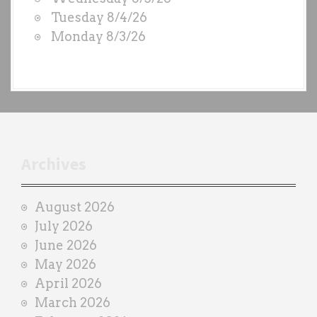
S
Tuesday 8/4/26
b
Monday 8/3/26
y
e
a
c
h
t
r
Archives
a
i
August 2026
n
July 2026
e
June 2026
r
May 2026
April 2026
March 2026