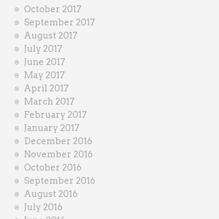
October 2017
September 2017
August 2017
July 2017
June 2017
May 2017
April 2017
March 2017
February 2017
January 2017
December 2016
November 2016
October 2016
September 2016
August 2016
July 2016