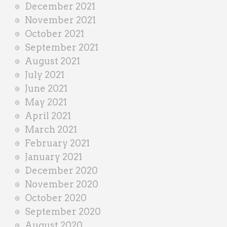
December 2021
November 2021
October 2021
September 2021
August 2021
July 2021
June 2021
May 2021
April 2021
March 2021
February 2021
January 2021
December 2020
November 2020
October 2020
September 2020
August 2020