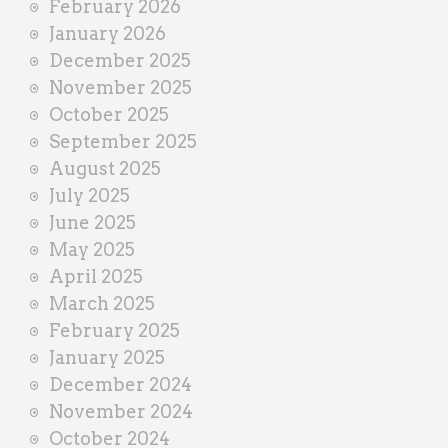
February 2026
January 2026
December 2025
November 2025
October 2025
September 2025
August 2025
July 2025
June 2025
May 2025
April 2025
March 2025
February 2025
January 2025
December 2024
November 2024
October 2024