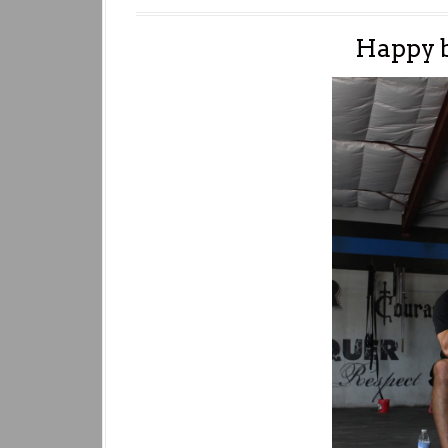
Happy 