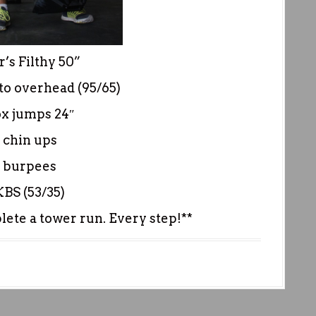
’s Filthy 50”
to overhead (95/65)
ox jumps 24″
 chin ups
 burpees
KBS (53/35)
ete a tower run. Every step!**