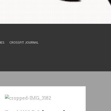
HES
CROSSFIT JOURNAL