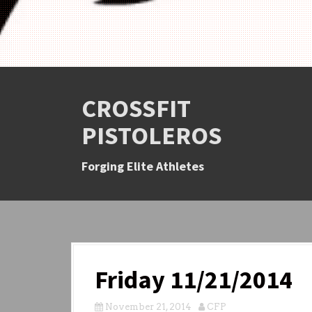
CROSSFIT
PISTOLEROS
Forging Elite Athletes
Friday 11/21/2014
November 21, 2014
CFP