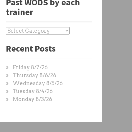
Past WODS by each
trainer
P
a
Recent Posts
s
t
W
Friday 8/7/26
O
Thursday 8/6/26
D
Wednesday 8/5/26
S
Tuesday 8/4/26
b
Monday 8/3/26
y
e
a
c