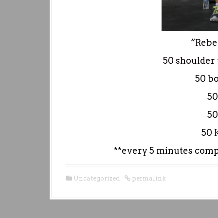
“Reber
50 shoulder 
50 b
50
50
50 
**every 5 minutes compl
Uncategorized
permalink