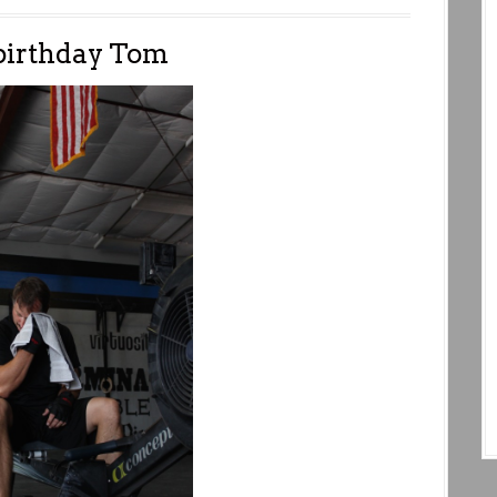
birthday Tom