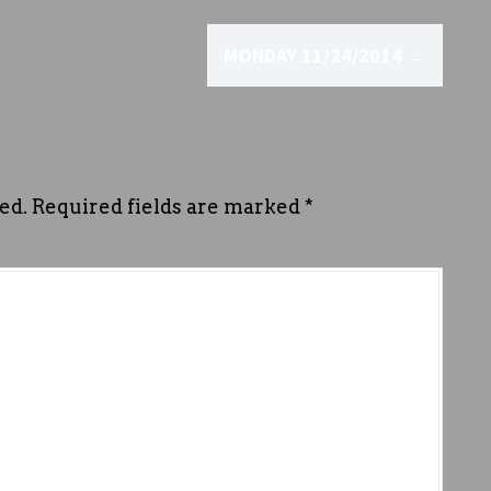
MONDAY 11/24/2014
→
ed.
Required fields are marked
*