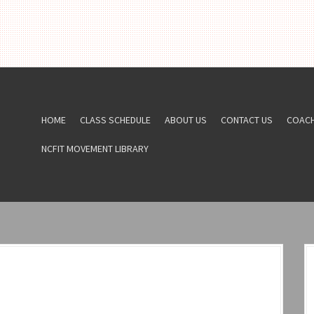
HOME
CLASS SCHEDULE
ABOUT US
CONTACT US
COAC
NCFIT MOVEMENT LIBRARY