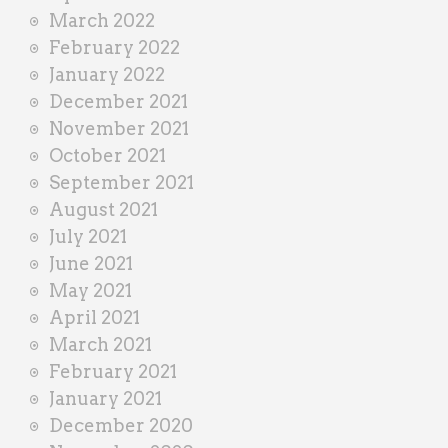
March 2022
February 2022
January 2022
December 2021
November 2021
October 2021
September 2021
August 2021
July 2021
June 2021
May 2021
April 2021
March 2021
February 2021
January 2021
December 2020