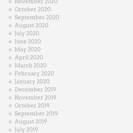
November 2020
October 2020
September 2020
August 2020
July 2020
June 2020
May 2020
April 2020
March 2020
February 2020
January 2020
December 2019
November 2019
October 2019
September 2019
August 2019
July 2019