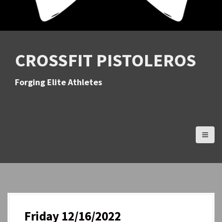
CROSSFIT PISTOLEROS
Forging Elite Athletes
Friday 12/16/2022