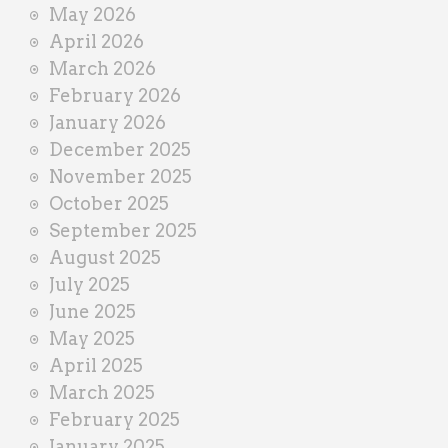
May 2026
April 2026
March 2026
February 2026
January 2026
December 2025
November 2025
October 2025
September 2025
August 2025
July 2025
June 2025
May 2025
April 2025
March 2025
February 2025
January 2025