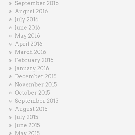
September 2016
August 2016
July 2016
June 2016
May 2016
April 2016
March 2016
February 2016
January 2016
December 2015
November 2015
October 2015
September 2015
August 2015
July 2015
June 2015
May 2015