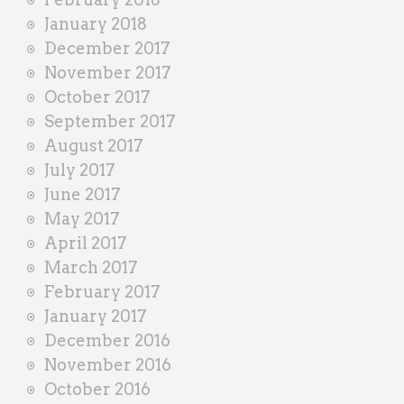
January 2018
December 2017
November 2017
October 2017
September 2017
August 2017
July 2017
June 2017
May 2017
April 2017
March 2017
February 2017
January 2017
December 2016
November 2016
October 2016