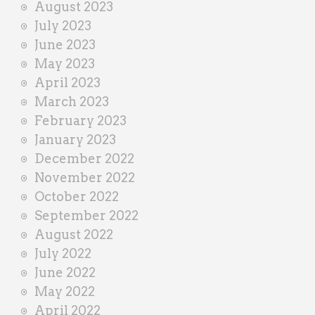
August 2023
July 2023
June 2023
May 2023
April 2023
March 2023
February 2023
January 2023
December 2022
November 2022
October 2022
September 2022
August 2022
July 2022
June 2022
May 2022
April 2022