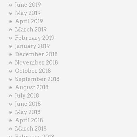
June 2019
May 2019
April 2019
March 2019
February 2019
January 2019
December 2018
November 2018
October 2018
September 2018
August 2018
July 2018
June 2018
May 2018
April 2018
March 2018
February 2018