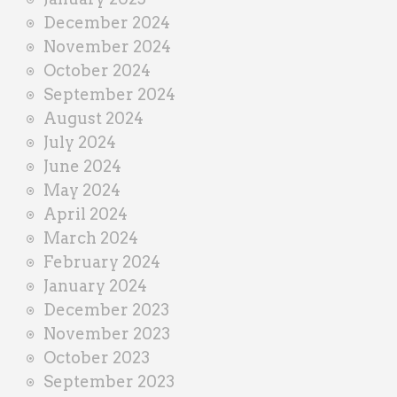
December 2024
November 2024
October 2024
September 2024
August 2024
July 2024
June 2024
May 2024
April 2024
March 2024
February 2024
January 2024
December 2023
November 2023
October 2023
September 2023