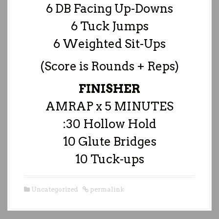
6 DB Facing Up-Downs
6 Tuck Jumps
6 Weighted Sit-Ups
(Score is Rounds + Reps)
FINISHER
AMRAP x 5 MINUTES
:30 Hollow Hold
10 Glute Bridges
10 Tuck-ups
Uncategorized
permalink