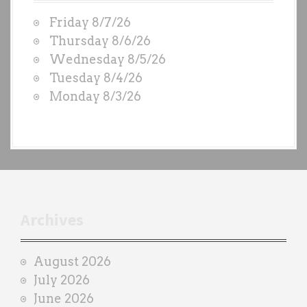
W
Friday 8/7/26
O
Thursday 8/6/26
D
Wednesday 8/5/26
S
Tuesday 8/4/26
b
Monday 8/3/26
y
e
a
c
h
t
r
Archives
a
i
August 2026
n
July 2026
e
June 2026
r