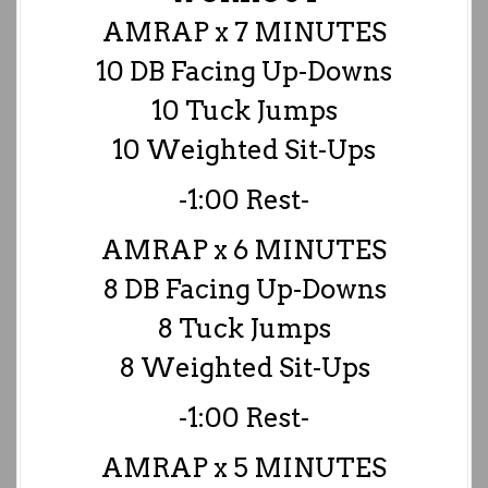
AMRAP x 7 MINUTES
10 DB Facing Up-Downs
10 Tuck Jumps
10 Weighted Sit-Ups
-1:00 Rest-
AMRAP x 6 MINUTES
8 DB Facing Up-Downs
8 Tuck Jumps
8 Weighted Sit-Ups
-1:00 Rest-
AMRAP x 5 MINUTES