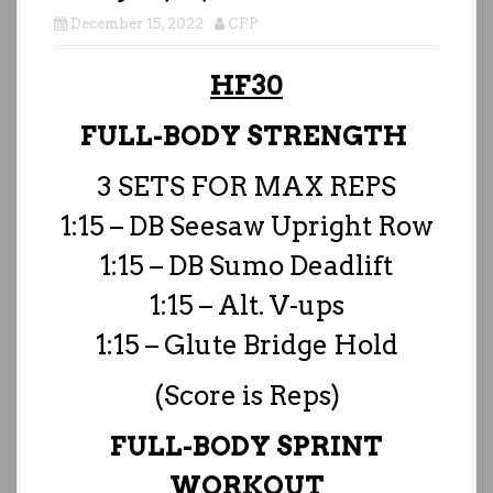
December 15, 2022
CFP
HF30
FULL-BODY STRENGTH
3 SETS FOR MAX REPS
1:15 – DB Seesaw Upright Row
1:15 – DB Sumo Deadlift
1:15 – Alt. V-ups
1:15 – Glute Bridge Hold
(Score is Reps)
FULL-BODY SPRINT
WORKOUT