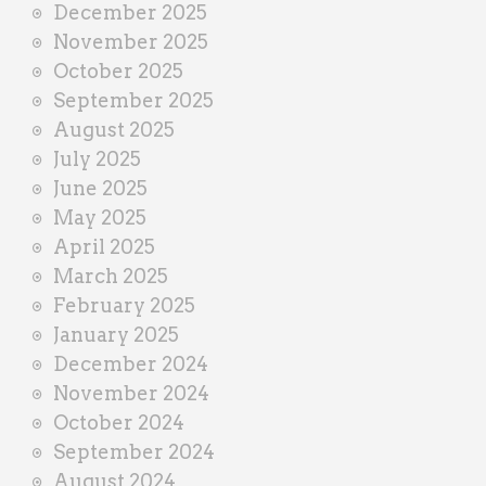
December 2025
November 2025
October 2025
September 2025
August 2025
July 2025
June 2025
May 2025
April 2025
March 2025
February 2025
January 2025
December 2024
November 2024
October 2024
September 2024
August 2024