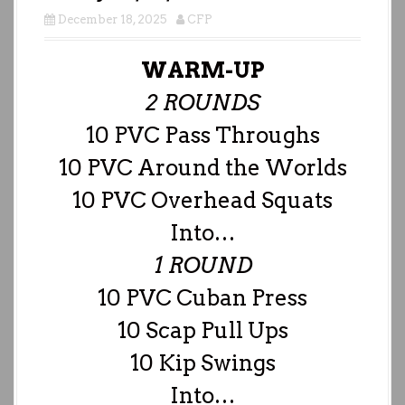
December 18, 2025
CFP
WARM-UP
2 ROUNDS
10 PVC Pass Throughs
10 PVC Around the Worlds
10 PVC Overhead Squats
Into…
1 ROUND
10 PVC Cuban Press
10 Scap Pull Ups
10 Kip Swings
Into…