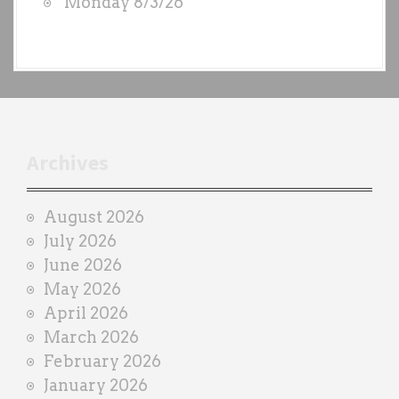
Monday 8/3/26
y
e
a
c
h
t
r
Archives
a
i
August 2026
n
July 2026
e
June 2026
r
May 2026
April 2026
March 2026
February 2026
January 2026