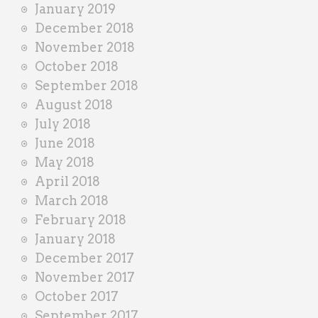
January 2019
December 2018
November 2018
October 2018
September 2018
August 2018
July 2018
June 2018
May 2018
April 2018
March 2018
February 2018
January 2018
December 2017
November 2017
October 2017
September 2017