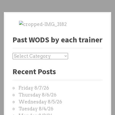
Past WODS by each trainer
P
a
Recent Posts
s
t
W
Friday 8/7/26
O
Thursday 8/6/26
D
Wednesday 8/5/26
S
Tuesday 8/4/26
b