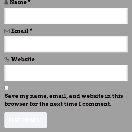
Name
*
Email
*
Website
Save my name, email, and website in this
browser for the next time I comment.