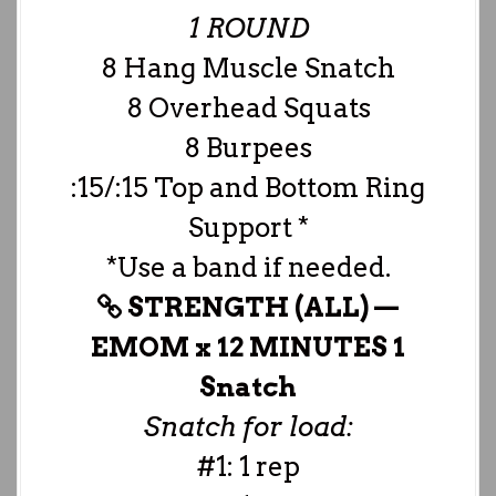
1 ROUND
8 Hang Muscle Snatch
8 Overhead Squats
8 Burpees
:15/:15 Top and Bottom Ring
Support *
*Use a band if needed.
STRENGTH (ALL) —
EMOM x 12 MINUTES 1
Snatch
Snatch for load:
#1: 1 rep