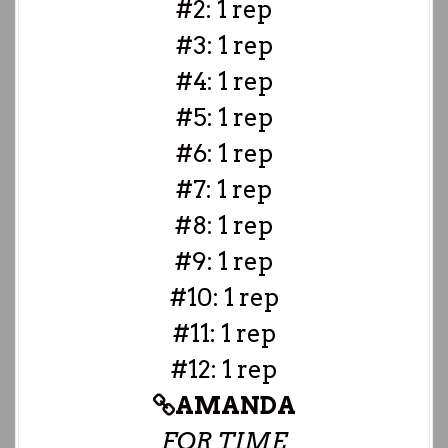
#2: 1 rep
#3: 1 rep
#4: 1 rep
#5: 1 rep
#6: 1 rep
#7: 1 rep
#8: 1 rep
#9: 1 rep
#10: 1 rep
#11: 1 rep
#12: 1 rep
AMANDA
FOR TIME