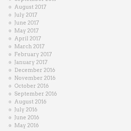
August 2017
July 2017
June 2017
May 2017
April 2017
March 2017
February 2017
January 2017
December 2016
November 2016
October 2016
September 2016
August 2016
July 2016
June 2016
May 2016