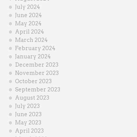
July 2024
June 2024
May 2024
April 2024
March 2024
February 2024
January 2024
December 2023
November 2023
October 2023
September 2023
August 2023
July 2023
June 2023
May 2023
April 2023