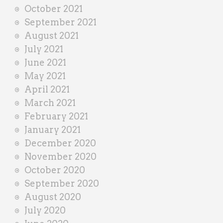
October 2021
September 2021
August 2021
July 2021
June 2021
May 2021
April 2021
March 2021
February 2021
January 2021
December 2020
November 2020
October 2020
September 2020
August 2020
July 2020