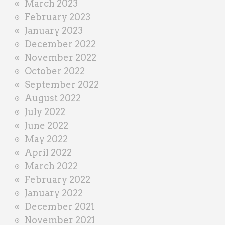
March 2023
February 2023
January 2023
December 2022
November 2022
October 2022
September 2022
August 2022
July 2022
June 2022
May 2022
April 2022
March 2022
February 2022
January 2022
December 2021
November 2021