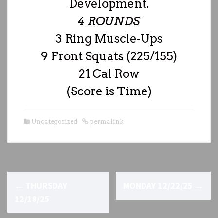
Development.
4 ROUNDS
3 Ring Muscle-Ups
9 Front Squats (225/155)
21 Cal Row
(Score is Time)
Uncategorized
permalink
P
←
THURSDAY
MONDAY 12/22/25
→
o
12/18/25