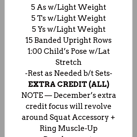
5 As w/Light Weight
5 Ts w/Light Weight
5 Ys w/Light Weight
15 Banded Upright Rows
1:00 Child’s Pose w/Lat
Stretch
-Rest as Needed b/t Sets-
EXTRA CREDIT (ALL)
NOTE — December’s extra
credit focus will revolve
around Squat Accessory +
Ring Muscle-Up