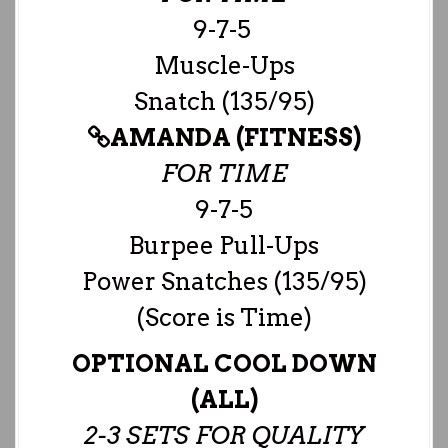
9-7-5
Muscle-Ups
Snatch (135/95)
AMANDA (FITNESS)
FOR TIME
9-7-5
Burpee Pull-Ups
Power Snatches (135/95)
(Score is Time)
OPTIONAL COOL DOWN
(ALL)
2-3 SETS FOR QUALITY