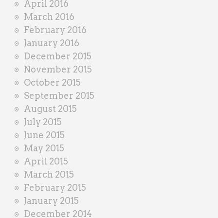
April 2016
March 2016
February 2016
January 2016
December 2015
November 2015
October 2015
September 2015
August 2015
July 2015
June 2015
May 2015
April 2015
March 2015
February 2015
January 2015
December 2014