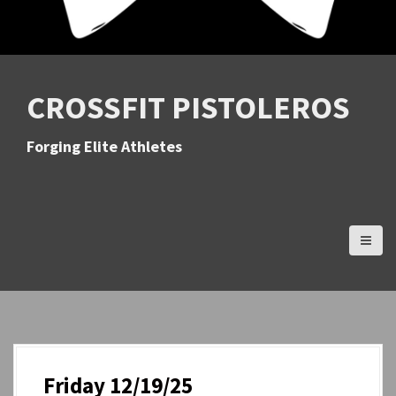
CROSSFIT PISTOLEROS
Forging Elite Athletes
Friday 12/19/25