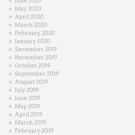
June 2020
May 2020
April 2020
March 2020
February 2020
January 2020
December 2019
November 2019
October 2019
September 2019
August 2019
July 2019
June 2019
May 2019
April 2019
March 2019
February 2019