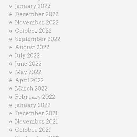
January 2023
December 2022
November 2022
October 2022
September 2022
August 2022
July 2022
June 2022
May 2022
April 2022
March 2022
February 2022
January 2022
December 2021
November 2021
October 2021