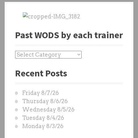
Past WODS by each trainer
P
a
Recent Posts
s
t
W
Friday 8/7/26
O
Thursday 8/6/26
D
Wednesday 8/5/26
S
Tuesday 8/4/26
b
Monday 8/3/26
y
e