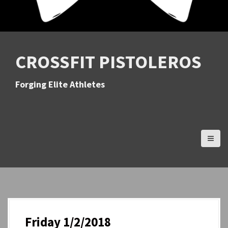
CROSSFIT PISTOLEROS
Forging Elite Athletes
Friday 1/2/2018