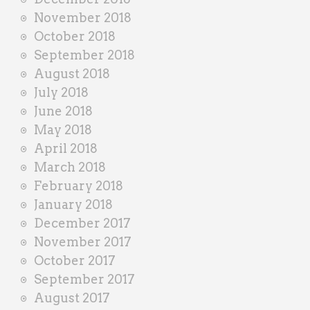
November 2018
October 2018
September 2018
August 2018
July 2018
June 2018
May 2018
April 2018
March 2018
February 2018
January 2018
December 2017
November 2017
October 2017
September 2017
August 2017