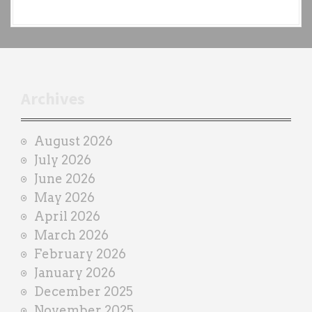
a
c
h
t
r
Archives
a
i
August 2026
n
July 2026
e
June 2026
r
May 2026
April 2026
March 2026
February 2026
January 2026
December 2025
November 2025