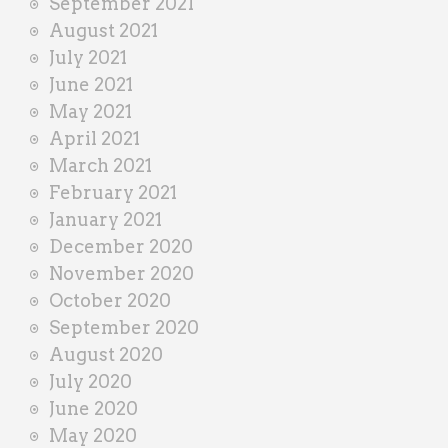
September 2021
August 2021
July 2021
June 2021
May 2021
April 2021
March 2021
February 2021
January 2021
December 2020
November 2020
October 2020
September 2020
August 2020
July 2020
June 2020
May 2020