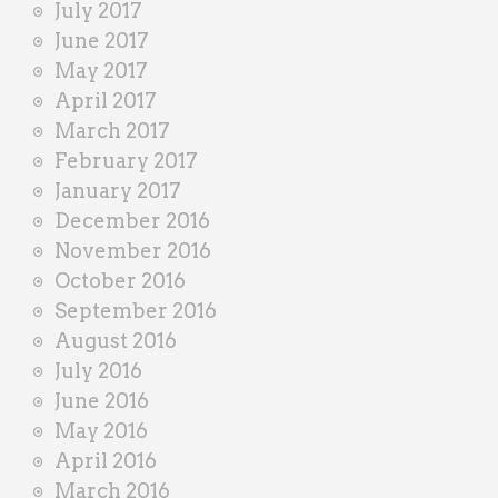
July 2017
June 2017
May 2017
April 2017
March 2017
February 2017
January 2017
December 2016
November 2016
October 2016
September 2016
August 2016
July 2016
June 2016
May 2016
April 2016
March 2016