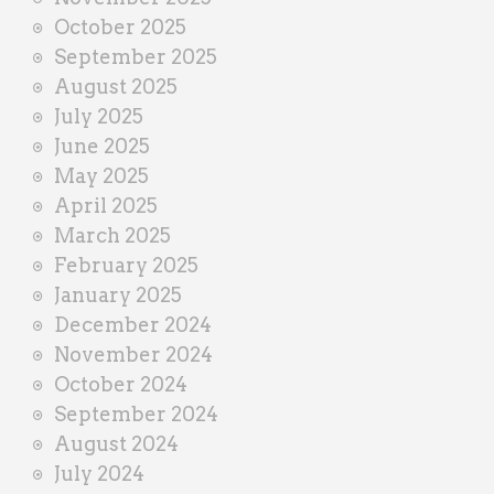
October 2025
September 2025
August 2025
July 2025
June 2025
May 2025
April 2025
March 2025
February 2025
January 2025
December 2024
November 2024
October 2024
September 2024
August 2024
July 2024