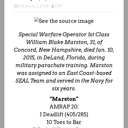
February 1, 2018
CFP
Special Warfare Operator 1st Class
William Blake Marston, 31, of
Concord, New Hampshire, died Jan. 10,
2015, in DeLand, Florida, during
military parachute training. Marston
was assigned to an East Coast-based
SEAL Team and served in the Navy for
six years.
“Marston”
AMRAP 20:
1 Deadlift (405/285)
10 Toes to Bar