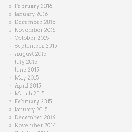
February 2016
January 2016
December 2015
November 2015
October 2015
September 2015
August 2015
July 2015
June 2015
May 2015
April 2015
March 2015
February 2015
January 2015
December 2014
November 2014