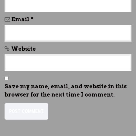
Email
*
Website
Save my name, email, and website in this
browser for the next time I comment.