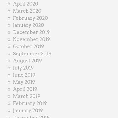
April 2020
March 2020
February 2020
January 2020
December 2019
November 2019
October 2019
September 2019
August 2019
July 2019
June 2019
May 2019
April 2019
March 2019
February 2019
January 2019
December 2018