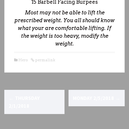
15 Barbell Facing Burpees
Most may not be able to lift the
prescribed weight. You all should know
what your are comfortable lifting. If
the weight is too heavy, modify the
weight.
Hero
permalink
P
←
THURSDAY
MONDAY 2/5/2018
→
o
2/1/2018
s
t