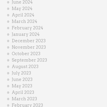
June 2024
May 2024
April 2024
March 2024
February 2024
January 2024
December 2023
November 2023
October 2023
September 2023
August 2023
July 2023
June 2023
May 2023
April 2023
March 2023
February 2023