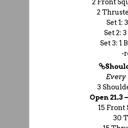
2 Front Sq
2 Thruste
Set 1: 
Set 2: 
Set 3: 1
-r
Should
Every 
3 Should
Open 21.3 
15 Front 
30 T