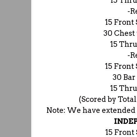
15 Thru
-R
15 Front 
30 Chest 
15 Thru
-R
15 Front 
30 Bar
15 Thru
(Scored by Total
Note: We have extended th
INDE
15 Front 