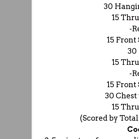
30 Hangi
15 Thru
-R
15 Front 
30 
15 Thru
-R
15 Front 
30 Chest 
15 Thru
(Scored by Total
Co