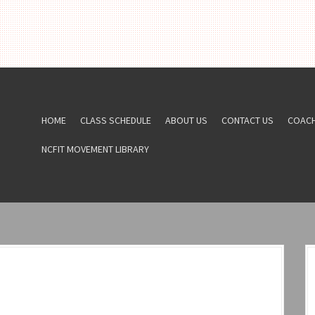
HOME
CLASS SCHEDULE
ABOUT US
CONTACT US
COAC
NCFIT MOVEMENT LIBRARY