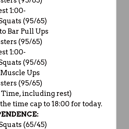
sters (95/65)
est 1:00-
Squats (95/65)
to Bar Pull Ups
sters (95/65)
est 1:00-
Squats (95/65)
 Muscle Ups
sters (95/65)
 Time, including rest)
e time cap to 18:00 for today.
PENDENCE:
Squats (65/45)