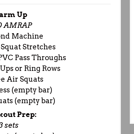
arm Up
0 AMRAP
ond Machine
Squat Stretches
 PVC Pass Throughs
 Ups or Ring Rows
e Air Squats
ress (empty bar)
uats (empty bar)
out Prep:
3 sets