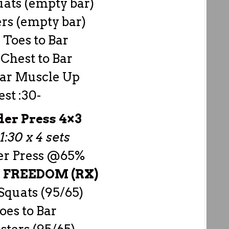
uats (empty bar)
rs (empty bar)
3 Toes to Bar
3 Chest to Bar
 Bar Muscle Up
est :30-
er Press 4×3
1:30 x 4 sets
er Press @65%
–
FREEDOM (RX)
Squats (95/65)
oes to Bar