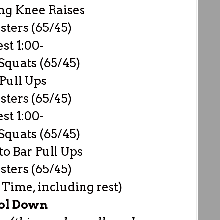
ng Knee Raises
sters (65/45)
est 1:00-
Squats (65/45)
Pull Ups
sters (65/45)
est 1:00-
Squats (65/45)
to Bar Pull Ups
sters (65/45)
 Time, including rest)
ol Down