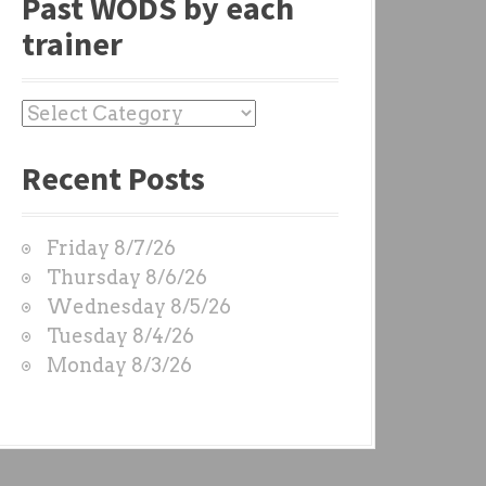
Past WODS by each
trainer
P
a
Recent Posts
s
t
W
Friday 8/7/26
O
Thursday 8/6/26
D
Wednesday 8/5/26
S
Tuesday 8/4/26
b
Monday 8/3/26
y
e
a
c