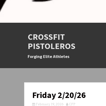
CROSSFIT
PISTOLEROS
Forging Elite Athletes
Friday 2/20/26
February 19, 2026
CFP