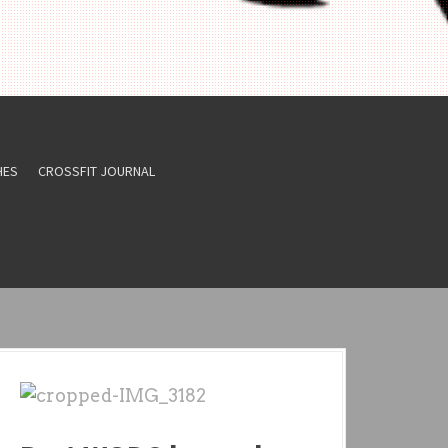
HES
CROSSFIT JOURNAL