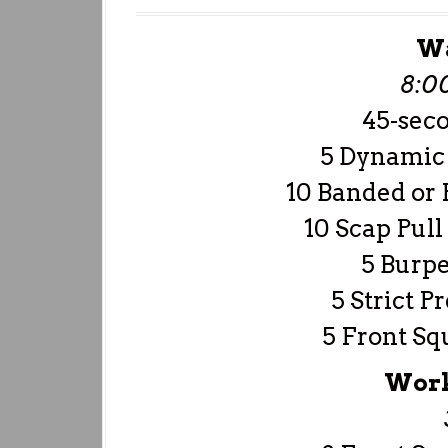
W
8:0
45-sec
5 Dynamic 
10 Banded or
10 Scap Pull
5 Burpe
5 Strict P
5 Front Sq
Work