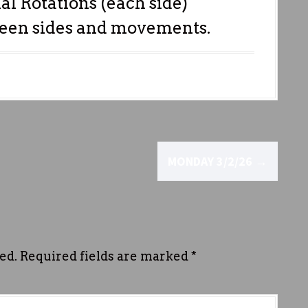
al Rotations (each side)
ween sides and movements.
MONDAY 3/2/26
→
ed.
Required fields are marked
*