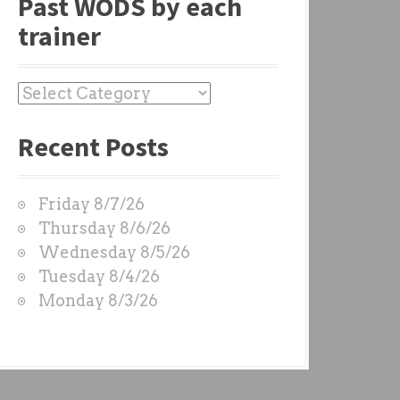
Past WODS by each
trainer
P
a
Recent Posts
s
t
W
Friday 8/7/26
O
Thursday 8/6/26
D
Wednesday 8/5/26
S
Tuesday 8/4/26
b
Monday 8/3/26
y
e
a
c