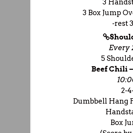
3 Hands
3 Box Jump Ove
-rest 
Shoul
Every 2
5 Should
Beef Chili
10:
2-4-
Dumbbell Hang P
Handst
Box Ju