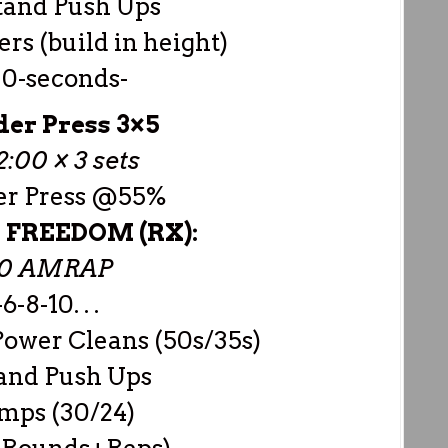
tand Push Ups
rs (build in height)
30-seconds-
der Press 3×5
:00 × 3 sets
er Press @55%
 – FREEDOM (RX):
00 AMRAP
6-8-10. . .
ower Cleans (50s/35s)
and Push Ups
mps (30/24)