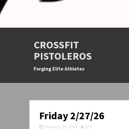
CROSSFIT
PISTOLEROS
Forging Elite Athletes
Friday 2/27/26
February 26, 2026
CFP