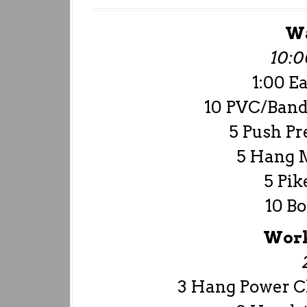
W
10:
1:00 E
10 PVC/Band
5 Push Pr
5 Hang 
5 Pik
10 Bo
Work
3 Hang Power Cl