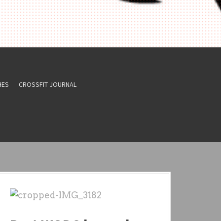
HES
CROSSFIT JOURNAL