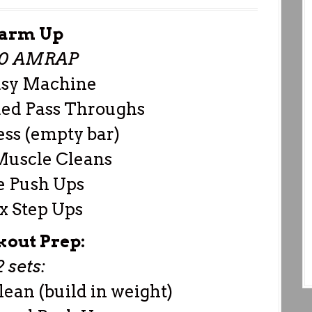
arm Up
00 AMRAP
asy Machine
ed Pass Throughs
ess (empty bar)
Muscle Cleans
e Push Ups
x Step Ups
out Prep:
2 sets:
ean (build in weight)