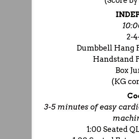
(Score b
INDE
10:
2-4-
Dumbbell Hang P
Handstand P
Box Ju
(KG con
Co
3-5 minutes of easy cardio
machine
1:00 Seated QL