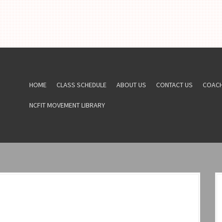
HOME
CLASS SCHEDULE
ABOUT US
CONTACT US
COAC
NCFIT MOVEMENT LIBRARY