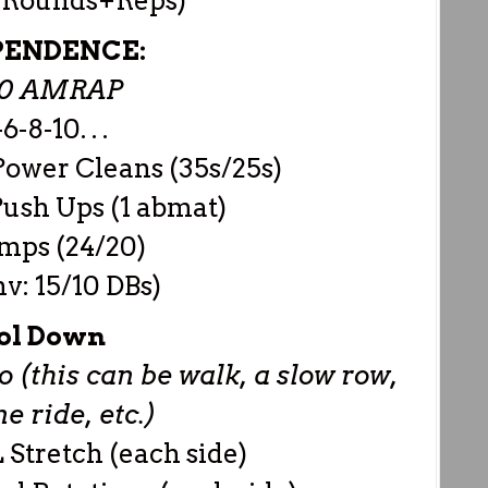
y Rounds+Reps)
PENDENCE:
00 AMRAP
6-8-10. . .
ower Cleans (35s/25s)
ush Ups (1 abmat)
mps (24/20)
v: 15/10 DBs)
ol Down
 (this can be walk, a slow row,
 ride, etc.)
 Stretch (each side)