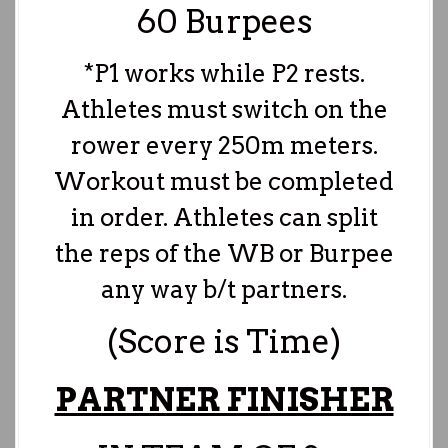
60 Burpees
*P1 works while P2 rests.
Athletes must switch on the
rower every 250m meters.
Workout must be completed
in order. Athletes can split
the reps of the WB or Burpee
any way b/t partners.
(Score is Time)
PARTNER FINISHER