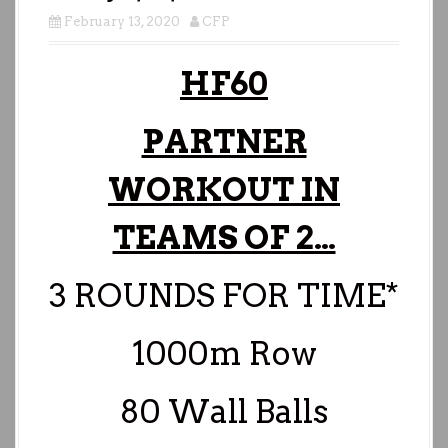
February 13, 2020
CFP
HF60
PARTNER
WORKOUT IN
TEAMS OF 2…
3 ROUNDS FOR TIME*
1000m Row
80 Wall Balls