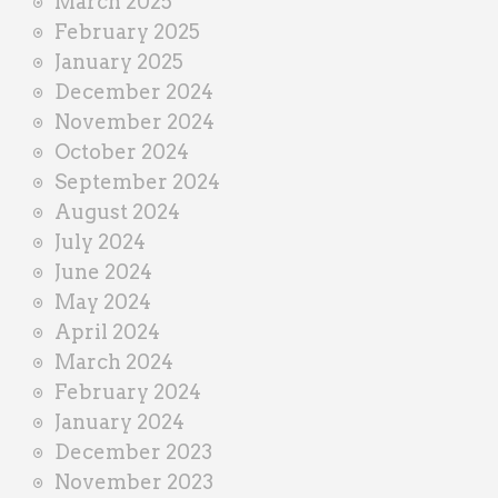
March 2025
February 2025
January 2025
December 2024
November 2024
October 2024
September 2024
August 2024
July 2024
June 2024
May 2024
April 2024
March 2024
February 2024
January 2024
December 2023
November 2023