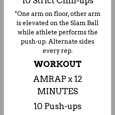
10 Strict Chin-ups
*One arm on floor, other arm
is elevated on the Slam Ball
while athlete performs the
push-up. Alternate sides
every rep.
WORKOUT
AMRAP x 12
MINUTES
10 Push-ups