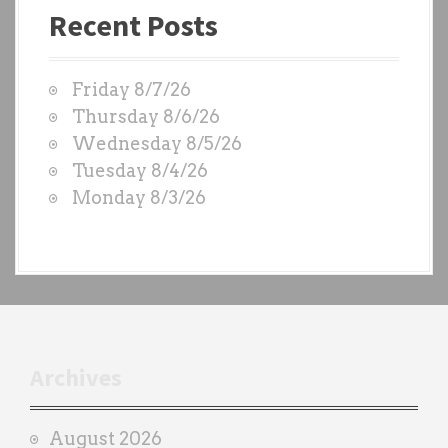
Recent Posts
s
t
W
Friday 8/7/26
O
Thursday 8/6/26
D
Wednesday 8/5/26
S
Tuesday 8/4/26
b
Monday 8/3/26
y
e
a
c
h
t
r
Archives
a
i
August 2026