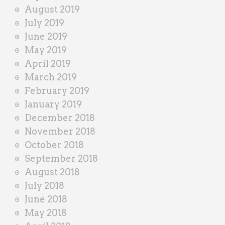
August 2019
July 2019
June 2019
May 2019
April 2019
March 2019
February 2019
January 2019
December 2018
November 2018
October 2018
September 2018
August 2018
July 2018
June 2018
May 2018