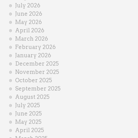
n
July 2026
e
June 2026
r
May 2026
April 2026
March 2026
February 2026
January 2026
December 2025
November 2025
October 2025
September 2025
August 2025
July 2025
June 2025
May 2025
April 2025