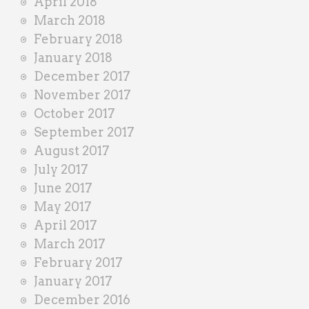
April 2018
March 2018
February 2018
January 2018
December 2017
November 2017
October 2017
September 2017
August 2017
July 2017
June 2017
May 2017
April 2017
March 2017
February 2017
January 2017
December 2016