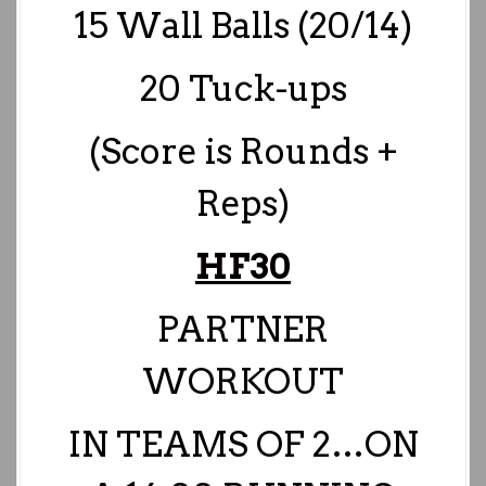
15 Wall Balls (20/14)
20 Tuck-ups
(Score is Rounds +
Reps)
HF30
PARTNER
WORKOUT
IN TEAMS OF 2…
ON