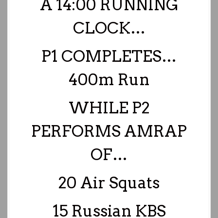
A 14:00 RUNNING
CLOCK…
P1 COMPLETES…
400m Run
WHILE P2
PERFORMS AMRAP
OF…
20 Air Squats
15 Russian KBS