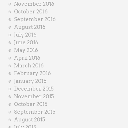
November 2016
October 2016
September 2016
August 2016
July 2016
June 2016
May 2016
April 2016
March 2016
February 2016
January 2016
December 2015
November 2015
October 2015
September 2015
August 2015
July 2015