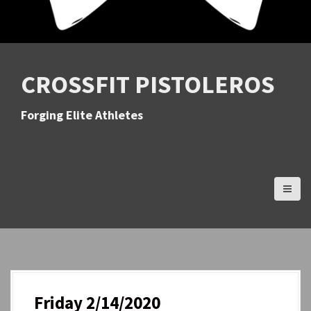
CROSSFIT PISTOLEROS
Forging Elite Athletes
Friday 2/14/2020