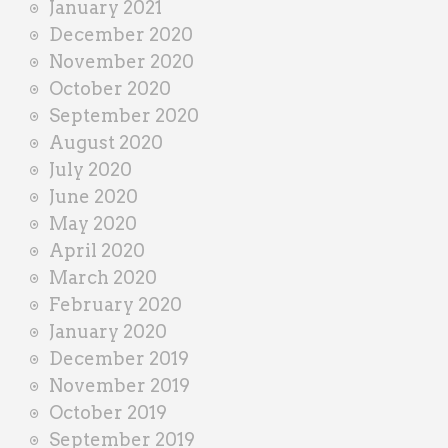
January 2021
December 2020
November 2020
October 2020
September 2020
August 2020
July 2020
June 2020
May 2020
April 2020
March 2020
February 2020
January 2020
December 2019
November 2019
October 2019
September 2019