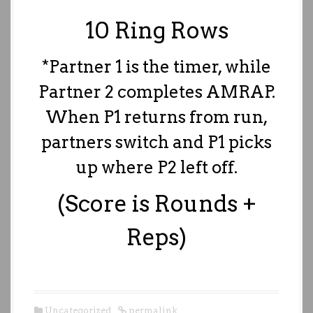
10 Ring Rows
*Partner 1 is the timer, while
Partner 2 completes AMRAP.
When P1 returns from run,
partners switch and P1 picks
up where P2 left off.
(Score is Rounds +
Reps)
Uncategorized
permalink