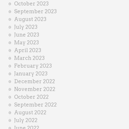
October 2023
September 2023
August 2023
July 2023
June 2023
May 2023
April 2023
March 2023
February 2023
January 2023
December 2022
November 2022
October 2022
September 2022
August 2022
July 2022
June 2022