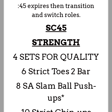
:45 expires then transition
and switch roles.
SC45
STRENGTH
4 SETS FOR QUALITY
6 Strict Toes 2 Bar
8 SA Slam Ball Push-
ups*