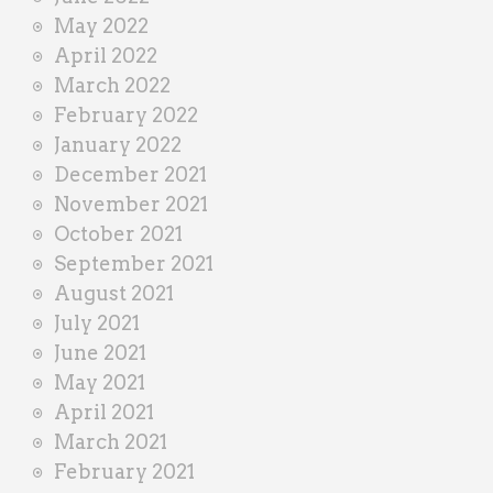
May 2022
April 2022
March 2022
February 2022
January 2022
December 2021
November 2021
October 2021
September 2021
August 2021
July 2021
June 2021
May 2021
April 2021
March 2021
February 2021