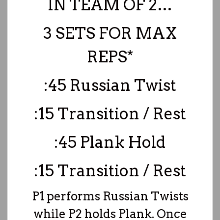
IN TEAM OF 2…
3 SETS FOR MAX
REPS*
:45 Russian Twist
:15 Transition / Rest
:45 Plank Hold
:15 Transition / Rest
P1 performs Russian Twists
while P2 holds Plank. Once