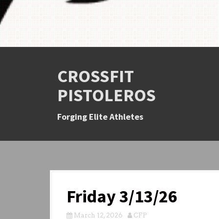
CROSSFIT
PISTOLEROS
Forging Elite Athletes
Friday 3/13/26
March 12, 2026
CFP