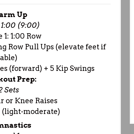
arm Up
1:00 (9:00)
 1: 1:00 Row
ng Row Pull Ups (elevate feet if
able)
es (forward) + 5 Kip Swings
out Prep:
2 Sets
ar or Knee Raises
 (light-moderate)
nastics