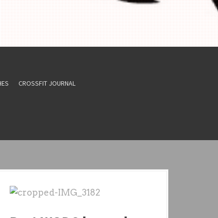
HES
CROSSFIT JOURNAL