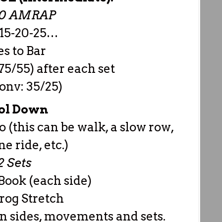
00 AMRAP
-15-20-25…
s to Bar
75/55) after each set
onv: 35/25)
ol Down
o (this can be walk, a slow row,
e ride, etc.)
2 Sets
Book (each side)
rog Stretch
n sides, movements and sets.