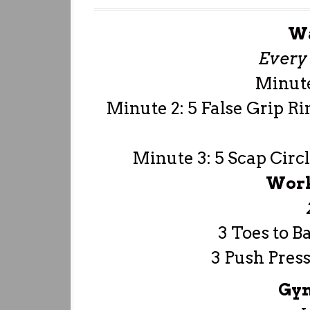
W
Every 
Minute
Minute 2: 5 False Grip Ri
Minute 3: 5 Scap Circl
Work
3 Toes to B
3 Push Press
Gym