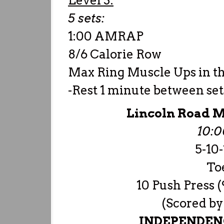
Level 3:
5 sets:
1:00 AMRAP
8/6 Calorie Row
Max Ring Muscle Ups in t
-Rest 1 minute between set
Lincoln Road M
10:
5-10
Toe
10 Push Press (
(Scored by
INDEPENDENC