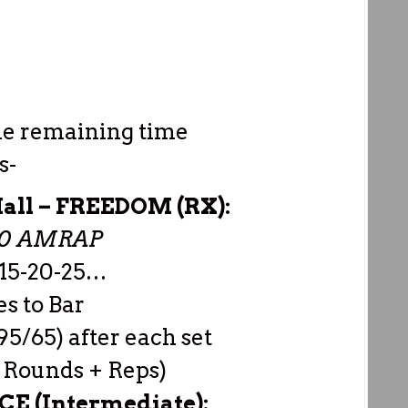
he remaining time
s-
all –
FREEDOM (RX):
00 AMRAP
-15-20-25…
s to Bar
95/65) after each set
 Rounds + Reps)
E (Intermediate):