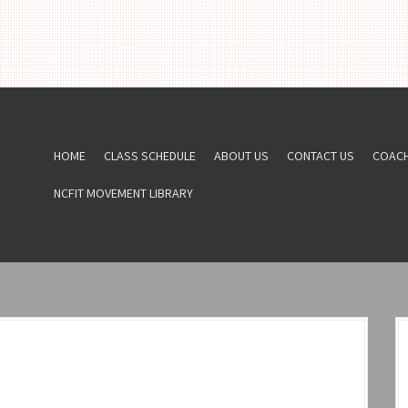
HOME
CLASS SCHEDULE
ABOUT US
CONTACT US
COAC
NCFIT MOVEMENT LIBRARY