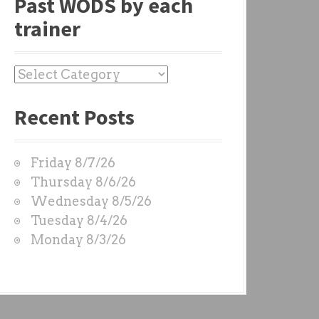
Past WODS by each
trainer
P
a
Recent Posts
s
t
W
Friday 8/7/26
O
Thursday 8/6/26
D
Wednesday 8/5/26
S
Tuesday 8/4/26
b
Monday 8/3/26
y
e
a
c