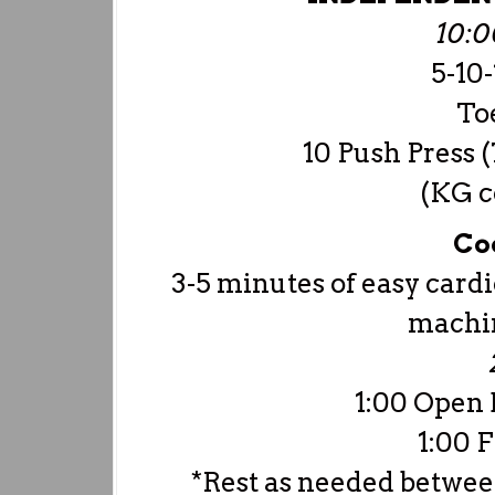
10:
5-10
Toe
10 Push Press (
(KG c
Co
3-5 minutes of easy cardi
machin
1:00 Open 
1:00 F
*Rest as needed betwee