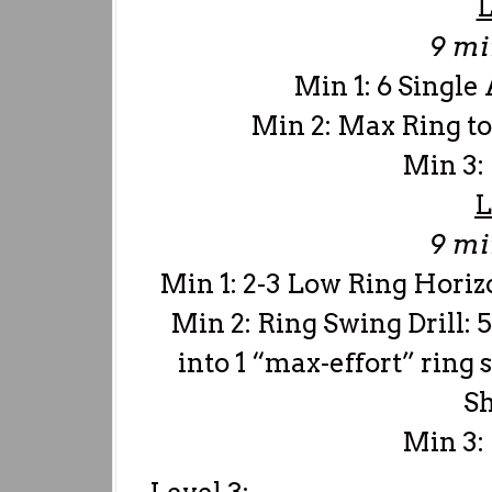
L
9 m
Min 1: 6 Singl
Min 2: Max Ring to
Min 3:
L
9 m
Min 1: 2-3 Low Ring Horiz
Min 2: Ring Swing Drill: 5
into 1 “max-effort” ring 
Sh
Min 3: