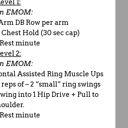
evel 1:
in EMOM:
e Arm DB Row per arm
 Chest Hold (30 sec cap)
 Rest minute
evel 2:
in EMOM:
ontal Assisted Ring Muscle Ups
 reps of – 2 “small” ring swings
swing into 1 Hip Drive + Pull to
oulder.
 Rest minute