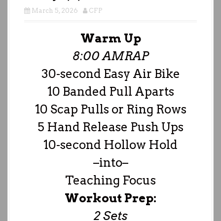
March 5, 2026
CFP
Warm Up
8:00 AMRAP
30-second Easy Air Bike
10 Banded Pull Aparts
10 Scap Pulls or Ring Rows
5 Hand Release Push Ups
10-second Hollow Hold
–into–
Teaching Focus
Workout Prep:
2 Sets