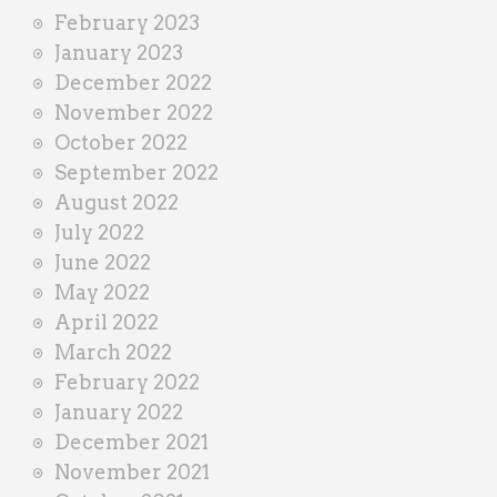
February 2023
January 2023
December 2022
November 2022
October 2022
September 2022
August 2022
July 2022
June 2022
May 2022
April 2022
March 2022
February 2022
January 2022
December 2021
November 2021