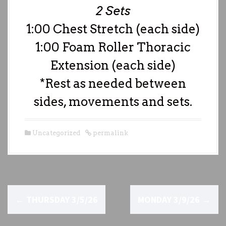
2 Sets
1:00 Chest Stretch (each side)
1:00 Foam Roller Thoracic
Extension (each side)
*Rest as needed between
sides, movements and sets.
Uncategorized
permalink
P
←
THURSDAY 3/5/26
MONDAY 3/9/26
→
o