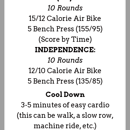
10 Rounds
15/12 Calorie Air Bike
5 Bench Press (155/95)
(Score by Time)
INDEPENDENCE:
10 Rounds
12/10 Calorie Air Bike
5 Bench Press (135/85)
Cool Down
3-5 minutes of easy cardio
(this can be walk, a slow row,
machine ride, etc.)