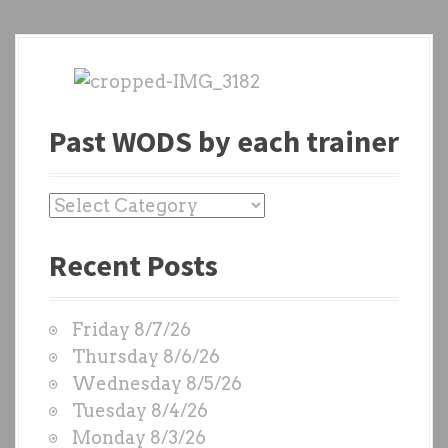
Past WODS by each trainer
P
a
Recent Posts
s
t
W
Friday 8/7/26
O
Thursday 8/6/26
D
Wednesday 8/5/26
S
Tuesday 8/4/26
b
Monday 8/3/26
y