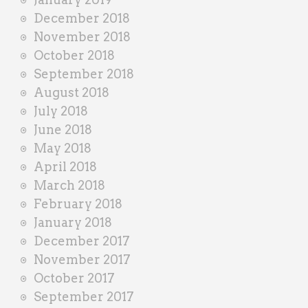
December 2018
November 2018
October 2018
September 2018
August 2018
July 2018
June 2018
May 2018
April 2018
March 2018
February 2018
January 2018
December 2017
November 2017
October 2017
September 2017