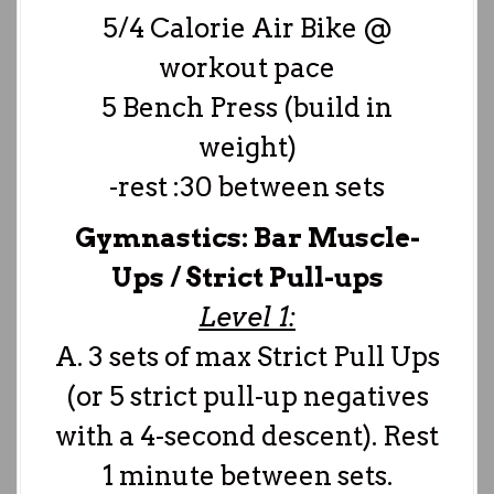
5/4 Calorie Air Bike @
workout pace
5 Bench Press (build in
weight)
-rest :30 between sets
Gymnastics: Bar Muscle-
Ups / Strict Pull-ups
Level 1:
A. 3 sets of max Strict Pull Ups
(or 5 strict pull-up negatives
with a 4-second descent). Rest
1 minute between sets.