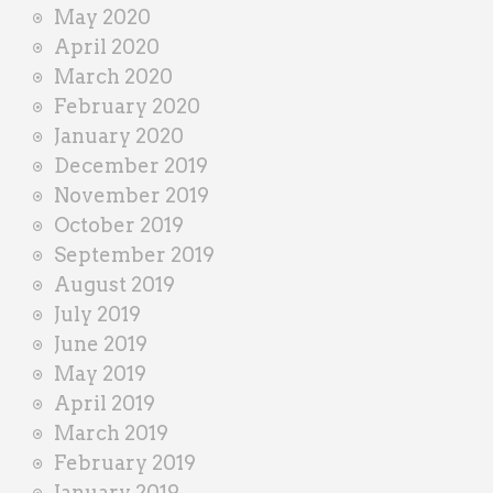
May 2020
April 2020
March 2020
February 2020
January 2020
December 2019
November 2019
October 2019
September 2019
August 2019
July 2019
June 2019
May 2019
April 2019
March 2019
February 2019
January 2019