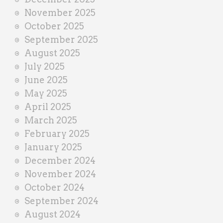
November 2025
October 2025
September 2025
August 2025
July 2025
June 2025
May 2025
April 2025
March 2025
February 2025
January 2025
December 2024
November 2024
October 2024
September 2024
August 2024