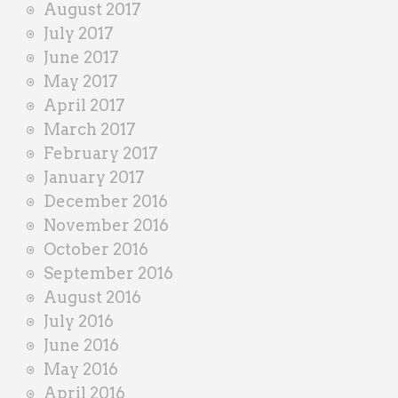
August 2017
July 2017
June 2017
May 2017
April 2017
March 2017
February 2017
January 2017
December 2016
November 2016
October 2016
September 2016
August 2016
July 2016
June 2016
May 2016
April 2016