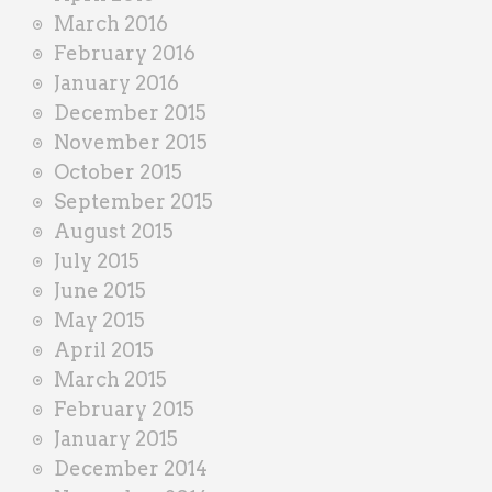
March 2016
February 2016
January 2016
December 2015
November 2015
October 2015
September 2015
August 2015
July 2015
June 2015
May 2015
April 2015
March 2015
February 2015
January 2015
December 2014