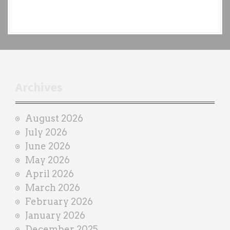
e
a
c
h
t
r
Archives
a
i
August 2026
n
July 2026
e
June 2026
r
May 2026
April 2026
March 2026
February 2026
January 2026
December 2025