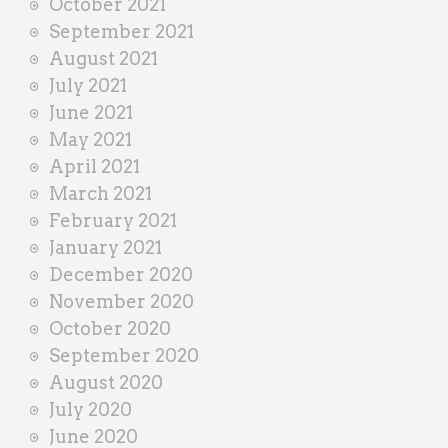
October 2021
September 2021
August 2021
July 2021
June 2021
May 2021
April 2021
March 2021
February 2021
January 2021
December 2020
November 2020
October 2020
September 2020
August 2020
July 2020
June 2020