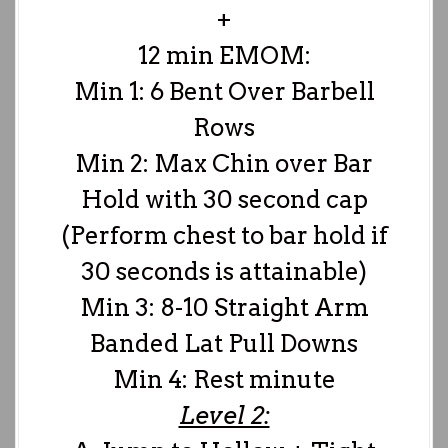
+
12 min EMOM:
Min 1: 6 Bent Over Barbell
Rows
Min 2: Max Chin over Bar
Hold with 30 second cap
(Perform chest to bar hold if
30 seconds is attainable)
Min 3: 8-10 Straight Arm
Banded Lat Pull Downs
Min 4: Rest minute
Level 2: