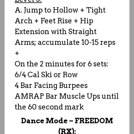
A. Jump to Hollow + Tight
Arch + Feet Rise + Hip
Extension with Straight
Arms; accumulate 10-15 reps
+
On the 2 minutes for 6 sets:
6/4 Cal Ski or Row
4 Bar Facing Burpees
AMRAP Bar Muscle Ups until
the 60 second mark
Dance Mode –
FREEDOM
(RX):