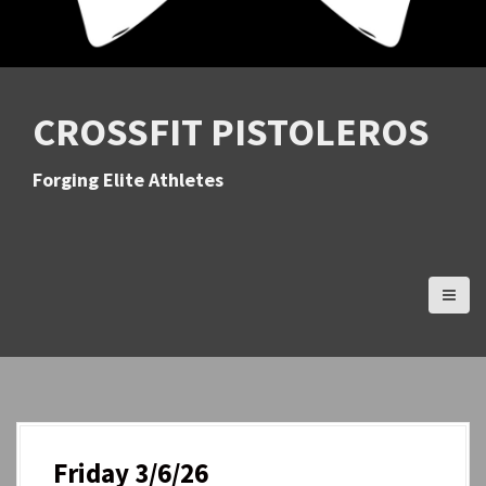
CROSSFIT PISTOLEROS
Forging Elite Athletes
Friday 3/6/26