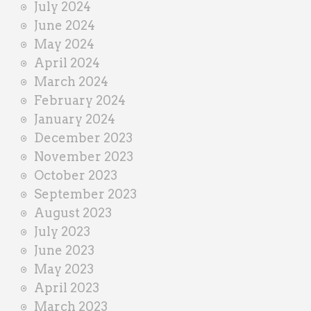
July 2024
June 2024
May 2024
April 2024
March 2024
February 2024
January 2024
December 2023
November 2023
October 2023
September 2023
August 2023
July 2023
June 2023
May 2023
April 2023
March 2023