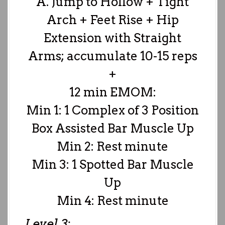
A. Jump to Hollow + Tight
Arch + Feet Rise + Hip
Extension with Straight
Arms; accumulate 10-15 reps
+
12 min EMOM:
Min 1: 1 Complex of 3 Position
Box Assisted Bar Muscle Up
Min 2: Rest minute
Min 3: 1 Spotted Bar Muscle
Up
Min 4: Rest minute
Level 3: