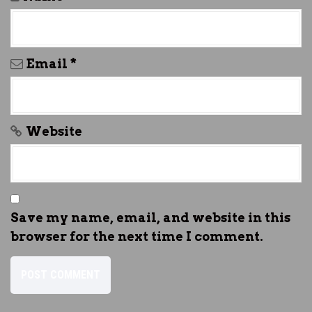
Email
*
Website
Save my name, email, and website in this
browser for the next time I comment.