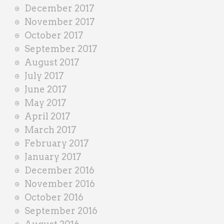
December 2017
November 2017
October 2017
September 2017
August 2017
July 2017
June 2017
May 2017
April 2017
March 2017
February 2017
January 2017
December 2016
November 2016
October 2016
September 2016