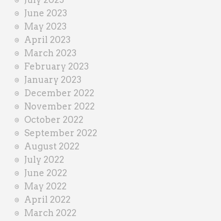
June 2023
May 2023
April 2023
March 2023
February 2023
January 2023
December 2022
November 2022
October 2022
September 2022
August 2022
July 2022
June 2022
May 2022
April 2022
March 2022