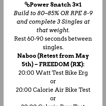
Power Snatch 3×1
Build to 80–85% OR RPE 8-9
and complete 3 Singles at
that weight.
Rest 60-90 seconds between
singles.
Naboo (
Retest from May
5th) – FREEDOM (RX):
20:00 Watt Test Bike Erg
or
20:00 Calorie Air Bike Test
or