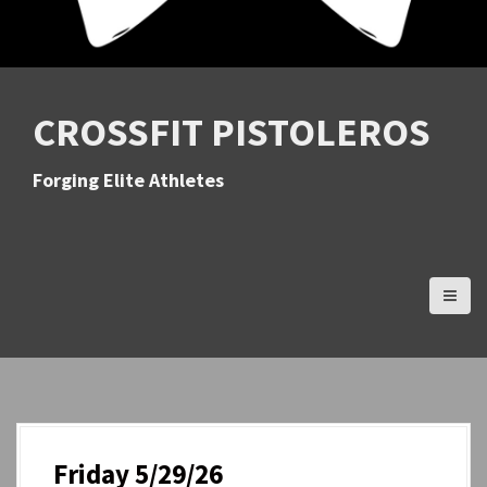
CROSSFIT PISTOLEROS
Forging Elite Athletes
Friday 5/29/26