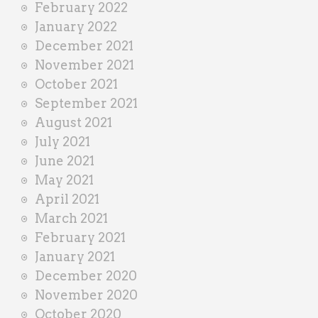
February 2022
January 2022
December 2021
November 2021
October 2021
September 2021
August 2021
July 2021
June 2021
May 2021
April 2021
March 2021
February 2021
January 2021
December 2020
November 2020
October 2020