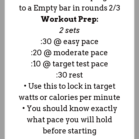
to a Empty bar in rounds 2/3
Workout Prep:
2 sets
:30 @ easy pace
:20 @ moderate pace
:10 @ target test pace
:30 rest
• Use this to lock in target
watts or calories per minute
• You should know exactly
what pace you will hold
before starting