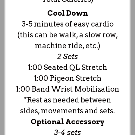
Cool Down
3-5 minutes of easy cardio
(this can be walk, a slow row,
machine ride, etc.)
2 Sets
1:00 Seated QL Stretch
1:00 Pigeon Stretch
1:00 Band Wrist Mobilization
*Rest as needed between
sides, movements and sets.
Optional Accessory
3-4 sets