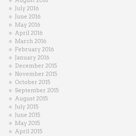
August 2016
July 2016
June 2016
May 2016
April 2016
March 2016
February 2016
January 2016
December 2015
November 2015
October 2015
September 2015
August 2015
July 2015
June 2015
May 2015
April 2015