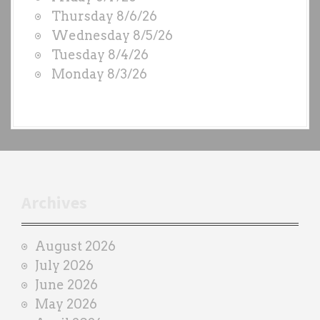
O
Thursday 8/6/26
D
Wednesday 8/5/26
S
Tuesday 8/4/26
b
Monday 8/3/26
y
e
a
c
h
t
r
Archives
a
i
August 2026
n
July 2026
e
June 2026
r
May 2026