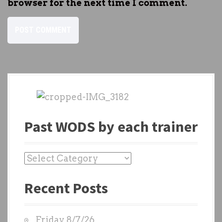
browser for the next time I comment.
Past WODS by each trainer
P
a
Recent Posts
s
t
W
Friday 8/7/26