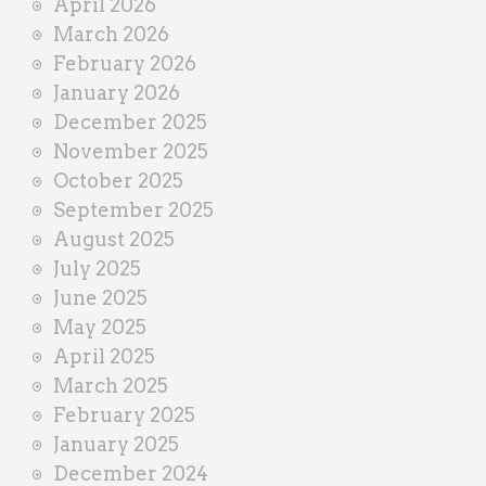
April 2026
March 2026
February 2026
January 2026
December 2025
November 2025
October 2025
September 2025
August 2025
July 2025
June 2025
May 2025
April 2025
March 2025
February 2025
January 2025
December 2024