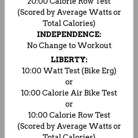
20:00 Calorie Row Test
(Scored by Average Watts or
Total Calories)
INDEPENDENCE:
No Change to Workout
LIBERTY:
10:00 Watt Test (Bike Erg)
or
10:00 Calorie Air Bike Test
or
10:00 Calorie Row Test
(Scored by Average Watts or
Total Calories)