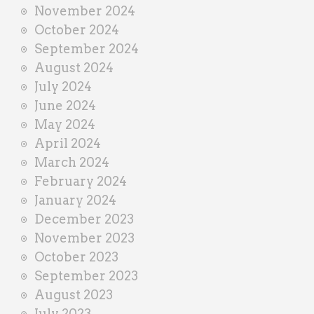
November 2024
October 2024
September 2024
August 2024
July 2024
June 2024
May 2024
April 2024
March 2024
February 2024
January 2024
December 2023
November 2023
October 2023
September 2023
August 2023
July 2023