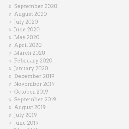
September 2020
August 2020
July 2020
June 2020
May 2020
April 2020
March 2020
February 2020
January 2020
December 2019
November 2019
October 2019
September 2019
August 2019
July 2019
June 2019