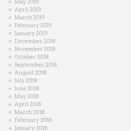
May 2019
April 2019
March 2019
February 2019
January 2019
December 2018
November 2018
October 2018
September 2018
August 2018
July 2018
June 2018
May 2018
April 2018
March 2018
February 2018
January 2018