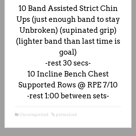
10 Band Assisted Strict Chin
Ups (just enough band to stay
Unbroken) (supinated grip)
(lighter band than last time is
goal)
-rest 30 secs-
10 Incline Bench Chest
Supported Rows @ RPE 7/10
-rest 1:00 between sets-
Uncategorized
permalink