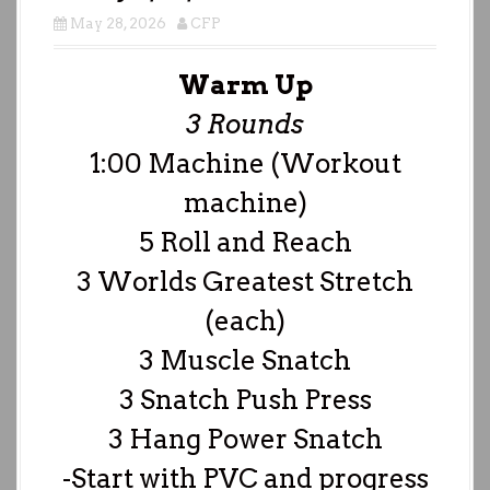
May 28, 2026
CFP
Warm Up
3 Rounds
1:00 Machine (Workout
machine)
5 Roll and Reach
3 Worlds Greatest Stretch
(each)
3 Muscle Snatch
3 Snatch Push Press
3 Hang Power Snatch
-Start with PVC and progress