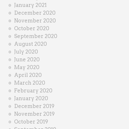
January 2021
December 2020
November 2020
October 2020
September 2020
August 2020
July 2020
June 2020
May 2020
April 2020
March 2020
February 2020
January 2020
December 2019
November 2019
October 2019