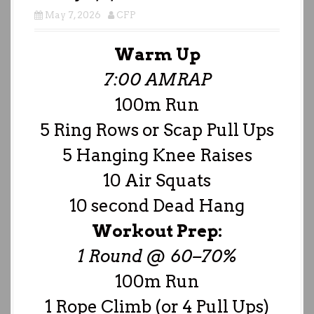
May 7, 2026
CFP
Warm Up
7:00 AMRAP
100m Run
5 Ring Rows or Scap Pull Ups
5 Hanging Knee Raises
10 Air Squats
10 second Dead Hang
Workout Prep:
1 Round @ 60–70%
100m Run
1 Rope Climb (or 4 Pull Ups)