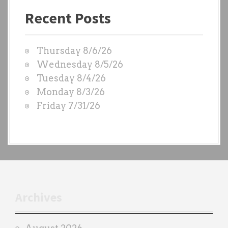
a
Recent Posts
s
t
W
Thursday 8/6/26
O
Wednesday 8/5/26
D
Tuesday 8/4/26
S
Monday 8/3/26
b
Friday 7/31/26
y
e
a
c
h
t
r
Archives
a
i