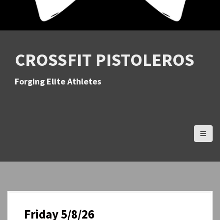
CROSSFIT PISTOLEROS
Forging Elite Athletes
Friday 5/8/26