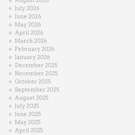
August 2026
n
July 2026
e
June 2026
r
May 2026
April 2026
March 2026
February 2026
January 2026
December 2025
November 2025
October 2025
September 2025
August 2025
July 2025
June 2025
May 2025
April 2025