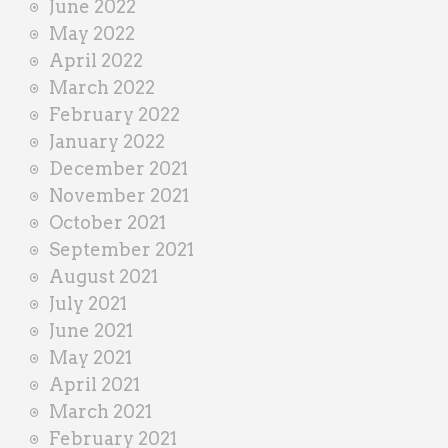
June 2022
May 2022
April 2022
March 2022
February 2022
January 2022
December 2021
November 2021
October 2021
September 2021
August 2021
July 2021
June 2021
May 2021
April 2021
March 2021
February 2021