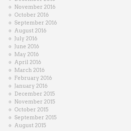
November 2016
October 2016
September 2016
August 2016
July 2016
June 2016
May 2016
April 2016
March 2016
February 2016
January 2016
December 2015
November 2015
October 2015
September 2015
August 2015