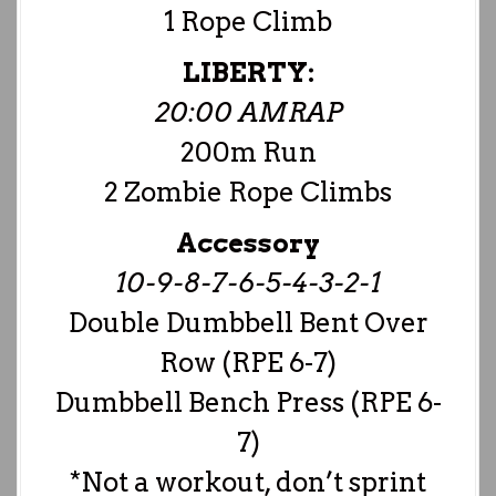
1 Rope Climb
LIBERTY:
20:00 AMRAP
200m Run
2 Zombie Rope Climbs
Accessory
10-9-8-7-6-5-4-3-2-1
Double Dumbbell Bent Over
Row (RPE 6-7)
Dumbbell Bench Press (RPE 6-
7)
*Not a workout, don’t sprint