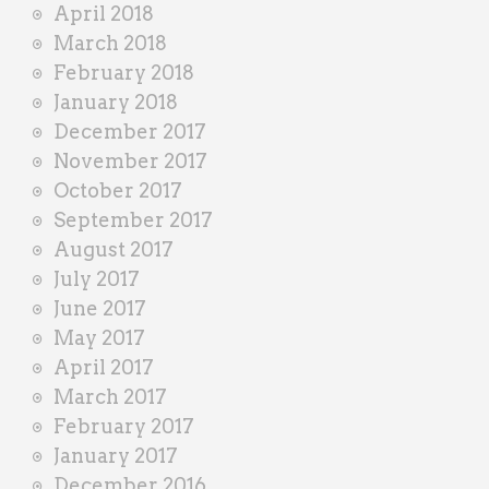
April 2018
March 2018
February 2018
January 2018
December 2017
November 2017
October 2017
September 2017
August 2017
July 2017
June 2017
May 2017
April 2017
March 2017
February 2017
January 2017
December 2016