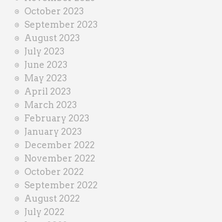
October 2023
September 2023
August 2023
July 2023
June 2023
May 2023
April 2023
March 2023
February 2023
January 2023
December 2022
November 2022
October 2022
September 2022
August 2022
July 2022