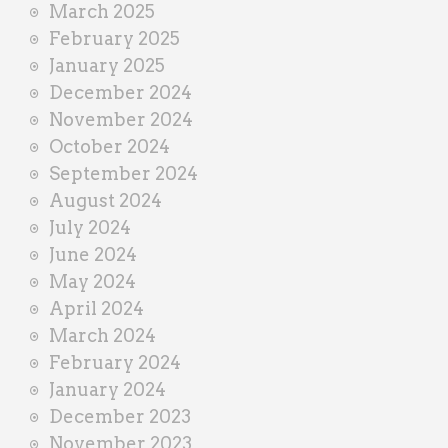
March 2025
February 2025
January 2025
December 2024
November 2024
October 2024
September 2024
August 2024
July 2024
June 2024
May 2024
April 2024
March 2024
February 2024
January 2024
December 2023
November 2023