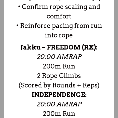
• Confirm rope scaling and
comfort
• Reinforce pacing from run
into rope
Jakku –
FREEDOM (RX):
20:00 AMRAP
200m Run
2 Rope Climbs
(Scored by Rounds + Reps)
INDEPENDENCE:
20:00 AMRAP
200m Run