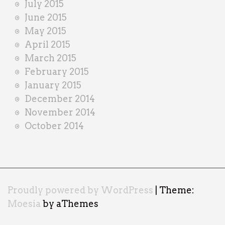
July 2015
June 2015
May 2015
April 2015
March 2015
February 2015
January 2015
December 2014
November 2014
October 2014
Proudly powered by WordPress
|
Theme:
Moesia
by aThemes