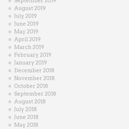
September 2019
August 2019
July 2019
June 2019
May 2019
April 2019
March 2019
February 2019
January 2019
December 2018
November 2018
October 2018
September 2018
August 2018
July 2018
June 2018
May 2018