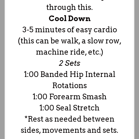
through this.
Cool Down
3-5 minutes of easy cardio
(this can be walk, a slow row,
machine ride, etc.)
2 Sets
1:00 Banded Hip Internal
Rotations
1:00 Forearm Smash
1:00 Seal Stretch
*Rest as needed between
sides, movements and sets.