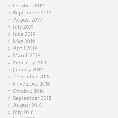
October 2019
September 2019
August 2019
July 2019
June 2019
May 2019
April 2019
March 2019
February 2019
January 2019
December 2018
November 2018
October 2018
September 2018
August 2018
July 2018