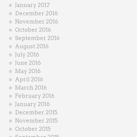
January 2017
December 2016
November 2016
October 2016
September 2016
August 2016
July 2016
June 2016
May 2016
April 2016
March 2016
February 2016
January 2016
December 2015
November 2015
October 2015