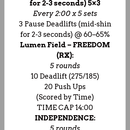
for 2-3 seconds) 5×3
Every 2:00 x 5 sets
3 Pause Deadlifts (mid-shin
for 2-3 seconds) @ 60–65%
Lumen Field –
FREEDOM
(RX):
5 rounds
10 Deadlift (275/185)
20 Push Ups
(Scored by Time)
TIME CAP 14:00
INDEPENDENCE:
5 rounds