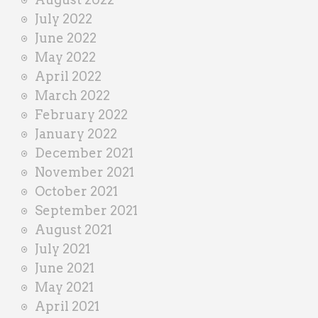
July 2022
June 2022
May 2022
April 2022
March 2022
February 2022
January 2022
December 2021
November 2021
October 2021
September 2021
August 2021
July 2021
June 2021
May 2021
April 2021