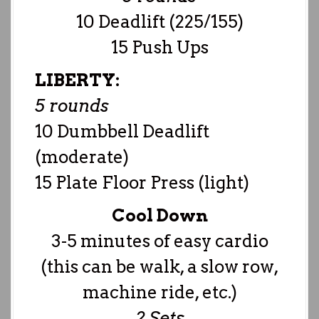
10 Deadlift (225/155)
15 Push Ups
LIBERTY:
5 rounds
10 Dumbbell Deadlift
(moderate)
15 Plate Floor Press (light)
Cool Down
3-5 minutes of easy cardio
(this can be walk, a slow row,
machine ride, etc.)
2 Sets