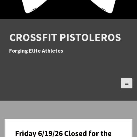
CROSSFIT PISTOLEROS
Forging Elite Athletes
Friday 6/19/26 Closed for the