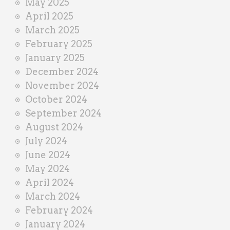
May 2025
April 2025
March 2025
February 2025
January 2025
December 2024
November 2024
October 2024
September 2024
August 2024
July 2024
June 2024
May 2024
April 2024
March 2024
February 2024
January 2024