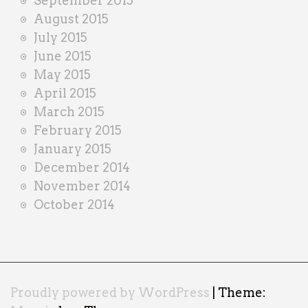
September 2015
August 2015
July 2015
June 2015
May 2015
April 2015
March 2015
February 2015
January 2015
December 2014
November 2014
October 2014
Proudly powered by WordPress
|
Theme: