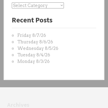
P
a
Recent Posts
s
t
W
Friday 8/7/26
O
Thursday 8/6/26
D
Wednesday 8/5/26
S
Tuesday 8/4/26
b
Monday 8/3/26
y
e
a
c
h
t
r
Archives