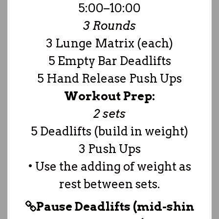
5:00–10:00
3 Rounds
3 Lunge Matrix (each)
5 Empty Bar Deadlifts
5 Hand Release Push Ups
Workout Prep:
2 sets
5 Deadlifts (build in weight)
3 Push Ups
• Use the adding of weight as
rest between sets.
Pause Deadlifts (mid-shin