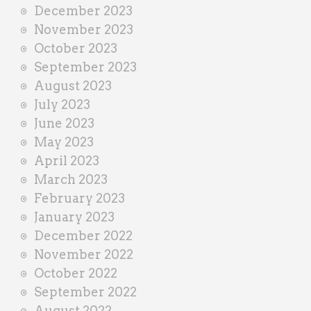
December 2023
November 2023
October 2023
September 2023
August 2023
July 2023
June 2023
May 2023
April 2023
March 2023
February 2023
January 2023
December 2022
November 2022
October 2022
September 2022
August 2022