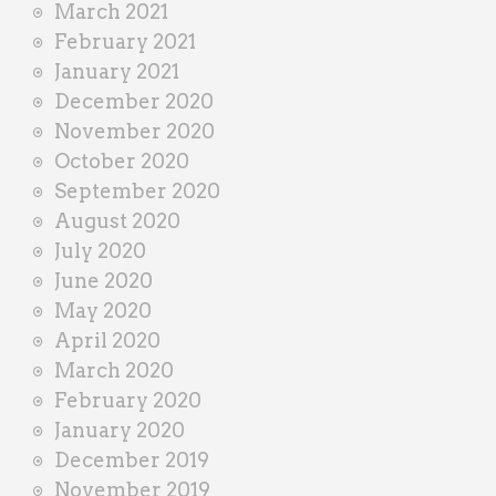
March 2021
February 2021
January 2021
December 2020
November 2020
October 2020
September 2020
August 2020
July 2020
June 2020
May 2020
April 2020
March 2020
February 2020
January 2020
December 2019
November 2019