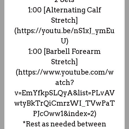
1:00 [Alternating Calf
Stretch]
(https://youtu.be/nS1xJ_ymEu
U)
1:00 [Barbell Forearm
Stretch]
(https://www.youtube.com/w
atch?
v=EmYfkpSLQyA&list=PLvAV
wtyBkTrQiCmrzWI_TVwPaT
PJcOww1&index=2)
*Rest as needed between