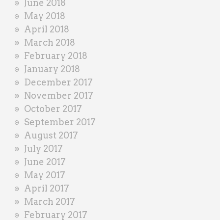
June 2018
May 2018
April 2018
March 2018
February 2018
January 2018
December 2017
November 2017
October 2017
September 2017
August 2017
July 2017
June 2017
May 2017
April 2017
March 2017
February 2017