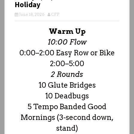
Holiday
June 18, 2026
CFP
Warm Up
10:00 Flow
0:00–2:00 Easy Row or Bike
2:00–5:00
2 Rounds
10 Glute Bridges
10 Deadbugs
5 Tempo Banded Good
Mornings (3-second down,
stand)