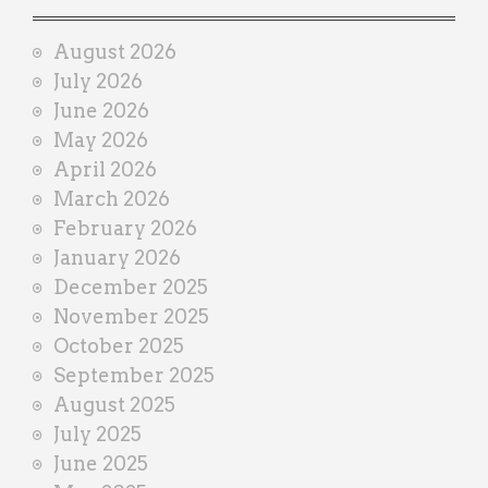
a
i
August 2026
n
July 2026
e
June 2026
r
May 2026
April 2026
March 2026
February 2026
January 2026
December 2025
November 2025
October 2025
September 2025
August 2025
July 2025
June 2025