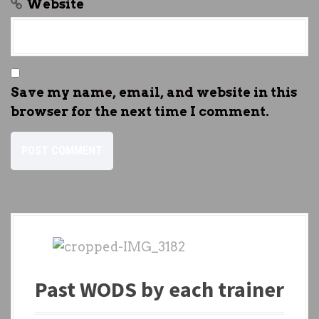
Website
Save my name, email, and website in this
browser for the next time I comment.
Past WODS by each trainer