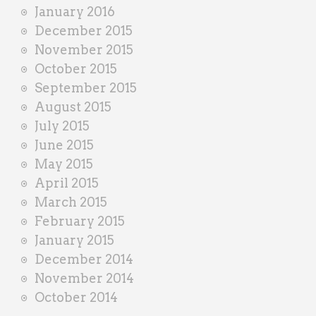
January 2016
December 2015
November 2015
October 2015
September 2015
August 2015
July 2015
June 2015
May 2015
April 2015
March 2015
February 2015
January 2015
December 2014
November 2014
October 2014