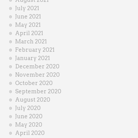
July 2021
June 2021
May 2021
April 2021
March 2021
February 2021
January 2021
December 2020
November 2020
October 2020
September 2020
August 2020
July 2020
June 2020
May 2020
April 2020