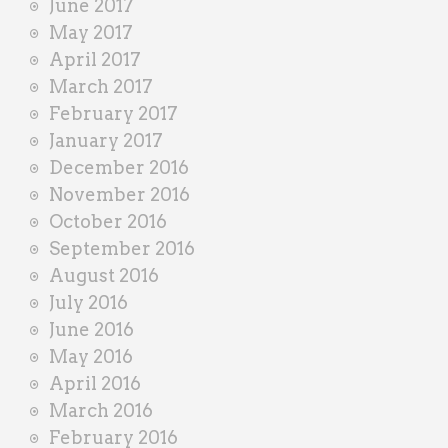
June 2017
May 2017
April 2017
March 2017
February 2017
January 2017
December 2016
November 2016
October 2016
September 2016
August 2016
July 2016
June 2016
May 2016
April 2016
March 2016
February 2016