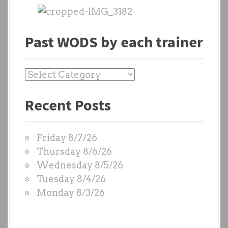
Past WODS by each trainer
P
a
Recent Posts
s
t
W
Friday 8/7/26
O
Thursday 8/6/26
D
Wednesday 8/5/26
S
Tuesday 8/4/26
b
Monday 8/3/26
y
e
a