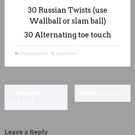
30 Russian Twists (use
Wallball or slam ball)
30 Alternating toe touch
Uncategorized
permalink
P
←
THURSDAY
MONDAY 7/22/19
→
o
7/18/2019
s
t
Leave a Reply