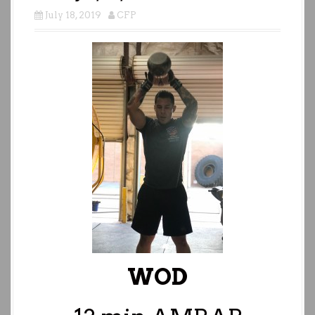
July 18, 2019
CFP
WOD