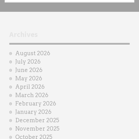
c
h
t
r
Archives
a
i
August 2026
n
July 2026
e
June 2026
r
May 2026
April 2026
March 2026
February 2026
January 2026
December 2025
November 2025
October 2025