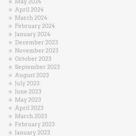
May 2024
April 2024
March 2024
February 2024
January 2024
December 2023
November 2023
October 2023
September 2023
August 2023
July 2023
June 2023
May 2023
April 2023
March 2023
February 2023
January 2023