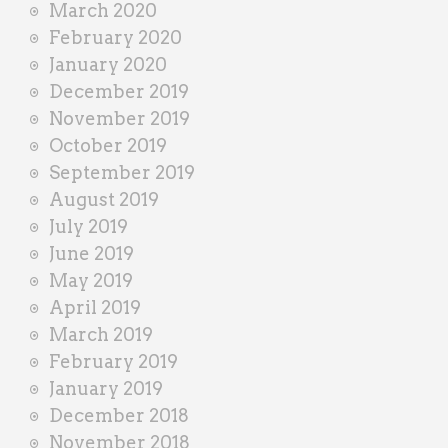
March 2020
February 2020
January 2020
December 2019
November 2019
October 2019
September 2019
August 2019
July 2019
June 2019
May 2019
April 2019
March 2019
February 2019
January 2019
December 2018
November 2018