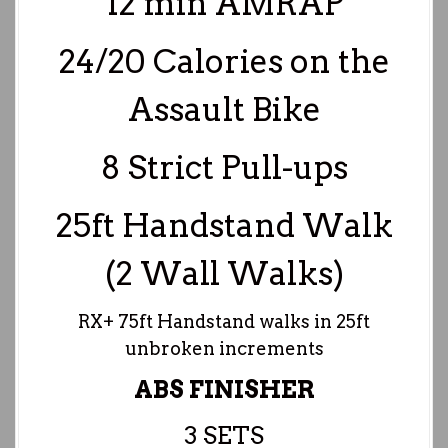
12 min AMRAP
24/20 Calories on the
Assault Bike
8 Strict Pull-ups
25ft Handstand Walk
(2 Wall Walks)
RX+ 75ft Handstand walks in 25ft
unbroken increments
ABS FINISHER
3 SETS