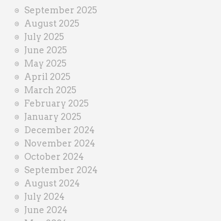
September 2025
August 2025
July 2025
June 2025
May 2025
April 2025
March 2025
February 2025
January 2025
December 2024
November 2024
October 2024
September 2024
August 2024
July 2024
June 2024