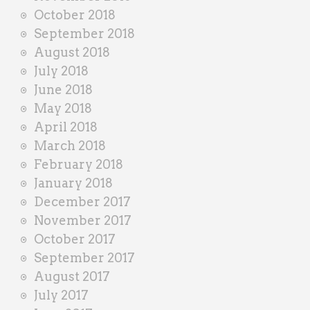
October 2018
September 2018
August 2018
July 2018
June 2018
May 2018
April 2018
March 2018
February 2018
January 2018
December 2017
November 2017
October 2017
September 2017
August 2017
July 2017