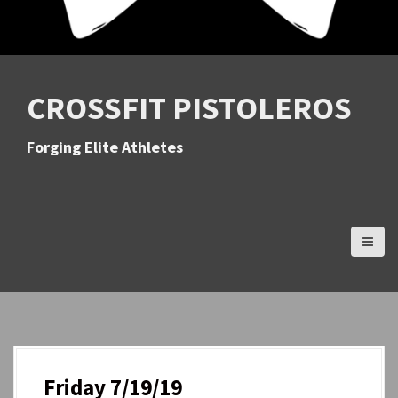
CROSSFIT PISTOLEROS
Forging Elite Athletes
Friday 7/19/19