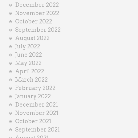
December 2022
November 2022
October 2022
September 2022
August 2022
July 2022
June 2022
May 2022
April 2022
March 2022
February 2022
January 2022
December 2021
November 2021
October 2021
September 2021
August 2021