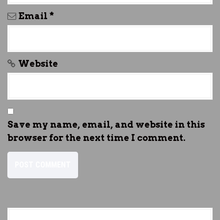
Email
*
Website
Save my name, email, and website in this
browser for the next time I comment.