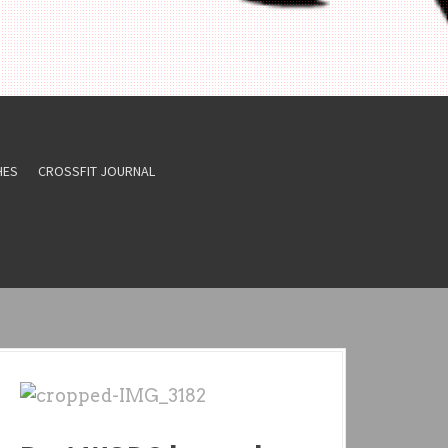
HES
CROSSFIT JOURNAL