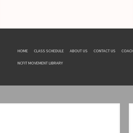
HOME
CLASS SCHEDULE
ABOUT US
CONTACT US
COAC
NCFIT MOVEMENT LIBRARY