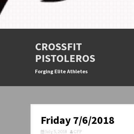
CROSSFIT
PISTOLEROS
Forging Elite Athletes
Friday 7/6/2018
July 5, 2018
CFP