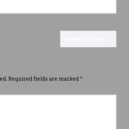
MONDAY 7/9/2018
→
ed.
Required fields are marked
*