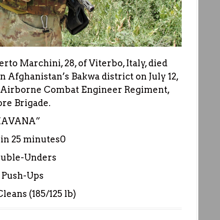
to Marchini, 28, of Viterbo, Italy, died
 Afghanistan’s Bakwa district on July 12,
th Airborne Combat Engineer Regiment,
ore Brigade.
HAVANA”
n 25 minutes0
ouble-Unders
 Push-Ups
leans (185/125 lb)