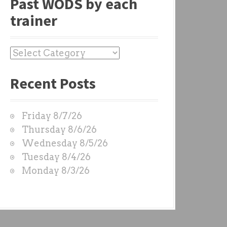
Past WODS by each
trainer
P
a
Recent Posts
s
t
W
Friday 8/7/26
O
Thursday 8/6/26
D
Wednesday 8/5/26
S
Tuesday 8/4/26
b
Monday 8/3/26
y
e
a
c