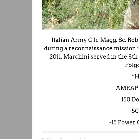
Italian Army C.le Magg. Sc. Rober
during a reconnaissance mission in
2011. Marchini served in the 8
Folg
“
AMRAP i
150 D
-50
-15 Power C