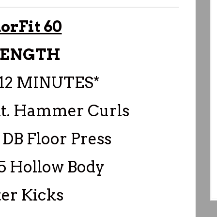
orFit 60
RENGTH
12 MINUTES*
Alt. Hammer Curls
 DB Floor Press
45 Hollow Body
ter Kicks