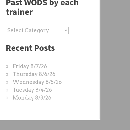
Past WODS by each
trainer
P
a
Recent Posts
s
t
W
Friday 8/7/26
O
Thursday 8/6/26
D
Wednesday 8/5/26
S
Tuesday 8/4/26
b
Monday 8/3/26
y
e
a
c