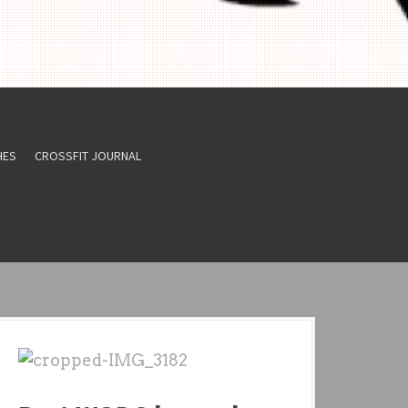
HES
CROSSFIT JOURNAL