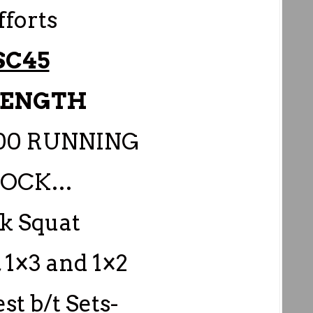
fforts
SC45
RENGTH
:00 RUNNING
LOCK…
k Squat
, 1×3 and 1×2
est b/t Sets-