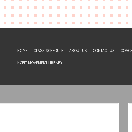
HOME
CLASS SCHEDULE
ABOUT US
CONTACT US
COAC
NCFIT MOVEMENT LIBRARY