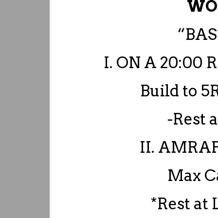
WO
“BAS
I. ON A 20:0
Build to 
-Rest 
II. AMRA
Max Ca
*Rest at 