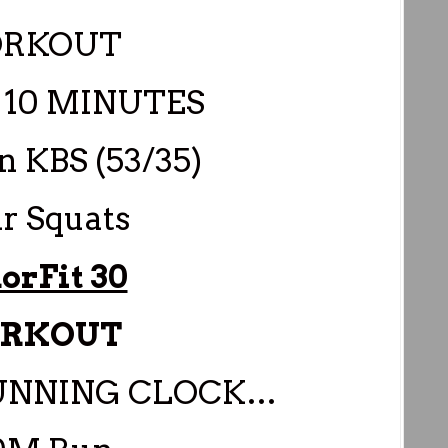
RKOUT
10 MINUTES
n KBS (53/35)
ir Squats
orFit 30
RKOUT
RUNNING CLOCK…