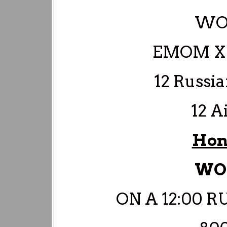
WO
EMOM X 
12 Russia
12 A
Hon
WO
ON A 12:00 