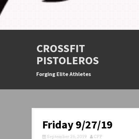
CROSSFIT
PISTOLEROS
Forging Elite Athletes
Friday 9/27/19
September 26, 2019
CFP