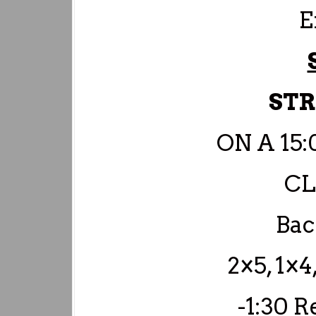
E
ST
ON A 15
C
Bac
2×5, 1×4
-1:30 R