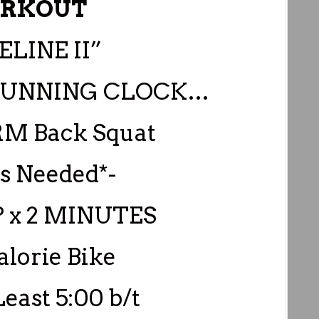
RKOUT
ELINE II”
0 RUNNING CLOCK…
5RM Back Squat
as Needed*-
P x 2 MINUTES
lorie Bike
Least 5:00 b/t