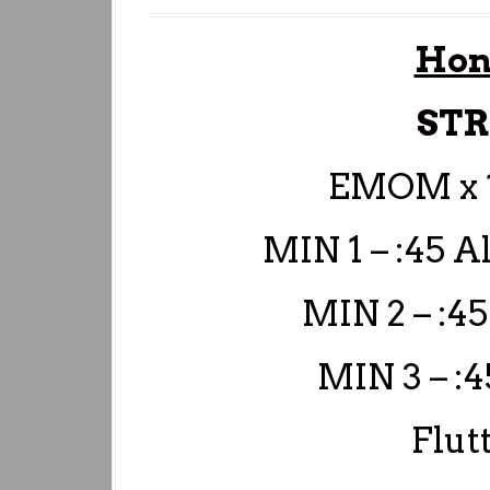
Hon
ST
EMOM x 
MIN 1 – :45 
MIN 2 – :45
MIN 3 – :
Flut