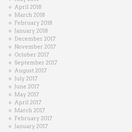
April 2018
March 2018
February 2018
January 2018
December 2017
November 2017
October 2017
September 2017
August 2017
July 2017
June 2017
May 2017
April 2017
March 2017
February 2017
January 2017