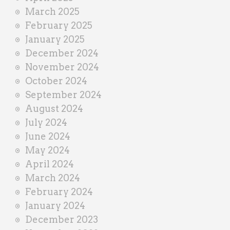
March 2025
February 2025
January 2025
December 2024
November 2024
October 2024
September 2024
August 2024
July 2024
June 2024
May 2024
April 2024
March 2024
February 2024
January 2024
December 2023