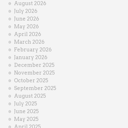
August 2026
n
July 2026
e
June 2026
r
May 2026
April 2026
March 2026
February 2026
January 2026
December 2025
November 2025
October 2025
September 2025
August 2025
July 2025
June 2025
May 2025
April 2025