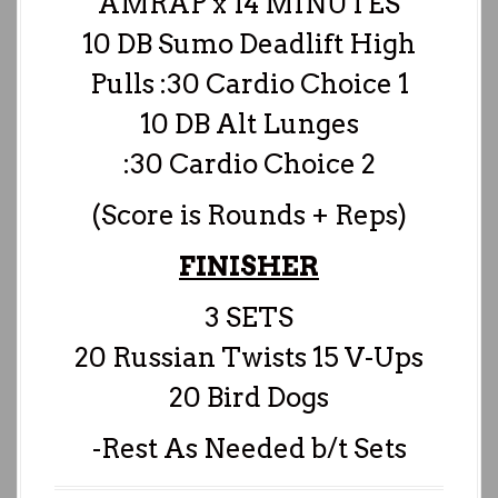
AMRAP x 14 MINUTES
10 DB Sumo Deadlift High
Pulls :30 Cardio Choice 1
10 DB Alt Lunges
:30 Cardio Choice 2
(Score is Rounds + Reps)
FINISHER
3 SETS
20 Russian Twists 15 V-Ups
20 Bird Dogs
-Rest As Needed b/t Sets