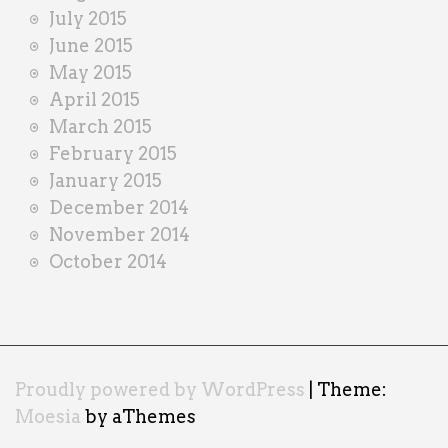
July 2015
June 2015
May 2015
April 2015
March 2015
February 2015
January 2015
December 2014
November 2014
October 2014
Proudly powered by WordPress
|
Theme:
Moesia
by aThemes