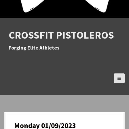
CROSSFIT PISTOLEROS
Forging Elite Athletes
Monday 01/09/2023