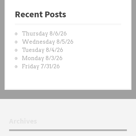
a
Recent Posts
s
t
W
Thursday 8/6/26
O
Wednesday 8/5/26
D
Tuesday 8/4/26
S
Monday 8/3/26
b
Friday 7/31/26
y
e
a
c
h
t
r
Archives
a
i