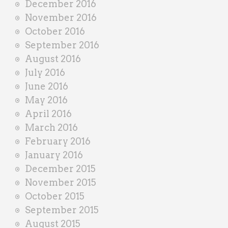
December 2016
November 2016
October 2016
September 2016
August 2016
July 2016
June 2016
May 2016
April 2016
March 2016
February 2016
January 2016
December 2015
November 2015
October 2015
September 2015
August 2015