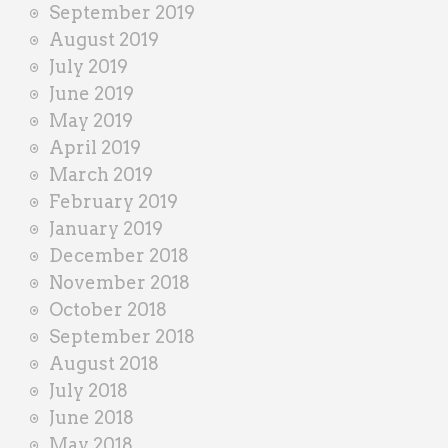
September 2019
August 2019
July 2019
June 2019
May 2019
April 2019
March 2019
February 2019
January 2019
December 2018
November 2018
October 2018
September 2018
August 2018
July 2018
June 2018
May 2018