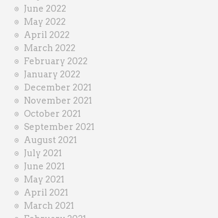
June 2022
May 2022
April 2022
March 2022
February 2022
January 2022
December 2021
November 2021
October 2021
September 2021
August 2021
July 2021
June 2021
May 2021
April 2021
March 2021