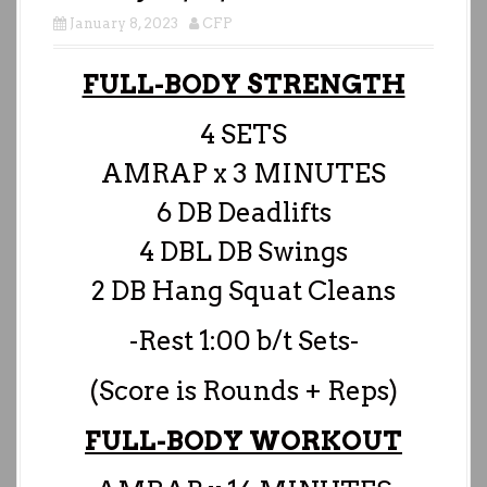
January 8, 2023
CFP
FULL-BODY STRENGTH
4 SETS
AMRAP x 3 MINUTES
6 DB Deadlifts
4 DBL DB Swings
2 DB Hang Squat Cleans
-Rest 1:00 b/t Sets-
(Score is Rounds + Reps)
FULL-BODY WORKOUT