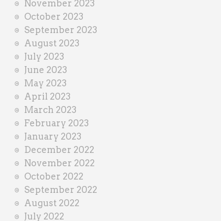
November 2023
October 2023
September 2023
August 2023
July 2023
June 2023
May 2023
April 2023
March 2023
February 2023
January 2023
December 2022
November 2022
October 2022
September 2022
August 2022
July 2022