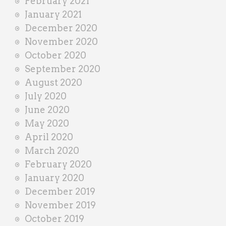
February 2021
January 2021
December 2020
November 2020
October 2020
September 2020
August 2020
July 2020
June 2020
May 2020
April 2020
March 2020
February 2020
January 2020
December 2019
November 2019
October 2019