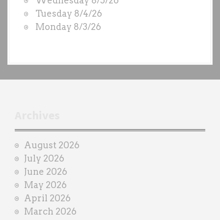
Wednesday 8/5/26
S
Tuesday 8/4/26
b
Monday 8/3/26
y
e
a
c
h
t
r
Archives
a
i
August 2026
n
July 2026
e
June 2026
r
May 2026
April 2026
March 2026