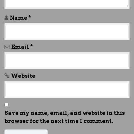
o
n
Name
*
Email
*
Website
Save my name, email, and website in this
browser for the next time I comment.