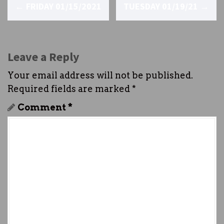
P
←
FRIDAY 01/15/2021
TUESDAY 01/19/21
→
o
s
t
Leave a Reply
n
Your email address will not be published.
Required fields are marked
*
a
Comment
*
v
i
g
a
t
i