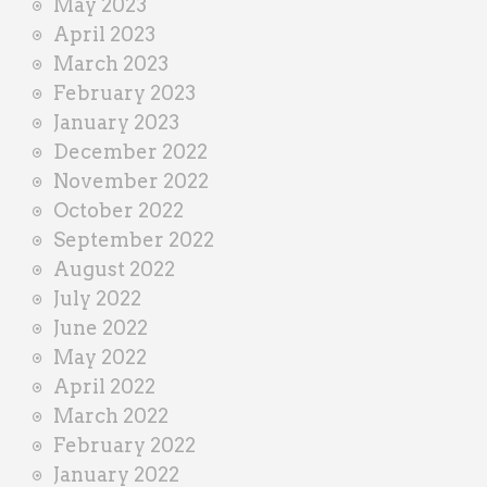
May 2023
April 2023
March 2023
February 2023
January 2023
December 2022
November 2022
October 2022
September 2022
August 2022
July 2022
June 2022
May 2022
April 2022
March 2022
February 2022
January 2022