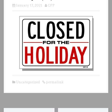
January 17, 2021
CFP
Uncategorized
permalink