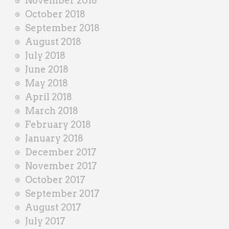
November 2018
October 2018
September 2018
August 2018
July 2018
June 2018
May 2018
April 2018
March 2018
February 2018
January 2018
December 2017
November 2017
October 2017
September 2017
August 2017
July 2017