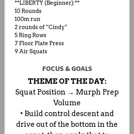
**LIBERTY (Beginner):**
10 Rounds
100m run
2 rounds of “Cindy”
5 Ring Rows
7 Floor Plate Press
9 Air Squats
FOCUS & GOALS
THEME OF THE DAY:
Squat Position → Murph Prep
Volume
• Build control descent and
drive out of the bottom in the