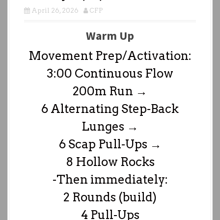
April 26, 2026
CFP
Warm Up
Movement Prep/Activation:
3:00 Continuous Flow
200m Run →
6 Alternating Step-Back
Lunges →
6 Scap Pull-Ups →
8 Hollow Rocks
-Then immediately:
2 Rounds (build)
4 Pull-Ups