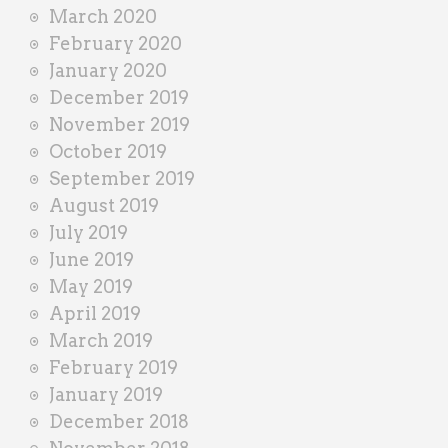
March 2020
February 2020
January 2020
December 2019
November 2019
October 2019
September 2019
August 2019
July 2019
June 2019
May 2019
April 2019
March 2019
February 2019
January 2019
December 2018