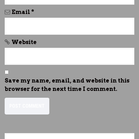
Email
*
Website
Save my name, email, and website in this
browser for the next time I comment.