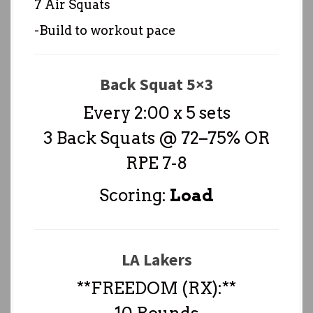
7 Air Squats
-Build to workout pace
Back Squat 5×3
Every 2:00 x 5 sets
3 Back Squats @ 72–75% OR
RPE 7-8
Scoring:
Load
LA Lakers
**FREEDOM (RX):**