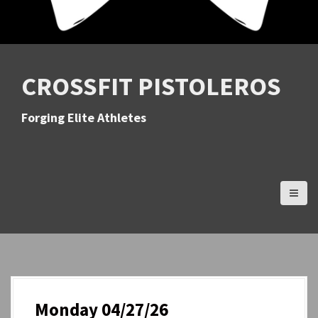
CROSSFIT PISTOLEROS
Forging Elite Athletes
Monday 04/27/26