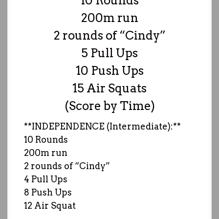
10 Rounds
200m run
2 rounds of “Cindy”
5 Pull Ups
10 Push Ups
15 Air Squats
(Score by Time)
**INDEPENDENCE (Intermediate):**
10 Rounds
200m run
2 rounds of “Cindy”
4 Pull Ups
8 Push Ups
12 Air Squat