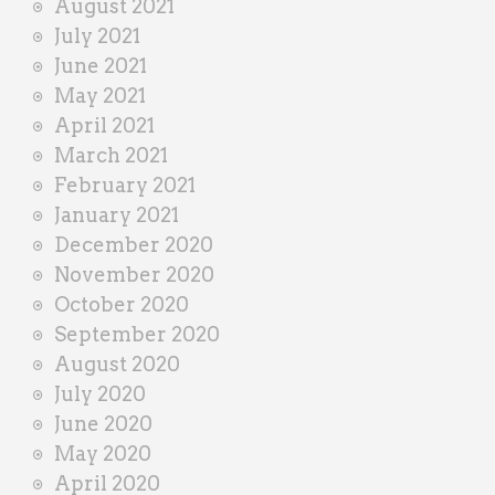
August 2021
July 2021
June 2021
May 2021
April 2021
March 2021
February 2021
January 2021
December 2020
November 2020
October 2020
September 2020
August 2020
July 2020
June 2020
May 2020
April 2020