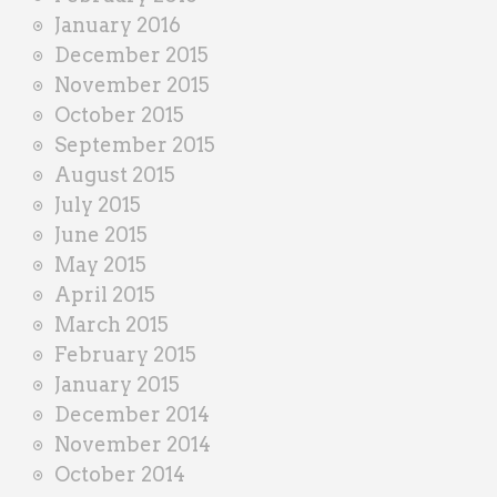
January 2016
December 2015
November 2015
October 2015
September 2015
August 2015
July 2015
June 2015
May 2015
April 2015
March 2015
February 2015
January 2015
December 2014
November 2014
October 2014