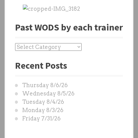
Past WODS by each trainer
P
a
Recent Posts
s
t
W
Thursday 8/6/26
O
Wednesday 8/5/26
D
Tuesday 8/4/26
S
Monday 8/3/26
b
Friday 7/31/26
y
e