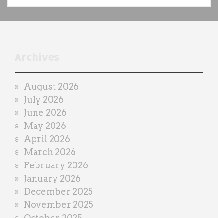
a
c
h
t
r
Archives
a
i
August 2026
n
July 2026
e
June 2026
r
May 2026
April 2026
March 2026
February 2026
January 2026
December 2025
November 2025
October 2025