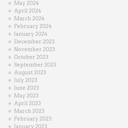
May 2024
April 2024
March 2024
February 2024
January 2024
December 2023
November 2023
October 2023
September 2023
August 2023
July 2023
June 2023
May 2023
April 2023
March 2023
February 2023
January 2023