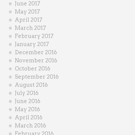
June 2017
May 2017
April 2017
March 2017
February 2017
January 2017
December 2016
November 2016
October 2016
September 2016
August 2016
July 2016
June 2016
May 2016
April 2016
March 2016
February 2016