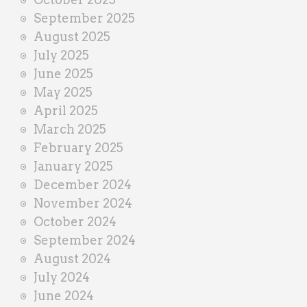
September 2025
August 2025
July 2025
June 2025
May 2025
April 2025
March 2025
February 2025
January 2025
December 2024
November 2024
October 2024
September 2024
August 2024
July 2024
June 2024