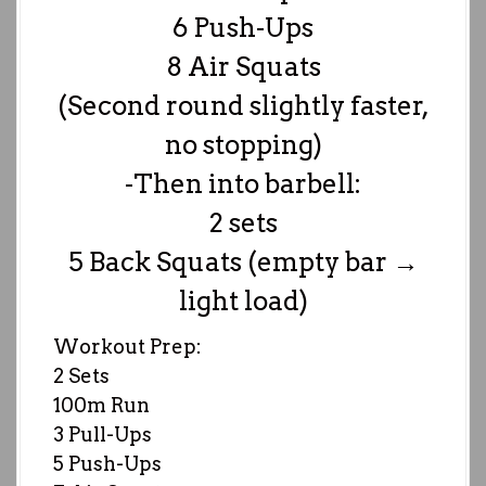
6 Push-Ups
8 Air Squats
(Second round slightly faster,
no stopping)
-Then into barbell:
2 sets
5 Back Squats (empty bar →
light load)
Workout Prep:
2 Sets
100m Run
3 Pull-Ups
5 Push-Ups