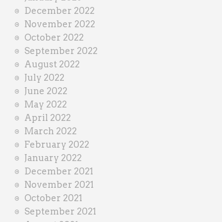
December 2022
November 2022
October 2022
September 2022
August 2022
July 2022
June 2022
May 2022
April 2022
March 2022
February 2022
January 2022
December 2021
November 2021
October 2021
September 2021