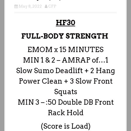
May 8, 2022
CFP
HF30
FULL-BODY STRENGTH
EMOM x 15 MINUTES
MIN 1 & 2 – AMRAP of…1
Slow Sumo Deadlift + 2 Hang
Power Clean + 3 Slow Front
Squats
MIN 3 – :50 Double DB Front
Rack Hold
(Score is Load)