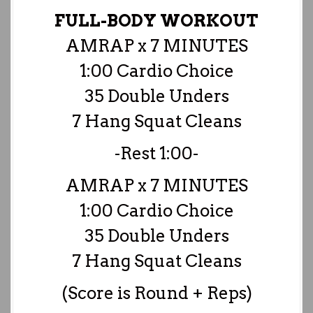
FULL-BODY WORKOUT
AMRAP x 7 MINUTES
1:00 Cardio Choice
35 Double Unders
7 Hang Squat Cleans
-Rest 1:00-
AMRAP x 7 MINUTES
1:00 Cardio Choice
35 Double Unders
7 Hang Squat Cleans
(Score is Round + Reps)