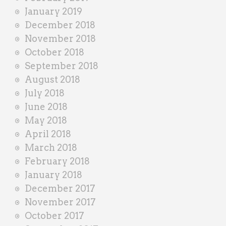
January 2019
December 2018
November 2018
October 2018
September 2018
August 2018
July 2018
June 2018
May 2018
April 2018
March 2018
February 2018
January 2018
December 2017
November 2017
October 2017