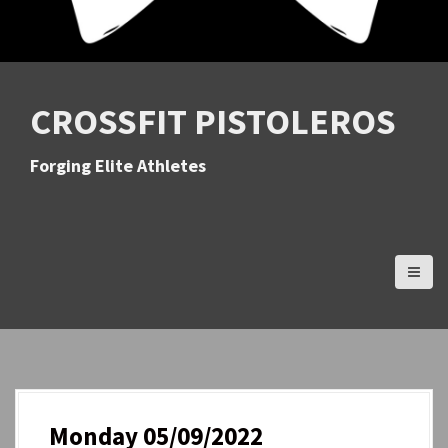
CROSSFIT PISTOLEROS
Forging Elite Athletes
Monday 05/09/2022