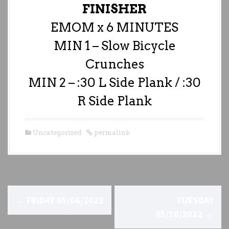
FINISHER
EMOM x 6 MINUTES
MIN 1 – Slow Bicycle
Crunches
MIN 2 – :30 L Side Plank / :30
R Side Plank
Uncategorized
permalink
P
←
FRIDAY 05/06/2022
TUESDAY
o
05/10/2022
→