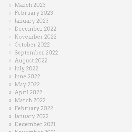
March 2023
February 2023
January 2023
December 2022
November 2022
October 2022
September 2022
August 2022
July 2022
June 2022
May 2022
April 2022
March 2022
February 2022
January 2022
December 2021