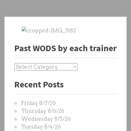
Past WODS by each trainer
P
a
Recent Posts
s
t
W
Friday 8/7/26
O
Thursday 8/6/26
D
Wednesday 8/5/26
S
Tuesday 8/4/26
b