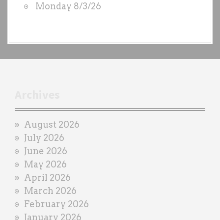
Monday 8/3/26
y
e
a
c
h
t
r
Archives
a
i
August 2026
n
July 2026
e
June 2026
r
May 2026
April 2026
March 2026
February 2026
January 2026