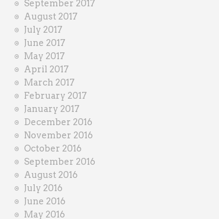
September 2017
August 2017
July 2017
June 2017
May 2017
April 2017
March 2017
February 2017
January 2017
December 2016
November 2016
October 2016
September 2016
August 2016
July 2016
June 2016
May 2016