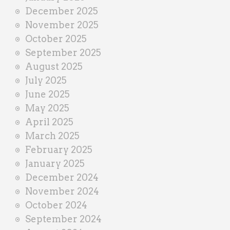
December 2025
November 2025
October 2025
September 2025
August 2025
July 2025
June 2025
May 2025
April 2025
March 2025
February 2025
January 2025
December 2024
November 2024
October 2024
September 2024