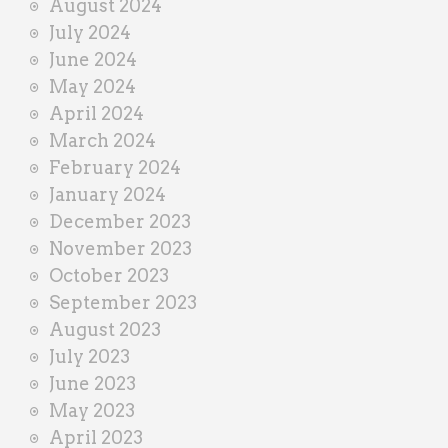
August 2024
July 2024
June 2024
May 2024
April 2024
March 2024
February 2024
January 2024
December 2023
November 2023
October 2023
September 2023
August 2023
July 2023
June 2023
May 2023
April 2023