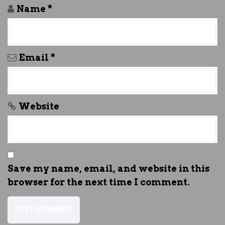
Name
*
Email
*
Website
Save my name, email, and website in this
browser for the next time I comment.