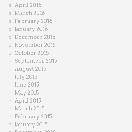
April 2016
March 2016
February 2016
January 2016
December 2015
November 2015
October 2015
September 2015
August 2015
July 2015
June 2015
May 2015
April 2015
March 2015
February 2015
January 2015