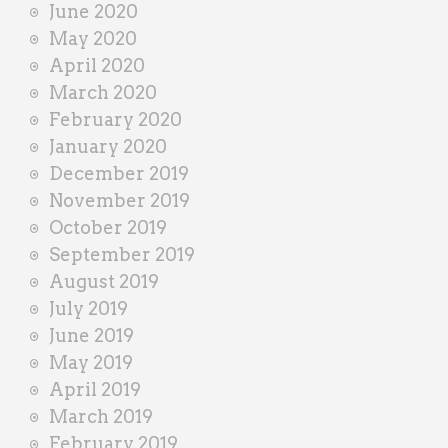
June 2020
May 2020
April 2020
March 2020
February 2020
January 2020
December 2019
November 2019
October 2019
September 2019
August 2019
July 2019
June 2019
May 2019
April 2019
March 2019
February 2019