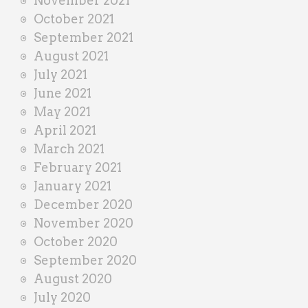
November 2021
October 2021
September 2021
August 2021
July 2021
June 2021
May 2021
April 2021
March 2021
February 2021
January 2021
December 2020
November 2020
October 2020
September 2020
August 2020
July 2020