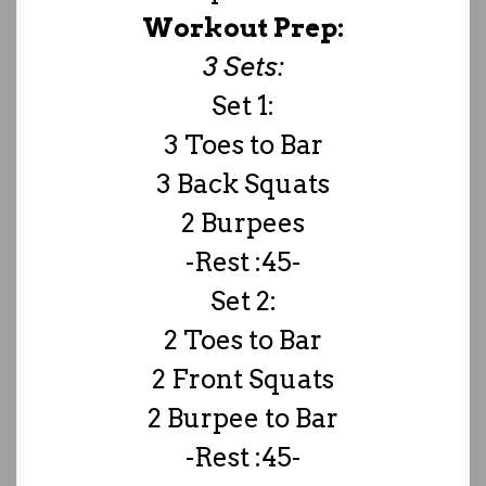
Workout Prep:
3 Sets:
Set 1:
3 Toes to Bar
3 Back Squats
2 Burpees
-Rest :45-
Set 2:
2 Toes to Bar
2 Front Squats
2 Burpee to Bar
-Rest :45-