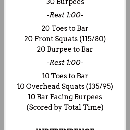
30 Burpees
-Rest 1:00-
20 Toes to Bar
20 Front Squats (115/80)
20 Burpee to Bar
-Rest 1:00-
10 Toes to Bar
10 Overhead Squats (135/95)
10 Bar Facing Burpees
(Scored by Total Time)