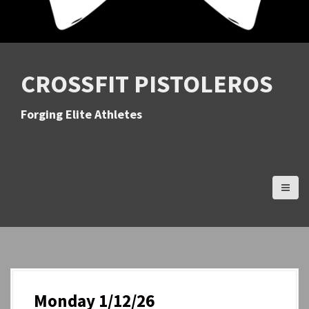
CROSSFIT PISTOLEROS
Forging Elite Athletes
Monday 1/12/26