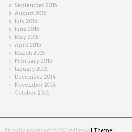
September 2015
August 2015
July 2015
June 2015
May 2015
April 2015
March 2015
February 2015
January 2015
December 2014
November 2014
October 2014
Proudly powered by WordPress
|
Theme: