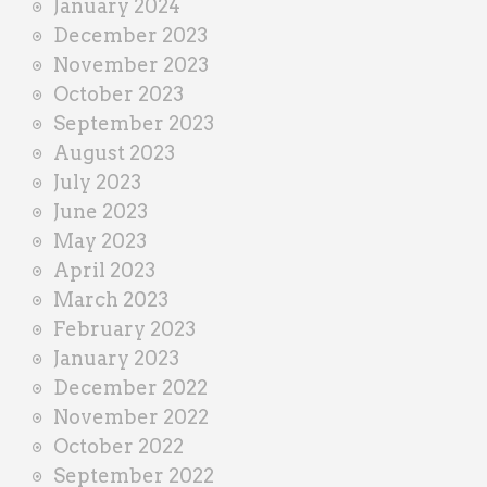
January 2024
December 2023
November 2023
October 2023
September 2023
August 2023
July 2023
June 2023
May 2023
April 2023
March 2023
February 2023
January 2023
December 2022
November 2022
October 2022
September 2022