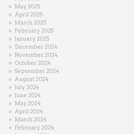
May 2025
April 2025
March 2025
February 2025
January 2025
December 2024
November 2024
October 2024
September 2024
August 2024
July 2024
June 2024
May 2024
April 2024
March 2024
February 2024