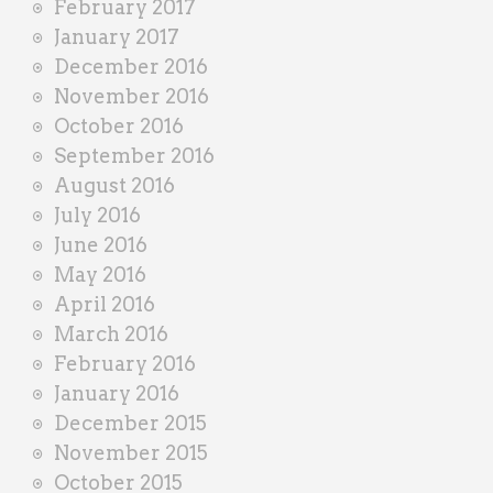
February 2017
January 2017
December 2016
November 2016
October 2016
September 2016
August 2016
July 2016
June 2016
May 2016
April 2016
March 2016
February 2016
January 2016
December 2015
November 2015
October 2015