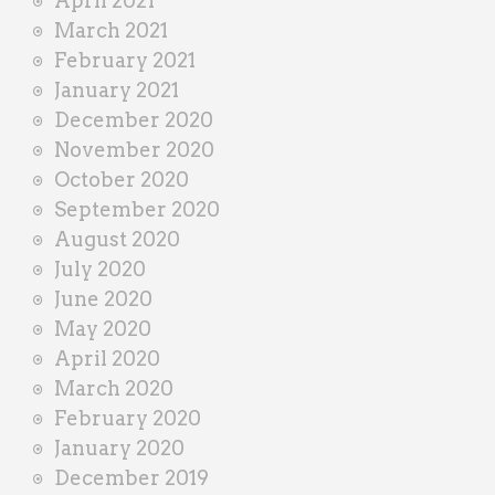
April 2021
March 2021
February 2021
January 2021
December 2020
November 2020
October 2020
September 2020
August 2020
July 2020
June 2020
May 2020
April 2020
March 2020
February 2020
January 2020
December 2019