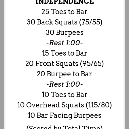
INDEPENDENCE
25 Toes to Bar
30 Back Squats (75/55)
30 Burpees
-Rest 1:00-
15 Toes to Bar
20 Front Squats (95/65)
20 Burpee to Bar
-Rest 1:00-
10 Toes to Bar
10 Overhead Squats (115/80)
10 Bar Facing Burpees
(Scored by Total Time)