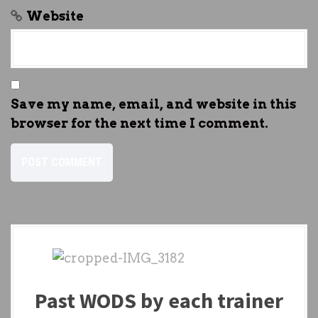
Website
Save my name, email, and website in this
browser for the next time I comment.
Past WODS by each trainer