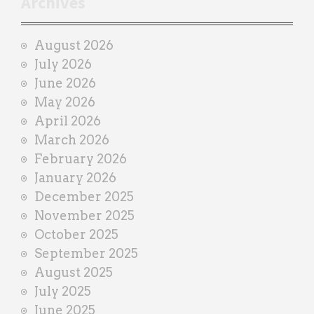
Archives
a
i
August 2026
n
July 2026
e
June 2026
r
May 2026
April 2026
March 2026
February 2026
January 2026
December 2025
November 2025
October 2025
September 2025
August 2025
July 2025
June 2025