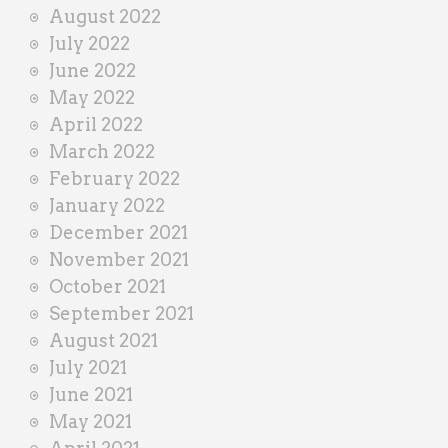
August 2022
July 2022
June 2022
May 2022
April 2022
March 2022
February 2022
January 2022
December 2021
November 2021
October 2021
September 2021
August 2021
July 2021
June 2021
May 2021