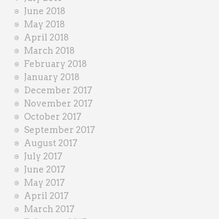
June 2018
May 2018
April 2018
March 2018
February 2018
January 2018
December 2017
November 2017
October 2017
September 2017
August 2017
July 2017
June 2017
May 2017
April 2017
March 2017