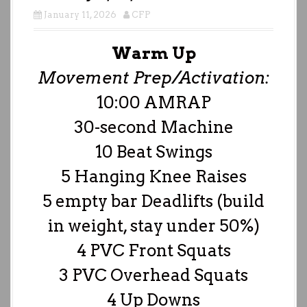
January 11, 2026
CFP
Warm Up
Movement Prep/Activation:
10:00 AMRAP
30-second Machine
10 Beat Swings
5 Hanging Knee Raises
5 empty bar Deadlifts (build
in weight, stay under 50%)
4 PVC Front Squats
3 PVC Overhead Squats
4 Up Downs