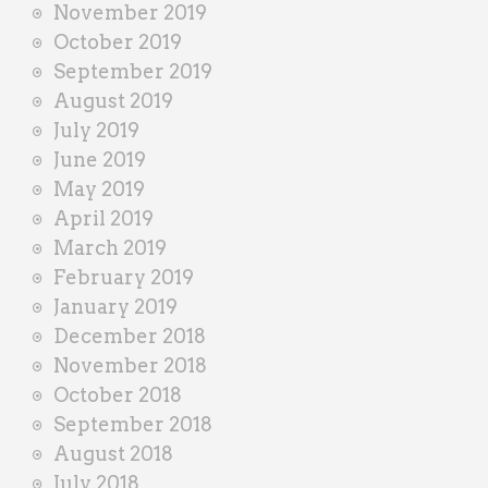
November 2019
October 2019
September 2019
August 2019
July 2019
June 2019
May 2019
April 2019
March 2019
February 2019
January 2019
December 2018
November 2018
October 2018
September 2018
August 2018
July 2018