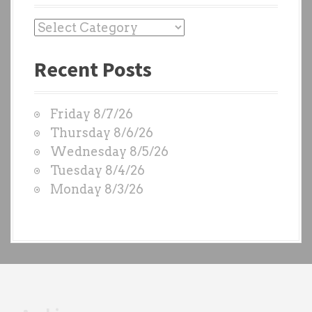
P
a
Recent Posts
s
t
W
Friday 8/7/26
O
Thursday 8/6/26
D
Wednesday 8/5/26
S
Tuesday 8/4/26
b
Monday 8/3/26
y
e
a
c
h
t
r