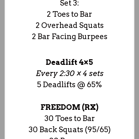
Set 3:
2 Toes to Bar
2 Overhead Squats
2 Bar Facing Burpees
Deadlift 4×5
Every 2:30 × 4 sets
5 Deadlifts @ 65%
FREEDOM (RX)
30 Toes to Bar
30 Back Squats (95/65)