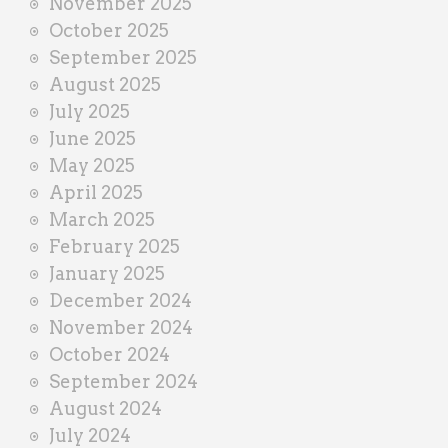
November 2025
October 2025
September 2025
August 2025
July 2025
June 2025
May 2025
April 2025
March 2025
February 2025
January 2025
December 2024
November 2024
October 2024
September 2024
August 2024
July 2024