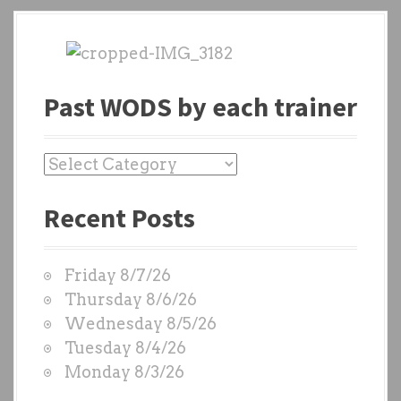
Past WODS by each trainer
P
a
Recent Posts
s
t
W
Friday 8/7/26
O
Thursday 8/6/26
D
Wednesday 8/5/26
S
Tuesday 8/4/26
b
Monday 8/3/26
y