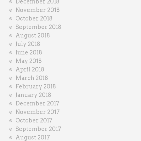
December 2018
November 2018
October 2018
September 2018
August 2018
July 2018
June 2018
May 2018
April 2018
March 2018
February 2018
January 2018
December 2017
November 2017
October 2017
September 2017
August 2017