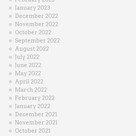
January 2023
December 2022
November 2022
October 2022
September 2022
August 2022
July 2022
June 2022
May 2022
April 2022
March 2022
February 2022
January 2022
December 2021
November 2021
October 2021