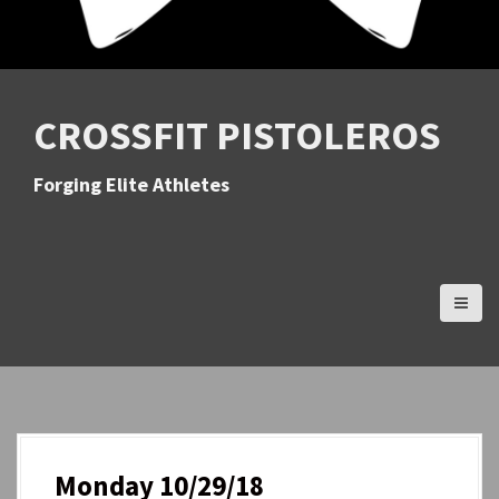
CROSSFIT PISTOLEROS
Forging Elite Athletes
Monday 10/29/18