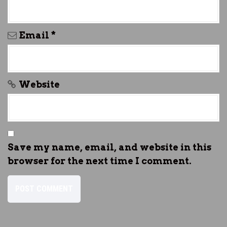
Email
*
Website
Save my name, email, and website in this
browser for the next time I comment.