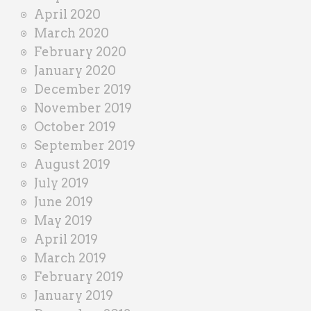
April 2020
March 2020
February 2020
January 2020
December 2019
November 2019
October 2019
September 2019
August 2019
July 2019
June 2019
May 2019
April 2019
March 2019
February 2019
January 2019