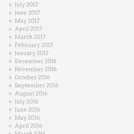
July 2017
June 2017
May 2017
April 2017
March 2017
February 2017
January 2017
December 2016
November 2016
October 2016
September 2016
August 2016
July 2016
June 2016
May 2016
April 2016
March 2016