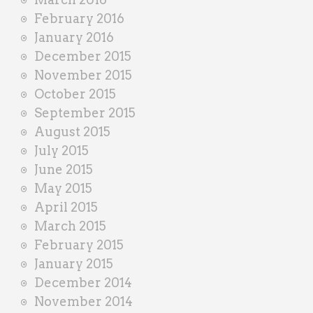
February 2016
January 2016
December 2015
November 2015
October 2015
September 2015
August 2015
July 2015
June 2015
May 2015
April 2015
March 2015
February 2015
January 2015
December 2014
November 2014