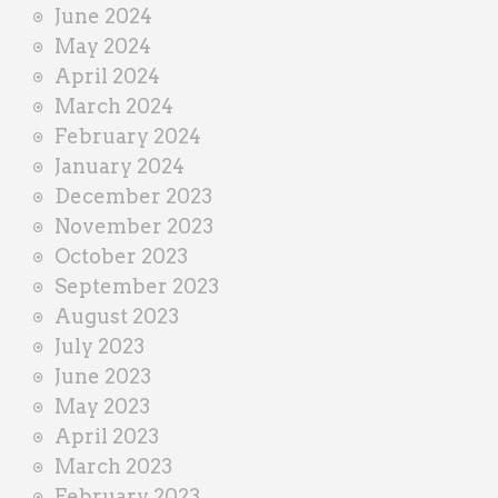
June 2024
May 2024
April 2024
March 2024
February 2024
January 2024
December 2023
November 2023
October 2023
September 2023
August 2023
July 2023
June 2023
May 2023
April 2023
March 2023
February 2023