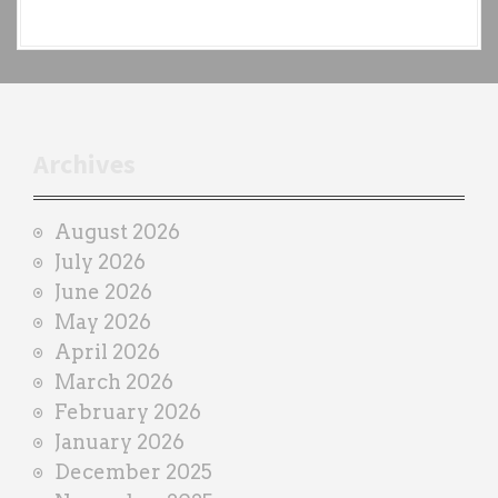
e
a
c
h
t
r
Archives
a
i
August 2026
n
July 2026
e
June 2026
r
May 2026
April 2026
March 2026
February 2026
January 2026
December 2025