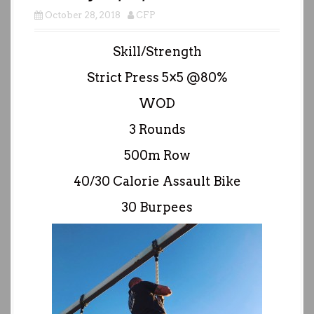
October 28, 2018
CFP
Skill/Strength
Strict Press 5×5 @80%
WOD
3 Rounds
500m Row
40/30 Calorie Assault Bike
30 Burpees