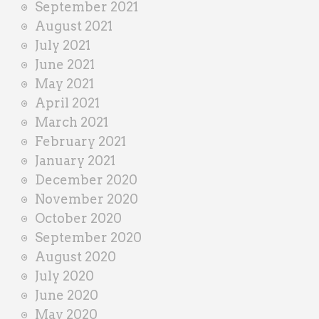
September 2021
August 2021
July 2021
June 2021
May 2021
April 2021
March 2021
February 2021
January 2021
December 2020
November 2020
October 2020
September 2020
August 2020
July 2020
June 2020
May 2020