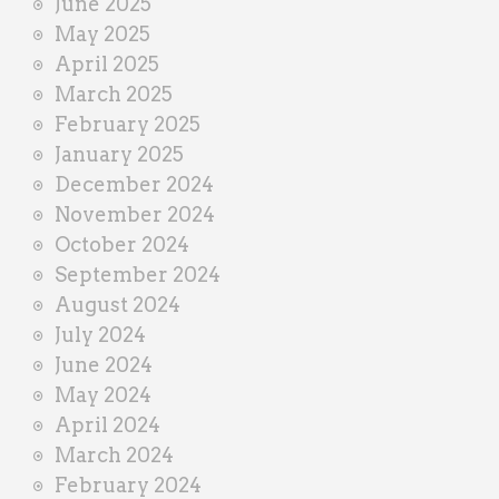
June 2025
May 2025
April 2025
March 2025
February 2025
January 2025
December 2024
November 2024
October 2024
September 2024
August 2024
July 2024
June 2024
May 2024
April 2024
March 2024
February 2024