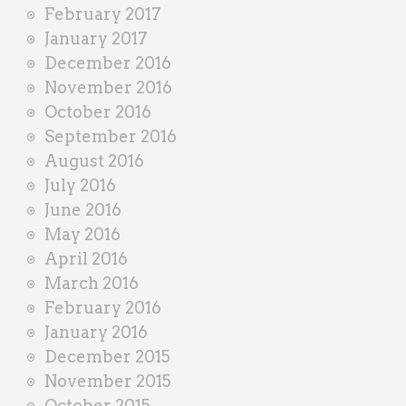
February 2017
January 2017
December 2016
November 2016
October 2016
September 2016
August 2016
July 2016
June 2016
May 2016
April 2016
March 2016
February 2016
January 2016
December 2015
November 2015
October 2015