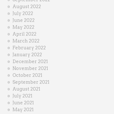
August 2022
July 2022
June 2022
May 2022
April 2022
March 2022
February 2022
January 2022
December 2021
November 2021
October 2021
September 2021
August 2021
July 2021
June 2021
May 2021