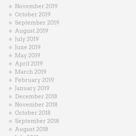
November 2019
October 2019
September 2019
August 2019
July 2019
June 2019
May 2019
April 2019
March 2019
February 2019
January 2019
December 2018
November 2018
October 2018
September 2018
August 2018