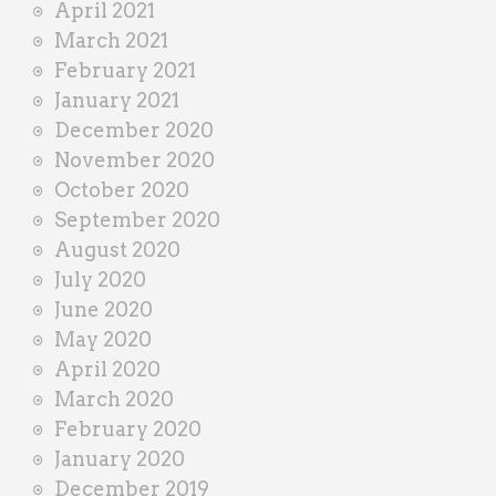
April 2021
March 2021
February 2021
January 2021
December 2020
November 2020
October 2020
September 2020
August 2020
July 2020
June 2020
May 2020
April 2020
March 2020
February 2020
January 2020
December 2019