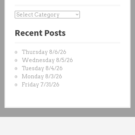
P
a
Recent Posts
s
t
W
Thursday 8/6/26
O
Wednesday 8/5/26
D
Tuesday 8/4/26
S
Monday 8/3/26
b
Friday 7/31/26
y
e
a
c
h
t