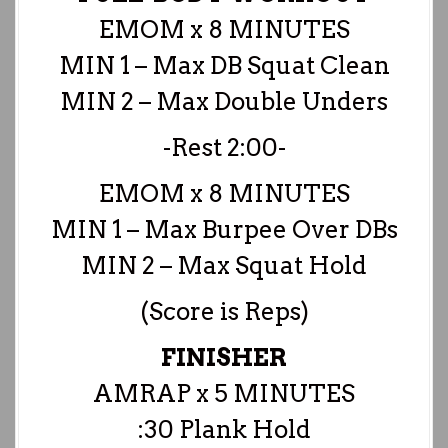
EMOM x 8 MINUTES
MIN 1 – Max DB Squat Clean
MIN 2 – Max Double Unders
-Rest 2:00-
EMOM x 8 MINUTES
MIN 1 – Max Burpee Over DBs
MIN 2 – Max Squat Hold
(Score is Reps)
FINISHER
AMRAP x 5 MINUTES
:30 Plank Hold