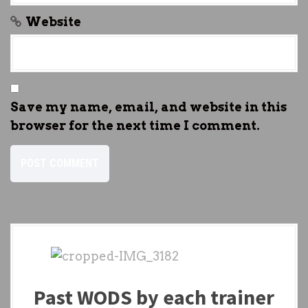
Website
Save my name, email, and website in this
browser for the next time I comment.
Past WODS by each trainer