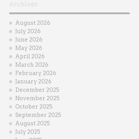
r
Archives
a
i
August 2026
n
July 2026
e
June 2026
r
May 2026
April 2026
March 2026
February 2026
January 2026
December 2025
November 2025
October 2025
September 2025
August 2025
July 2025