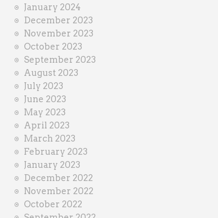
January 2024
December 2023
November 2023
October 2023
September 2023
August 2023
July 2023
June 2023
May 2023
April 2023
March 2023
February 2023
January 2023
December 2022
November 2022
October 2022
September 2022