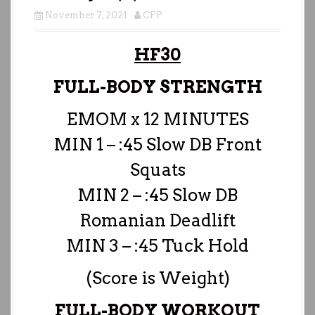
November 7, 2021
CFP
HF30
FULL-BODY STRENGTH
EMOM x 12 MINUTES
MIN 1 – :45 Slow DB Front
Squats
MIN 2 – :45 Slow DB
Romanian Deadlift
MIN 3 – :45 Tuck Hold
(Score is Weight)
FULL-BODY WORKOUT