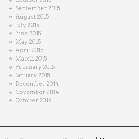
September 2015
August 2015
July 2015
June 2015
May 2015
April 2015
March 2015
February 2015
January 2015
December 2014
November 2014
October 2014