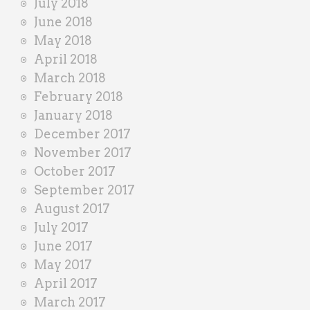
July 2018
June 2018
May 2018
April 2018
March 2018
February 2018
January 2018
December 2017
November 2017
October 2017
September 2017
August 2017
July 2017
June 2017
May 2017
April 2017
March 2017