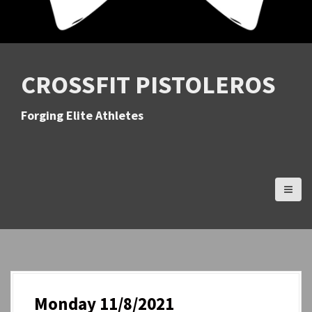
CROSSFIT PISTOLEROS
Forging Elite Athletes
Monday 11/8/2021