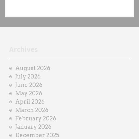
e
a
c
h
t
r
Archives
a
i
August 2026
n
July 2026
e
June 2026
r
May 2026
April 2026
March 2026
February 2026
January 2026
December 2025