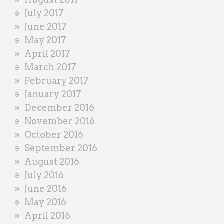
July 2017
June 2017
May 2017
April 2017
March 2017
February 2017
January 2017
December 2016
November 2016
October 2016
September 2016
August 2016
July 2016
June 2016
May 2016
April 2016