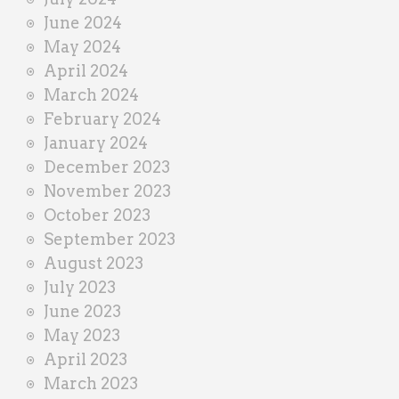
June 2024
May 2024
April 2024
March 2024
February 2024
January 2024
December 2023
November 2023
October 2023
September 2023
August 2023
July 2023
June 2023
May 2023
April 2023
March 2023