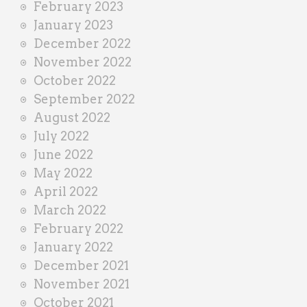
February 2023
January 2023
December 2022
November 2022
October 2022
September 2022
August 2022
July 2022
June 2022
May 2022
April 2022
March 2022
February 2022
January 2022
December 2021
November 2021
October 2021