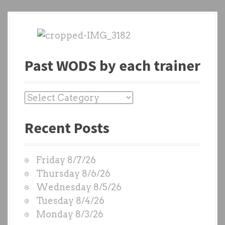
Past WODS by each trainer
P
a
Recent Posts
s
t
W
Friday 8/7/26
O
Thursday 8/6/26
D
Wednesday 8/5/26
S
Tuesday 8/4/26
b
Monday 8/3/26
y