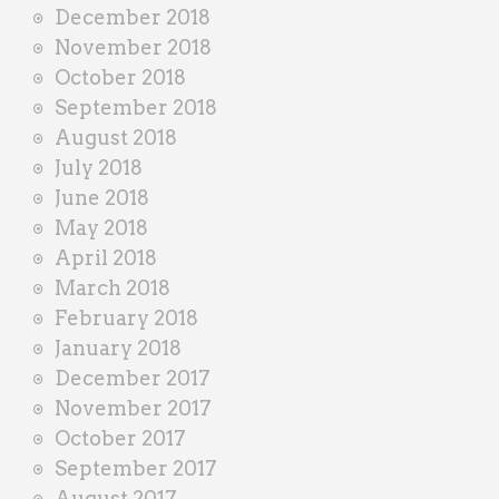
December 2018
November 2018
October 2018
September 2018
August 2018
July 2018
June 2018
May 2018
April 2018
March 2018
February 2018
January 2018
December 2017
November 2017
October 2017
September 2017
August 2017