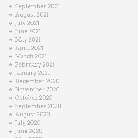
September 2021
August 2021
July 2021
June 2021
May 2021
April 2021
March 2021
February 2021
January 2021
December 2020
November 2020
October 2020
September 2020
August 2020
July 2020
June 2020