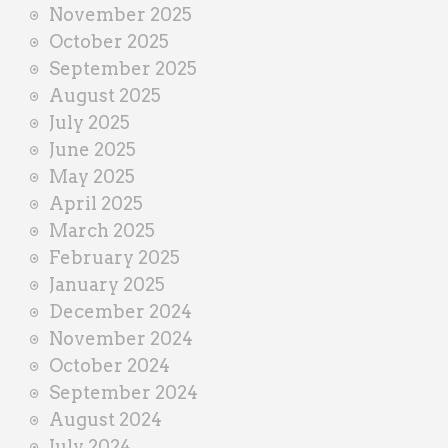
November 2025
October 2025
September 2025
August 2025
July 2025
June 2025
May 2025
April 2025
March 2025
February 2025
January 2025
December 2024
November 2024
October 2024
September 2024
August 2024
July 2024