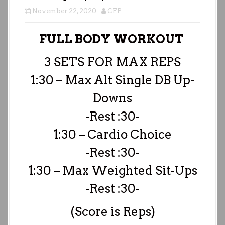
November 22, 2020
CFP
FULL BODY WORKOUT
3 SETS FOR MAX REPS
1:30 – Max Alt Single DB Up-
Downs
-Rest :30-
1:30 – Cardio Choice
-Rest :30-
1:30 – Max Weighted Sit-Ups
-Rest :30-
(Score is Reps)