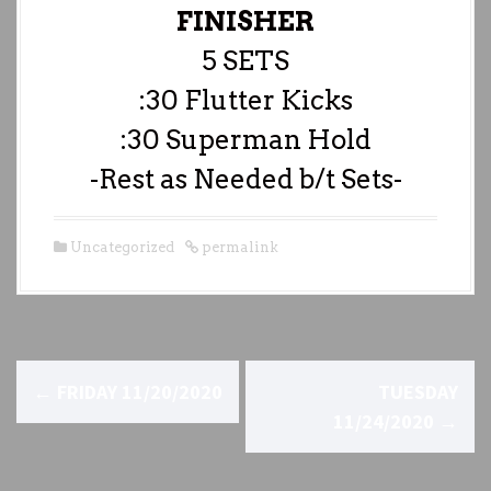
FINISHER
5 SETS
:30 Flutter Kicks
:30 Superman Hold
-Rest as Needed b/t Sets-
Uncategorized
permalink
P
←
FRIDAY 11/20/2020
TUESDAY
o
11/24/2020
→
s