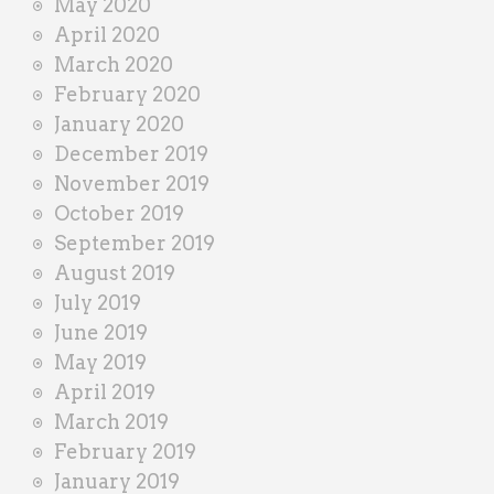
May 2020
April 2020
March 2020
February 2020
January 2020
December 2019
November 2019
October 2019
September 2019
August 2019
July 2019
June 2019
May 2019
April 2019
March 2019
February 2019
January 2019