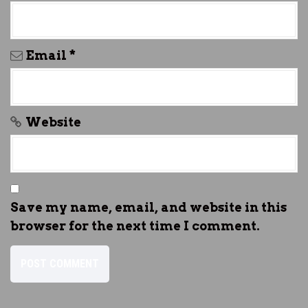
Email
*
Website
Save my name, email, and website in this
browser for the next time I comment.