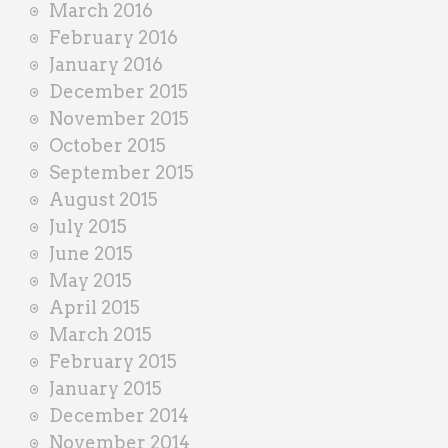
March 2016
February 2016
January 2016
December 2015
November 2015
October 2015
September 2015
August 2015
July 2015
June 2015
May 2015
April 2015
March 2015
February 2015
January 2015
December 2014
November 2014