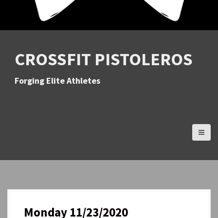
CROSSFIT PISTOLEROS
Forging Elite Athletes
Monday 11/23/2020