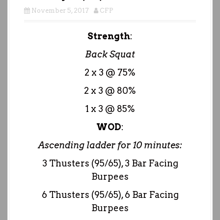
November 5, 2017
CFP
Strength
:
Back Squat
2 x 3 @ 75%
2 x 3 @ 80%
1 x 3 @ 85%
WOD
:
Ascending ladder for 10 minutes:
3 Thusters (95/65), 3 Bar Facing
Burpees
6 Thusters (95/65), 6 Bar Facing
Burpees