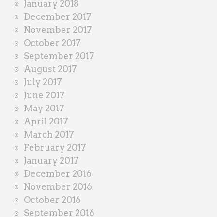
January 2018
December 2017
November 2017
October 2017
September 2017
August 2017
July 2017
June 2017
May 2017
April 2017
March 2017
February 2017
January 2017
December 2016
November 2016
October 2016
September 2016