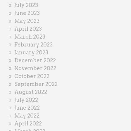
July 2023
June 2023
May 2023
April 2023
March 2023
February 2023
January 2023
December 2022
November 2022
October 2022
September 2022
August 2022
July 2022
June 2022
May 2022
April 2022