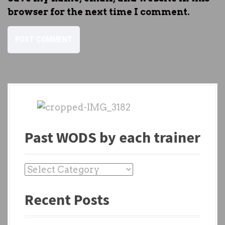
browser for the next time I comment.
Past WODS by each trainer
P
a
Recent Posts
s
t
W