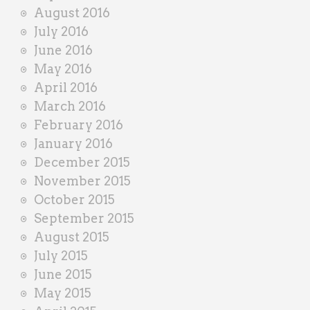
August 2016
July 2016
June 2016
May 2016
April 2016
March 2016
February 2016
January 2016
December 2015
November 2015
October 2015
September 2015
August 2015
July 2015
June 2015
May 2015