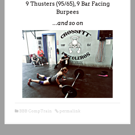
9 Thusters (95/65), 9 Bar Facing
Burpees
…and so on
BBB CompTrain
permalink