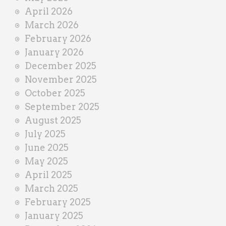
April 2026
March 2026
February 2026
January 2026
December 2025
November 2025
October 2025
September 2025
August 2025
July 2025
June 2025
May 2025
April 2025
March 2025
February 2025
January 2025