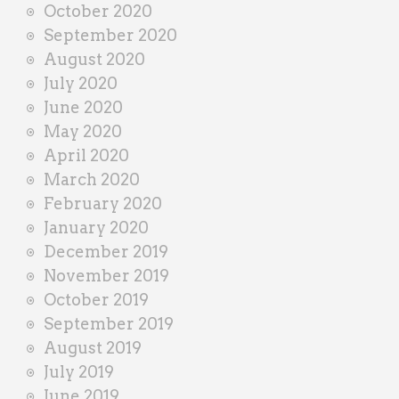
October 2020
September 2020
August 2020
July 2020
June 2020
May 2020
April 2020
March 2020
February 2020
January 2020
December 2019
November 2019
October 2019
September 2019
August 2019
July 2019
June 2019