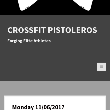
CROSSFIT PISTOLEROS
Forging Elite Athletes
Monday 11/06/2017