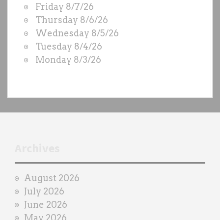
Friday 8/7/26
O
Thursday 8/6/26
D
Wednesday 8/5/26
S
Tuesday 8/4/26
b
Monday 8/3/26
y
e
a
c
h
t
r
Archives
a
i
August 2026
n
July 2026
e
June 2026
r
May 2026