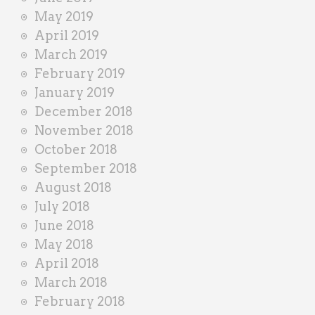
May 2019
April 2019
March 2019
February 2019
January 2019
December 2018
November 2018
October 2018
September 2018
August 2018
July 2018
June 2018
May 2018
April 2018
March 2018
February 2018