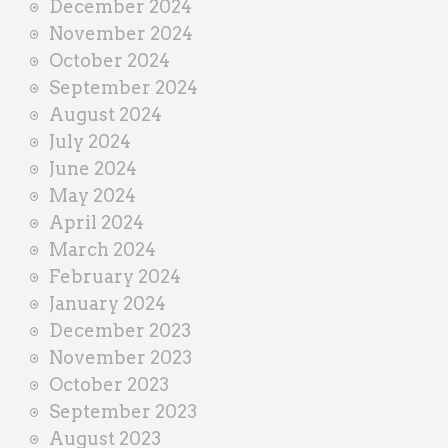
December 2024
November 2024
October 2024
September 2024
August 2024
July 2024
June 2024
May 2024
April 2024
March 2024
February 2024
January 2024
December 2023
November 2023
October 2023
September 2023
August 2023