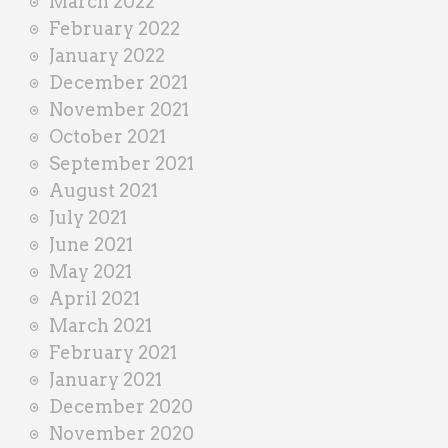
March 2022
February 2022
January 2022
December 2021
November 2021
October 2021
September 2021
August 2021
July 2021
June 2021
May 2021
April 2021
March 2021
February 2021
January 2021
December 2020
November 2020