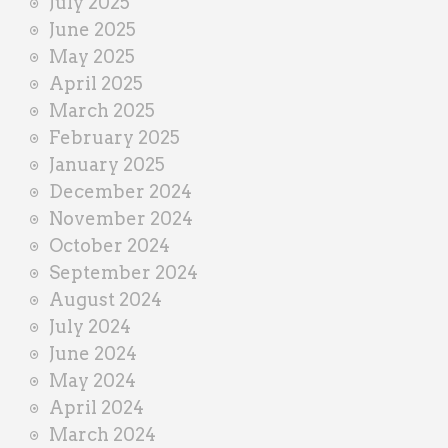
July 2025
June 2025
May 2025
April 2025
March 2025
February 2025
January 2025
December 2024
November 2024
October 2024
September 2024
August 2024
July 2024
June 2024
May 2024
April 2024
March 2024