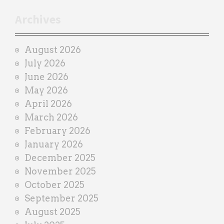
t
r
Archives
a
i
August 2026
n
July 2026
e
June 2026
r
May 2026
April 2026
March 2026
February 2026
January 2026
December 2025
November 2025
October 2025
September 2025
August 2025