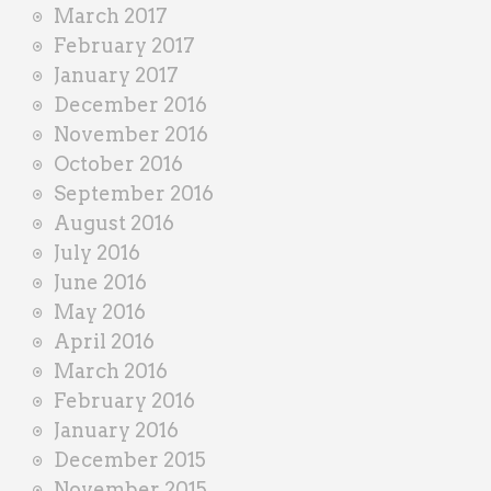
March 2017
February 2017
January 2017
December 2016
November 2016
October 2016
September 2016
August 2016
July 2016
June 2016
May 2016
April 2016
March 2016
February 2016
January 2016
December 2015
November 2015