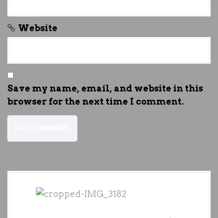
Website
Save my name, email, and website in this
browser for the next time I comment.