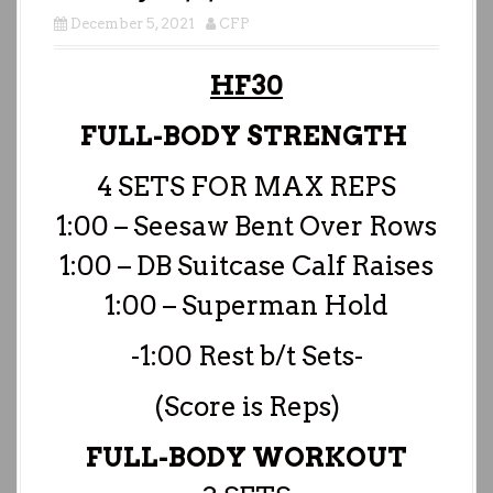
December 5, 2021
CFP
HF30
FULL-BODY STRENGTH
4 SETS FOR MAX REPS
1:00 – Seesaw Bent Over Rows
1:00 – DB Suitcase Calf Raises
1:00 – Superman Hold
-1:00 Rest b/t Sets-
(Score is Reps)
FULL-BODY WORKOUT