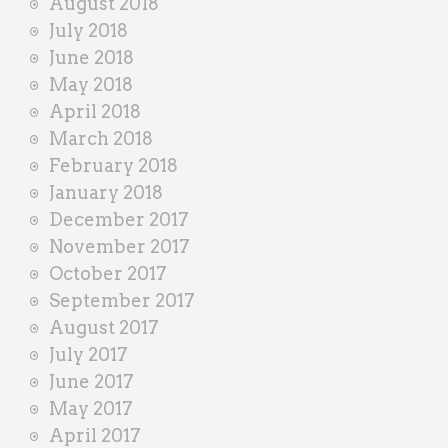
August 2018
July 2018
June 2018
May 2018
April 2018
March 2018
February 2018
January 2018
December 2017
November 2017
October 2017
September 2017
August 2017
July 2017
June 2017
May 2017
April 2017