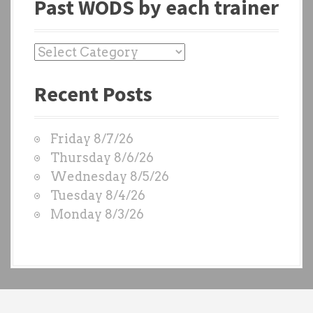
Past WODS by each trainer
P
a
Recent Posts
s
t
W
Friday 8/7/26
O
Thursday 8/6/26
D
Wednesday 8/5/26
S
Tuesday 8/4/26
b
Monday 8/3/26
y
e
a
c
h