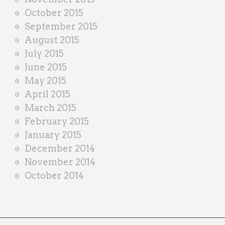
October 2015
September 2015
August 2015
July 2015
June 2015
May 2015
April 2015
March 2015
February 2015
January 2015
December 2014
November 2014
October 2014