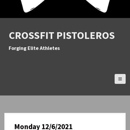
CROSSFIT PISTOLEROS
Forging Elite Athletes
Monday 12/6/2021