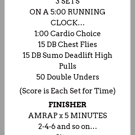
3 SETS
ON A 5:00 RUNNING
CLOCK…
1:00 Cardio Choice
15 DB Chest Flies
15 DB Sumo Deadlift High
Pulls
50 Double Unders
(Score is Each Set for Time)
FINISHER
AMRAP x 5 MINUTES
2-4-6 and so on…