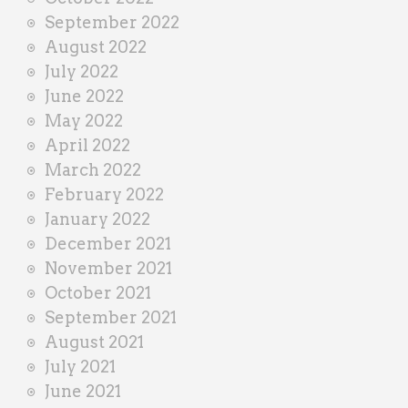
September 2022
August 2022
July 2022
June 2022
May 2022
April 2022
March 2022
February 2022
January 2022
December 2021
November 2021
October 2021
September 2021
August 2021
July 2021
June 2021