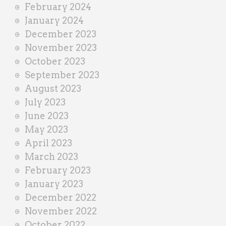
February 2024
January 2024
December 2023
November 2023
October 2023
September 2023
August 2023
July 2023
June 2023
May 2023
April 2023
March 2023
February 2023
January 2023
December 2022
November 2022
October 2022