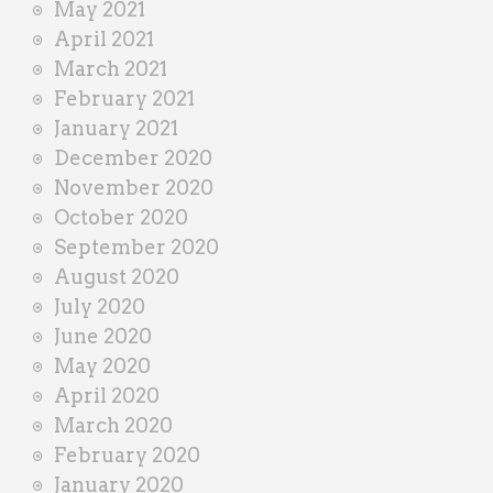
May 2021
April 2021
March 2021
February 2021
January 2021
December 2020
November 2020
October 2020
September 2020
August 2020
July 2020
June 2020
May 2020
April 2020
March 2020
February 2020
January 2020