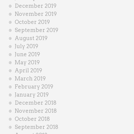
December 2019
November 2019
October 2019
September 2019
August 2019
July 2019
June 2019
May 2019
April 2019
March 2019
February 2019
January 2019
December 2018
November 2018
October 2018
September 2018