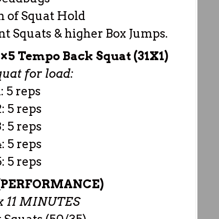
m of Squat Hold
t Squats & higher Box Jumps.
5 Tempo Back Squat (31X1)
uat for load:
: 5 reps
: 5 reps
: 5 reps
: 5 reps
: 5 reps
(PERFORMANCE)
 11 MINUTES