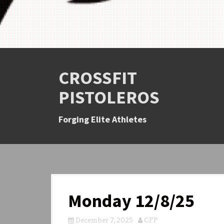
CROSSFIT
PISTOLEROS
Forging Elite Athletes
Monday 12/8/25
December 7, 2025
CFP