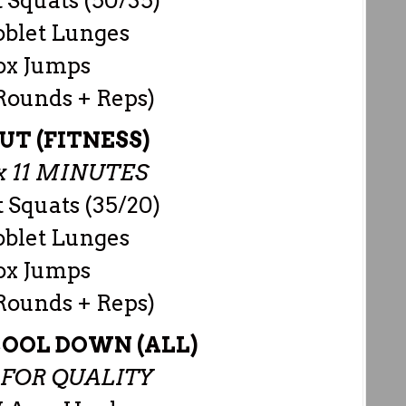
 Squats (50/35)
oblet Lunges
ox Jumps
 Rounds + Reps)
T (FITNESS)
 11 MINUTES
 Squats (35/20)
oblet Lunges
ox Jumps
 Rounds + Reps)
OOL DOWN (ALL)
S FOR QUALITY