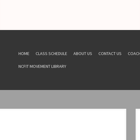
HOME
CLASS SCHEDULE
ABOUT US
CONTACT US
COAC
NCFIT MOVEMENT LIBRARY