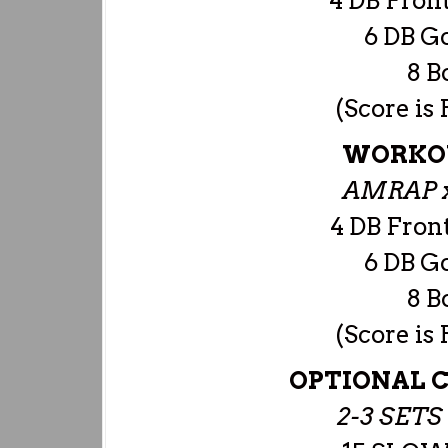
4 DB Front
6 DB G
8 B
(Score is
WORKOU
AMRAP x
4 DB Front
6 DB G
8 B
(Score is
OPTIONAL C
2-3 SET