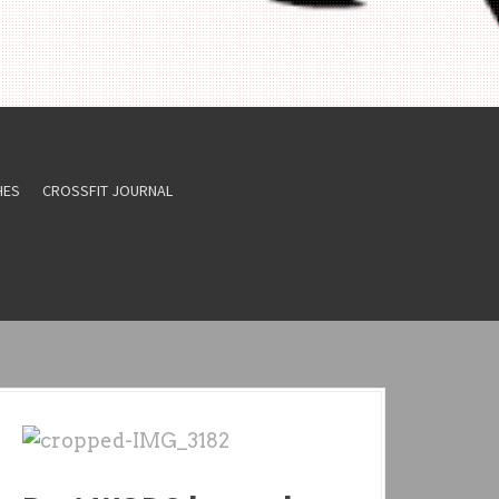
HES
CROSSFIT JOURNAL