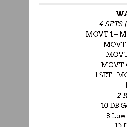
WA
4 SETS 
MOVT 1 – M
MOVT 2
MOVT 
MOVT 4
1 SET= M
2 
10 DB G
8 Low
10 