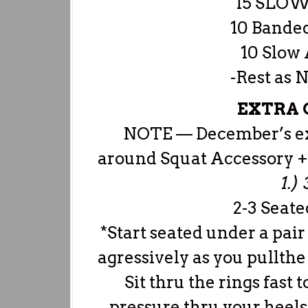
15 SLOW
10 Bande
10 Slow 
-Rest as 
EXTRA C
NOTE — December’s extr
around Squat Accessory 
1.)
2-3 Seat
*Start seated under a pair
agressively as you pullthe
Sit thru the rings fast 
pressure thru your heels 