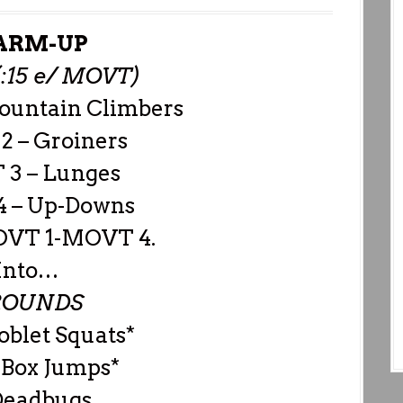
RM-UP
(:15 e/ MOVT)
ountain Climbers
 – Groiners
3 – Lunges
 – Up-Downs
OVT 1-MOVT 4.
Into…
ROUNDS
oblet Squats*
 Box Jumps*
Deadbugs