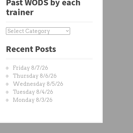
Past WODS by each
trainer
P
a
Recent Posts
s
t
W
Friday 8/7/26
O
Thursday 8/6/26
D
Wednesday 8/5/26
S
Tuesday 8/4/26
b
Monday 8/3/26
y
e
a
c