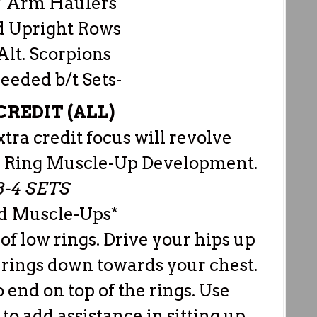
 Arm Haulers
d Upright Rows
Alt. Scorpions
Needed b/t Sets-
REDIT (ALL)
a credit focus will revolve
+ Ring Muscle-Up Development.
 3-4 SETS
ed Muscle-Ups*
 of low rings. Drive your hips up
 rings down towards your chest.
to end on top of the rings. Use
to add assistance in sitting up