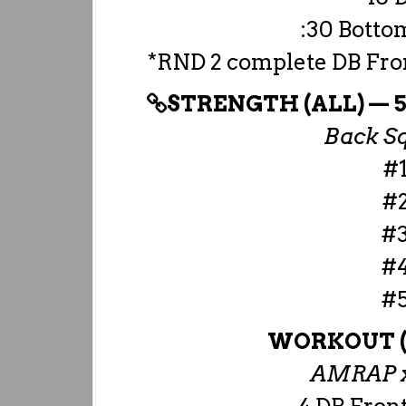
:30 Botto
*RND 2 complete DB Fron
STRENGTH (ALL) — 5×
Back Sq
#1
#2
#3
#4
#5
WORKOUT 
AMRAP x