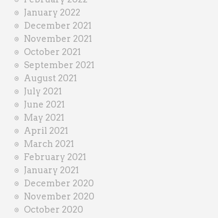
January 2022
December 2021
November 2021
October 2021
September 2021
August 2021
July 2021
June 2021
May 2021
April 2021
March 2021
February 2021
January 2021
December 2020
November 2020
October 2020