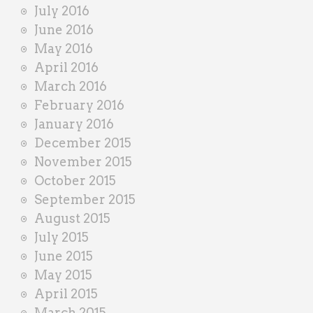
July 2016
June 2016
May 2016
April 2016
March 2016
February 2016
January 2016
December 2015
November 2015
October 2015
September 2015
August 2015
July 2015
June 2015
May 2015
April 2015
March 2015