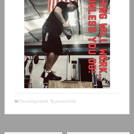
Uncategorized
permalink