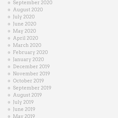
September 2020
August 2020
July 2020
June 2020
May 2020
April 2020
March 2020
February 2020
January 2020
December 2019
November 2019
October 2019
September 2019
August 2019
July 2019
June 2019
May 2019