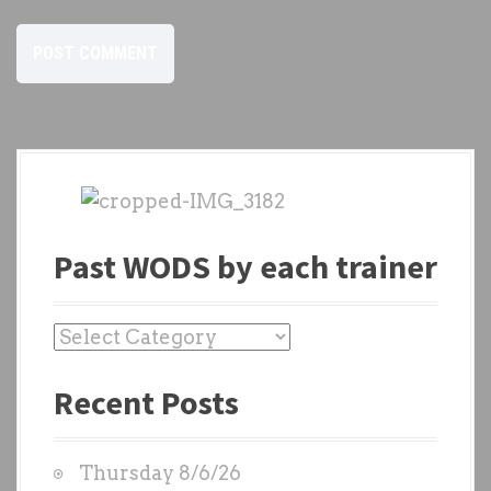
Past WODS by each trainer
P
a
Recent Posts
s
t
W
Thursday 8/6/26
O