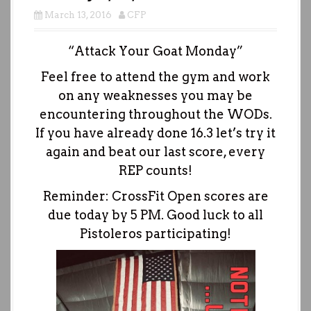
March 13, 2016
CFP
“Attack Your Goat Monday”
Feel free to attend the gym and work
on any weaknesses you may be
encountering throughout the WODs.
If you have already done 16.3 let’s try it
again and beat our last score, every
REP counts!
Reminder: CrossFit Open scores are
due today by 5 PM. Good luck to all
Pistoleros participating!