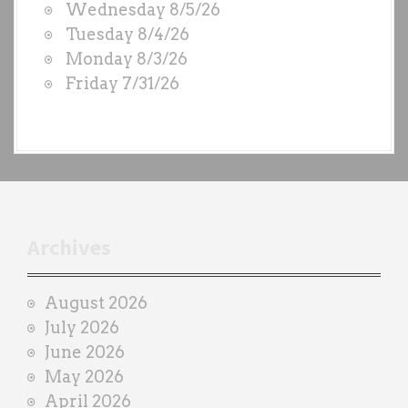
Wednesday 8/5/26
D
Tuesday 8/4/26
S
Monday 8/3/26
b
Friday 7/31/26
y
e
a
c
h
t
r
Archives
a
i
August 2026
n
July 2026
e
June 2026
r
May 2026
April 2026