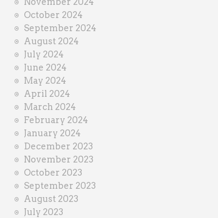
November 2024
October 2024
September 2024
August 2024
July 2024
June 2024
May 2024
April 2024
March 2024
February 2024
January 2024
December 2023
November 2023
October 2023
September 2023
August 2023
July 2023