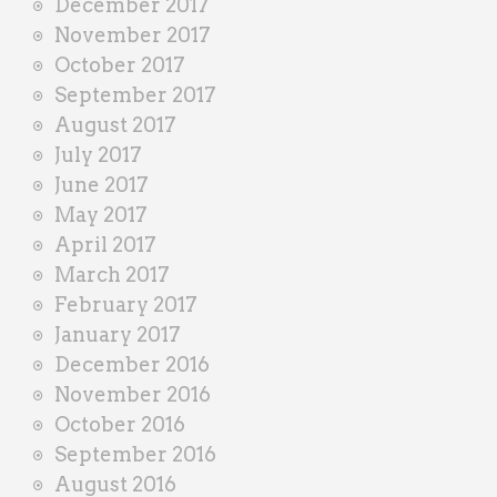
December 2017
November 2017
October 2017
September 2017
August 2017
July 2017
June 2017
May 2017
April 2017
March 2017
February 2017
January 2017
December 2016
November 2016
October 2016
September 2016
August 2016