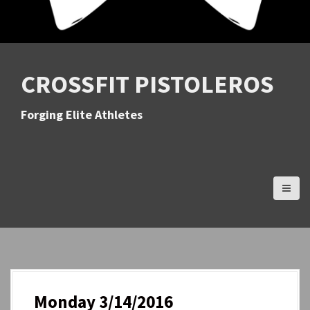
CROSSFIT PISTOLEROS
Forging Elite Athletes
Monday 3/14/2016