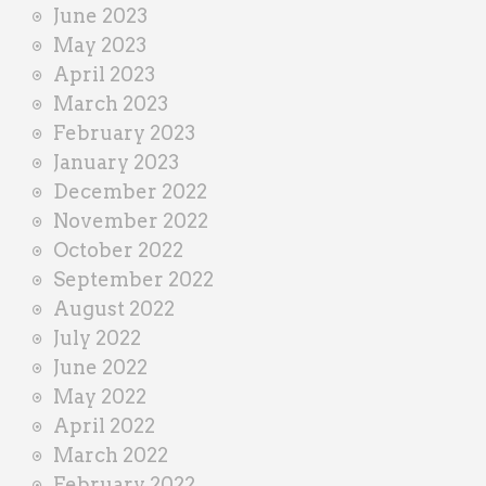
June 2023
May 2023
April 2023
March 2023
February 2023
January 2023
December 2022
November 2022
October 2022
September 2022
August 2022
July 2022
June 2022
May 2022
April 2022
March 2022
February 2022