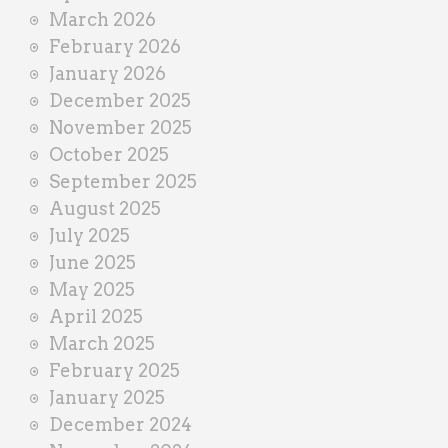
March 2026
February 2026
January 2026
December 2025
November 2025
October 2025
September 2025
August 2025
July 2025
June 2025
May 2025
April 2025
March 2025
February 2025
January 2025
December 2024