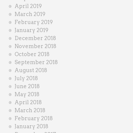
April 2019
March 2019
February 2019
January 2019
December 2018
November 2018
October 2018
September 2018
August 2018
July 2018
June 2018
May 2018
April 2018
March 2018
February 2018
January 2018