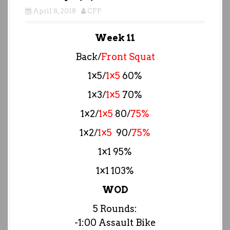
April 8, 2018
CFP
Week 11
Back/
Front Squat
1×5/
1×5
60%
1×3/
1×5
70%
1×2/
1×5
80/
75%
1×2/
1×5
90/
75%
1×1 95%
1×1 103%
WOD
5 Rounds:
-1:00 Assault Bike