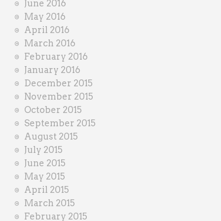
June 2016
May 2016
April 2016
March 2016
February 2016
January 2016
December 2015
November 2015
October 2015
September 2015
August 2015
July 2015
June 2015
May 2015
April 2015
March 2015
February 2015