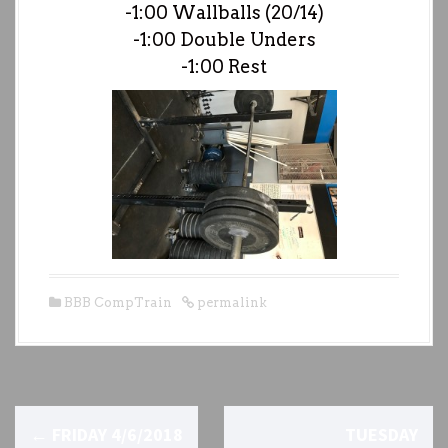
-1:00 Wallballs (20/14)
-1:00 Double Unders
-1:00 Rest
BBB CompTrain
permalink
P
←
FRIDAY 4/6/2018
TUESDAY