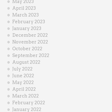
May 2023
April 2023
March 2023
February 2023
January 2023
December 2022
November 2022
October 2022
September 2022
August 2022
July 2022
June 2022
May 2022
April 2022
March 2022
February 2022
January 2022