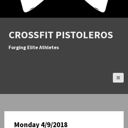
CROSSFIT PISTOLEROS
Forging Elite Athletes
Monday 4/9/2018