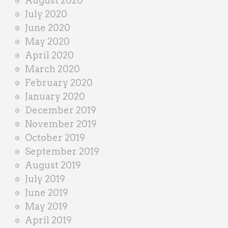
August 2020
July 2020
June 2020
May 2020
April 2020
March 2020
February 2020
January 2020
December 2019
November 2019
October 2019
September 2019
August 2019
July 2019
June 2019
May 2019
April 2019