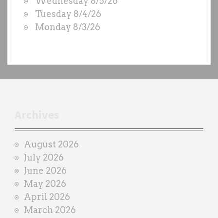
Wednesday 8/5/26
S
Tuesday 8/4/26
b
Monday 8/3/26
y
e
a
c
h
t
r
Archives
a
i
August 2026
n
July 2026
e
June 2026
r
May 2026
April 2026
March 2026