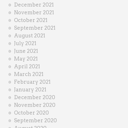
December 2021
November 2021
October 2021
September 2021
August 2021
July 2021
June 2021
May 2021
April 2021
March 2021
February 2021
January 2021
December 2020
November 2020
October 2020
September 2020