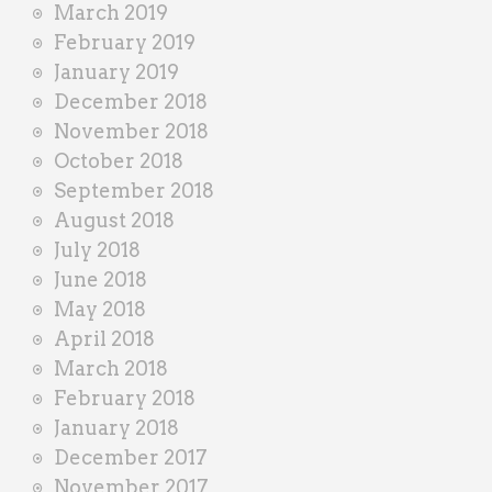
March 2019
February 2019
January 2019
December 2018
November 2018
October 2018
September 2018
August 2018
July 2018
June 2018
May 2018
April 2018
March 2018
February 2018
January 2018
December 2017
November 2017