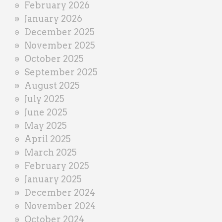
February 2026
January 2026
December 2025
November 2025
October 2025
September 2025
August 2025
July 2025
June 2025
May 2025
April 2025
March 2025
February 2025
January 2025
December 2024
November 2024
October 2024