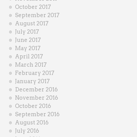
October 2017
September 2017
August 2017
July 2017
June 2017
May 2017
April 2017
March 2017
February 2017
January 2017
December 2016
November 2016
October 2016
September 2016
August 2016
July 2016