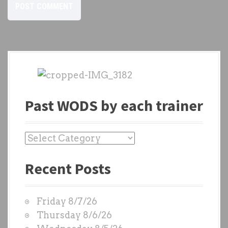
Past WODS by each trainer
P
a
Recent Posts
s
t
W
Friday 8/7/26
O
Thursday 8/6/26
D