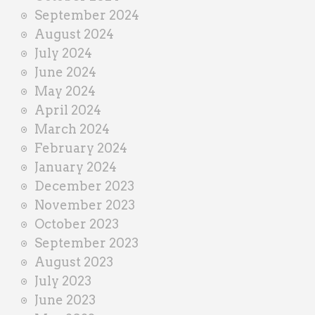
September 2024
August 2024
July 2024
June 2024
May 2024
April 2024
March 2024
February 2024
January 2024
December 2023
November 2023
October 2023
September 2023
August 2023
July 2023
June 2023