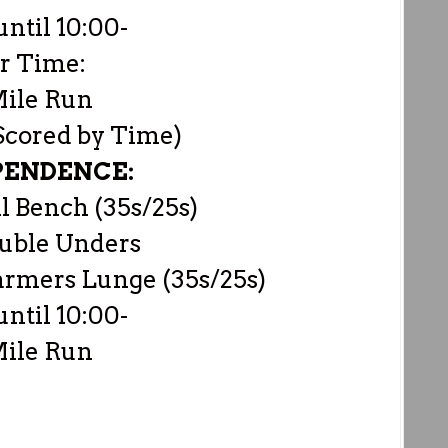
until 10:00-
r Time:
Mile Run
 Scored by Time)
PENDENCE:
 Bench (35s/25s)
uble Unders
armers Lunge (35s/25s)
until 10:00-
Mile Run