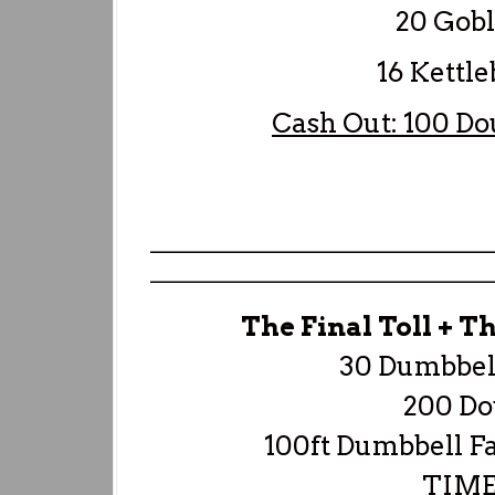
20 Goble
16 Kettlebe
Cash Out: 100 Do
—————————————————
—————————————————
The Final Toll + T
30 Dumbbell
200 Do
100ft Dumbbell F
TIME