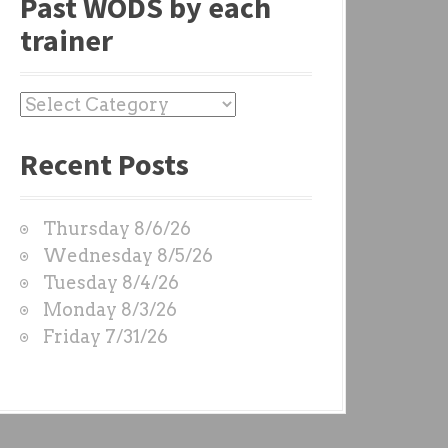
Past WODS by each
trainer
P
a
Recent Posts
s
t
W
Thursday 8/6/26
O
Wednesday 8/5/26
D
Tuesday 8/4/26
S
Monday 8/3/26
b
Friday 7/31/26
y
e
a
c