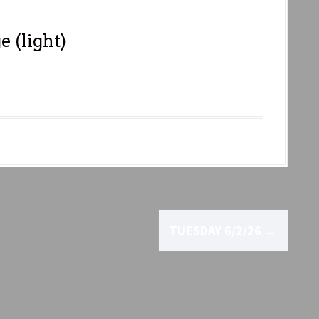
 (light)
TUESDAY 6/2/26
→