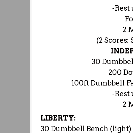
-Rest 
Fo
2 
(2 Scores:
INDE
30 Dumbbell
200 Do
100ft Dumbbell F
-Rest 
2 
LIBERTY:
30 Dumbbell Bench (light)