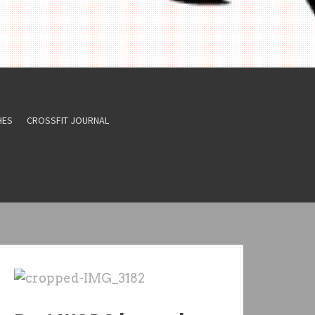
HES
CROSSFIT JOURNAL