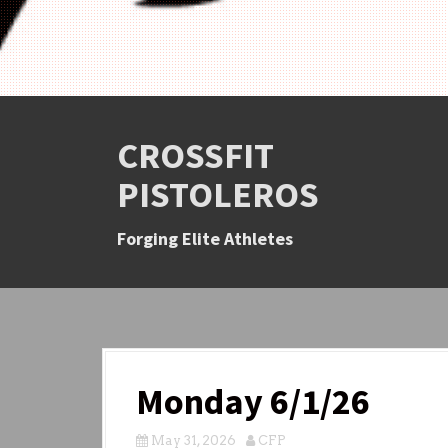
CROSSFIT
PISTOLEROS
Forging Elite Athletes
Monday 6/1/26
May 31, 2026
CFP