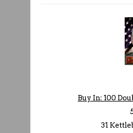
Buy In: 100 Dou
5 
31 Kettleb