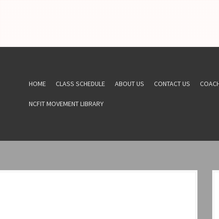
HOME
CLASS SCHEDULE
ABOUT US
CONTACT US
COAC
NCFIT MOVEMENT LIBRARY