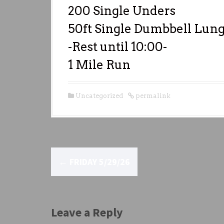
200 Single Unders
50ft Single Dumbbell Lunge
-Rest until 10:00-
1 Mile Run
Uncategorized
permalink
P
←
FRIDAY 5/29/26
o
s
t
Leave a Reply