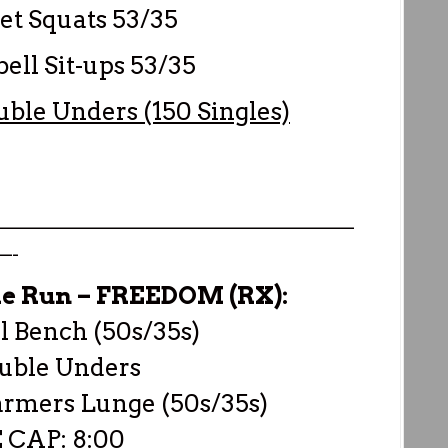
t Squats 53/35
ll Sit-ups 53/35
uble Unders (150 Singles)
————————————————————
—-
he Run –
FREEDOM (RX):
 Bench (50s/35s)
uble Unders
armers Lunge (50s/35s)
 CAP: 8:00