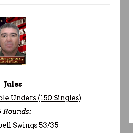
Jules
ble Unders (150 Singles)
Rounds:
ell Swings 53/35