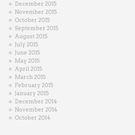
December 2015
November 2015
October 2015
September 2015
August 2015
July 2015
June 2015
May 2015
April 2015
March 2015
February 2015
January 2015
December 2014
November 2014
October 2014