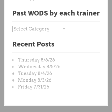
Past WODS by each trainer
P
a
Recent Posts
s
t
W
Thursday 8/6/26
O
Wednesday 8/5/26
D
Tuesday 8/4/26
S
Monday 8/3/26
b
Friday 7/31/26
y
e
a
c