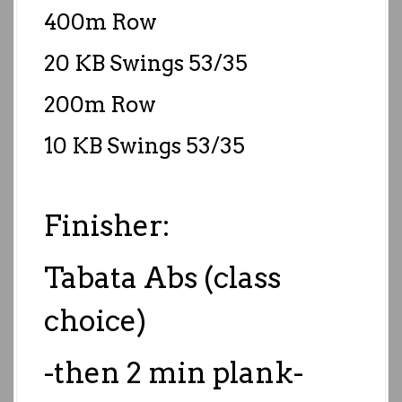
400m Row
20 KB Swings 53/35
200m Row
10 KB Swings 53/35
Finisher:
Tabata Abs (class
choice)
-then 2 min plank-