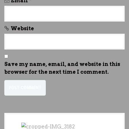
Email
*
Website
Save my name, email, and website in this
browser for the next time I comment.