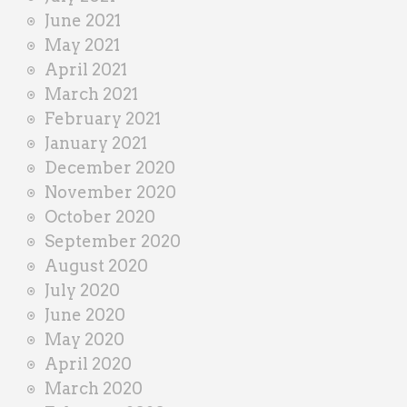
June 2021
May 2021
April 2021
March 2021
February 2021
January 2021
December 2020
November 2020
October 2020
September 2020
August 2020
July 2020
June 2020
May 2020
April 2020
March 2020