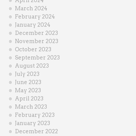
April 2024
March 2024
February 2024
January 2024
December 2023
November 2023
October 2023
September 2023
August 2023
July 2023
June 2023
May 2023
April 2023
March 2023
February 2023
January 2023
December 2022