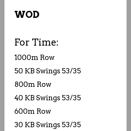
WOD
For Time:
1000m Row
50 KB Swings 53/35
800m Row
40 KB Swings 53/35
600m Row
30 KB Swings 53/35