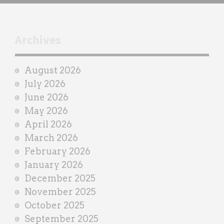
h
t
r
Archives
a
i
August 2026
n
July 2026
e
June 2026
r
May 2026
April 2026
March 2026
February 2026
January 2026
December 2025
November 2025
October 2025
September 2025