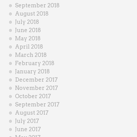
September 2018
August 2018
July 2018
June 2018
May 2018
April 2018
March 2018
February 2018
January 2018
December 2017
November 2017
October 2017
September 2017
August 2017
July 2017
June 2017