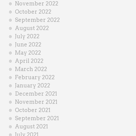
November 2022
October 2022
September 2022
August 2022
July 2022
June 2022
May 2022
April 2022
March 2022
February 2022
January 2022
December 2021
November 2021
October 2021
September 2021
August 2021
July 2021