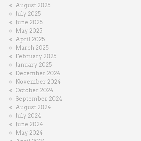
August 2025
July 2025
June 2025
May 2025
April 2025
March 2025
February 2025
January 2025
December 2024
November 2024
October 2024
September 2024
August 2024
July 2024
June 2024
May 2024