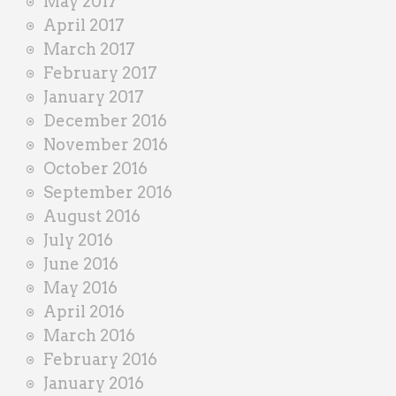
May 2017
April 2017
March 2017
February 2017
January 2017
December 2016
November 2016
October 2016
September 2016
August 2016
July 2016
June 2016
May 2016
April 2016
March 2016
February 2016
January 2016