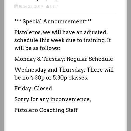
June 23, 2019
CFP
*** Special Announcement***
Pistoleros, we will have an adjusted
schedule this week due to training. It
will be as follows:
Monday & Tuesday: Regular Schedule
Wednesday and Thursday: There will
be no 4:30p or 5:30p classes.
Friday: Closed
Sorry for any inconvenience,
Pistolero Coaching Staff