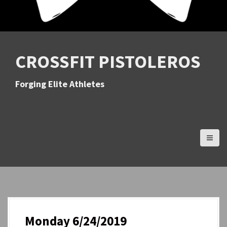
CROSSFIT PISTOLEROS
Forging Elite Athletes
Monday 6/24/2019