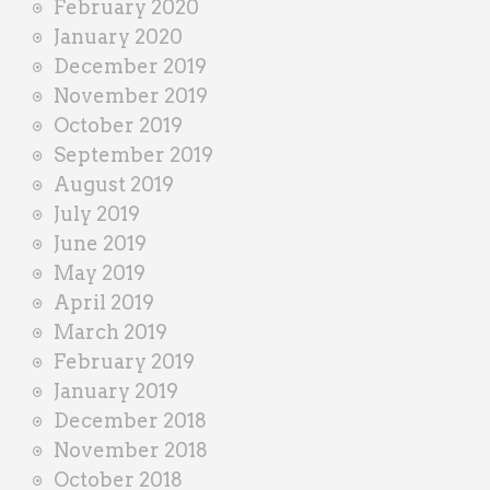
February 2020
January 2020
December 2019
November 2019
October 2019
September 2019
August 2019
July 2019
June 2019
May 2019
April 2019
March 2019
February 2019
January 2019
December 2018
November 2018
October 2018