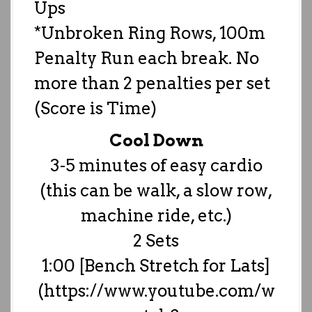
Ups
*Unbroken Ring Rows, 100m
Penalty Run each break. No
more than 2 penalties per set
(Score is Time)
Cool Down
3-5 minutes of easy cardio
(this can be walk, a slow row,
machine ride, etc.)
2 Sets
1:00 [Bench Stretch for Lats]
(https://www.youtube.com/w