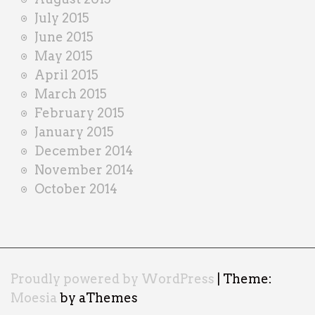
July 2015
June 2015
May 2015
April 2015
March 2015
February 2015
January 2015
December 2014
November 2014
October 2014
Proudly powered by WordPress
|
Theme:
Moesia
by aThemes