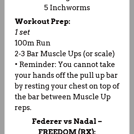
5 Inchworms
Workout Prep:
1 set
100m Run
2-3 Bar Muscle Ups (or scale)
• Reminder: You cannot take
your hands off the pull up bar
by resting your chest on top of
the bar between Muscle Up
reps.
Federer vs Nadal –
FREEDOM (RX):