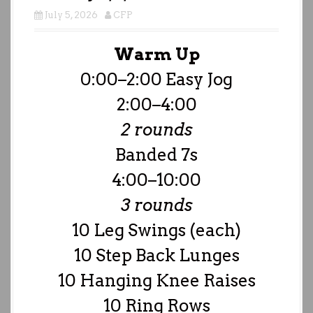
July 5, 2026
CFP
Warm Up
0:00–2:00 Easy Jog
2:00–4:00
2 rounds
Banded 7s
4:00–10:00
3 rounds
10 Leg Swings (each)
10 Step Back Lunges
10 Hanging Knee Raises
10 Ring Rows