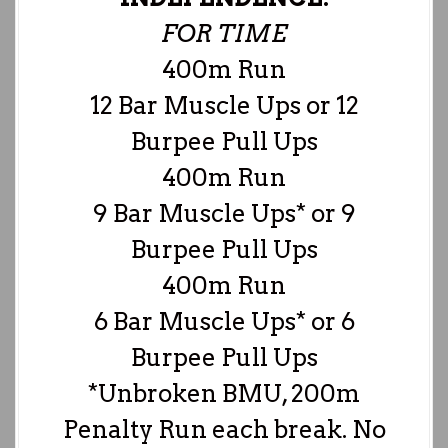
FOR TIME
400m Run
12 Bar Muscle Ups or 12
Burpee Pull Ups
400m Run
9 Bar Muscle Ups* or 9
Burpee Pull Ups
400m Run
6 Bar Muscle Ups* or 6
Burpee Pull Ups
*Unbroken BMU, 200m
Penalty Run each break. No