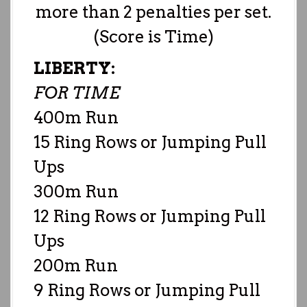
more than 2 penalties per set.
(Score is Time)
LIBERTY:
FOR TIME
400m Run
15 Ring Rows or Jumping Pull
Ups
300m Run
12 Ring Rows or Jumping Pull
Ups
200m Run
9 Ring Rows or Jumping Pull