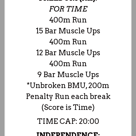
FOR TIME
400m Run
15 Bar Muscle Ups
400m Run
12 Bar Muscle Ups
400m Run
9 Bar Muscle Ups
*Unbroken BMU, 200m
Penalty Run each break
(Score is Time)
TIME CAP: 20:00
INDEPENDENCE: