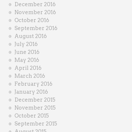
December 2016
November 2016
October 2016
September 2016
August 2016
July 2016
June 2016
May 2016
April 2016
March 2016
February 2016
January 2016
December 2015
November 2015
October 2015
September 2015
August 2015