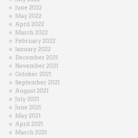
June 2022
May 2022
April 2022
March 2022
February 2022
January 2022
December 2021
November 2021
October 2021
September 2021
August 2021
July 2021
June 2021
May 2021
April 2021
March 2021