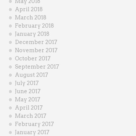
May 2018
April 2018
March 2018
February 2018
January 2018
December 2017
November 2017
October 2017
September 2017
August 2017
July 2017
June 2017
May 2017
April 2017
March 2017
February 2017
January 2017