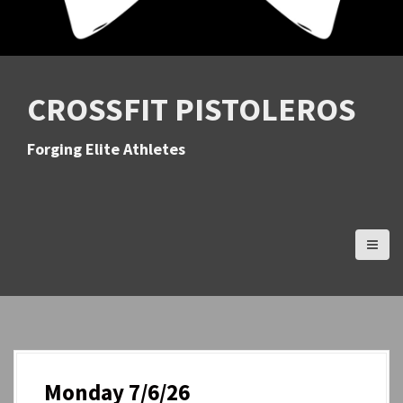
CROSSFIT PISTOLEROS
Forging Elite Athletes
Monday 7/6/26