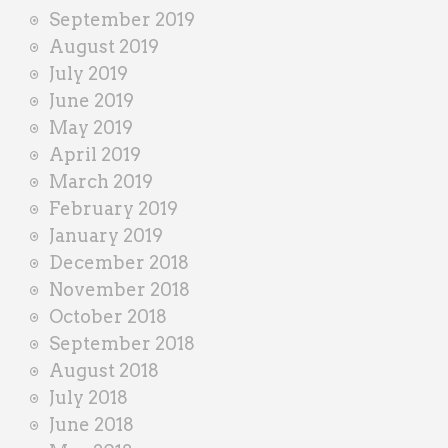
September 2019
August 2019
July 2019
June 2019
May 2019
April 2019
March 2019
February 2019
January 2019
December 2018
November 2018
October 2018
September 2018
August 2018
July 2018
June 2018