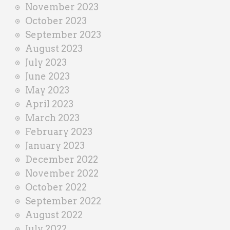
November 2023
October 2023
September 2023
August 2023
July 2023
June 2023
May 2023
April 2023
March 2023
February 2023
January 2023
December 2022
November 2022
October 2022
September 2022
August 2022
July 2022