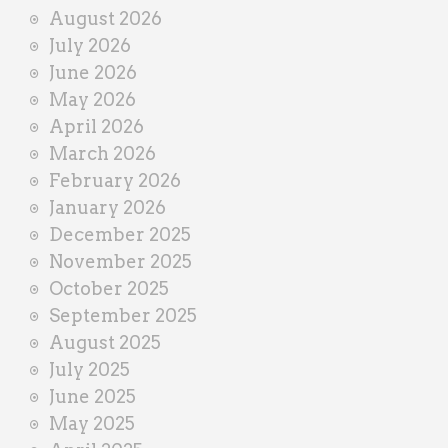
i
August 2026
n
July 2026
e
June 2026
r
May 2026
April 2026
March 2026
February 2026
January 2026
December 2025
November 2025
October 2025
September 2025
August 2025
July 2025
June 2025
May 2025