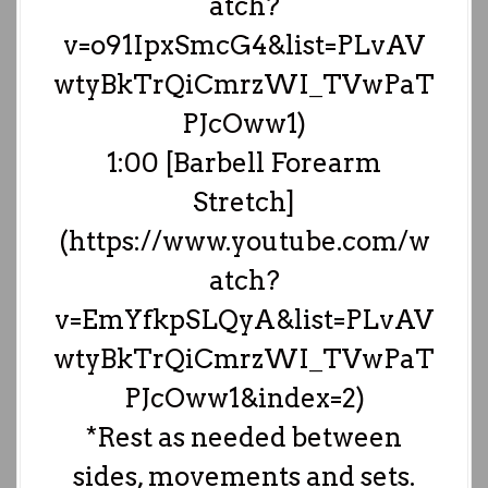
atch?
v=o91IpxSmcG4&list=PLvAV
wtyBkTrQiCmrzWI_TVwPaT
PJcOww1)
1:00 [Barbell Forearm
Stretch]
(https://www.youtube.com/w
atch?
v=EmYfkpSLQyA&list=PLvAV
wtyBkTrQiCmrzWI_TVwPaT
PJcOww1&index=2)
*Rest as needed between
sides, movements and sets.