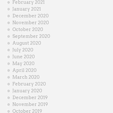
February 2021
January 2021
December 2020
November 2020
October 2020
September 2020
August 2020
July 2020
June 2020
May 2020
April 2020
March 2020
February 2020
January 2020
December 2019
November 2019
October 2019