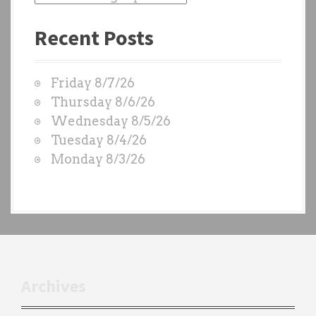
a
Recent Posts
s
t
W
Friday 8/7/26
O
Thursday 8/6/26
D
Wednesday 8/5/26
S
Tuesday 8/4/26
b
Monday 8/3/26
y
e
a
c
h
t
r
Archives
a