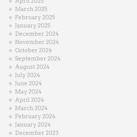
April 2025
March 2025
February 2025
January 2025
December 2024
November 2024
October 2024
September 2024
August 2024
July 2024
June 2024
May 2024
April 2024
March 2024
February 2024
January 2024
December 2023