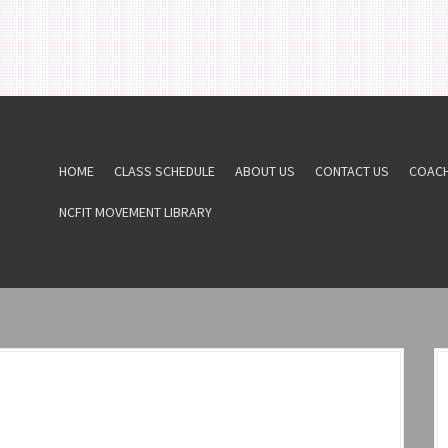
HOME
CLASS SCHEDULE
ABOUT US
CONTACT US
COAC
NCFIT MOVEMENT LIBRARY