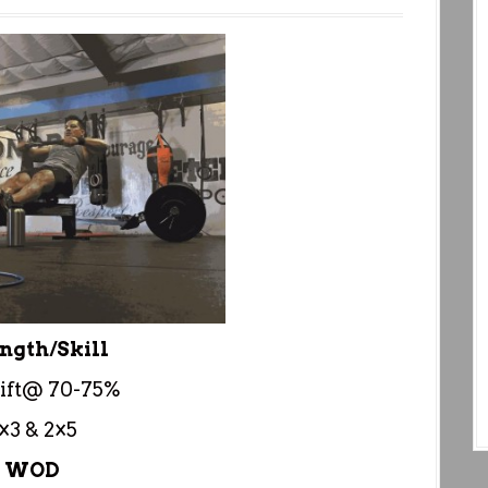
ngth/Skill
ift@ 70-75%
×3 & 2×5
WOD