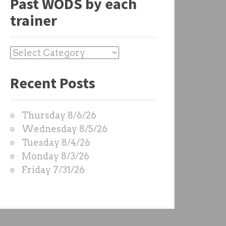
Past WODS by each
trainer
P
a
Recent Posts
s
t
W
Thursday 8/6/26
O
Wednesday 8/5/26
D
Tuesday 8/4/26
S
Monday 8/3/26
b
Friday 7/31/26
y
e
a
c