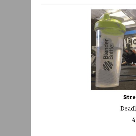
Stre
Deadl
4