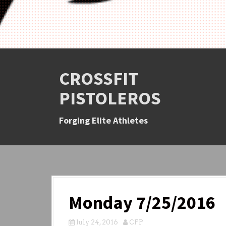
CROSSFIT
PISTOLEROS
Forging Elite Athletes
Monday 7/25/2016
July 24, 2016
CFP