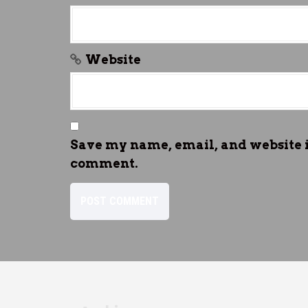
Website
Save my name, email, and website in
comment.