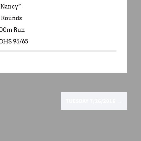
“Nancy”
 Rounds
400m Run
 OHS 95/65
TUESDAY 7/26/2016
→