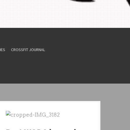
HES
CROSSFIT JOURNAL