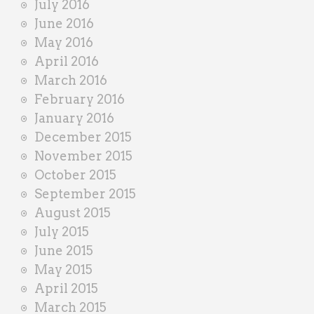
July 2016
June 2016
May 2016
April 2016
March 2016
February 2016
January 2016
December 2015
November 2015
October 2015
September 2015
August 2015
July 2015
June 2015
May 2015
April 2015
March 2015