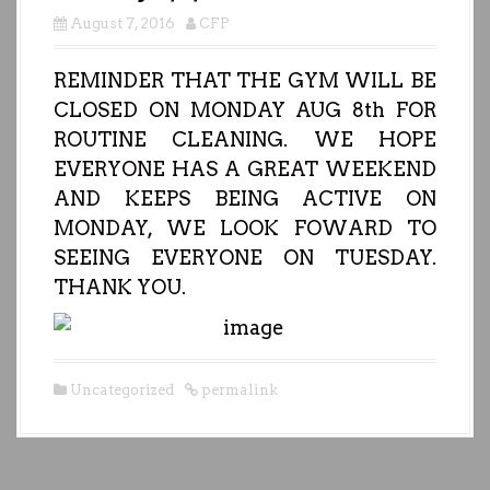
August 7, 2016
CFP
REMINDER THAT THE GYM WILL BE
CLOSED ON MONDAY AUG 8th FOR
ROUTINE CLEANING. WE HOPE
EVERYONE HAS A GREAT WEEKEND
AND KEEPS BEING ACTIVE ON
MONDAY, WE LOOK FOWARD TO
SEEING EVERYONE ON TUESDAY.
THANK YOU.
Uncategorized
permalink