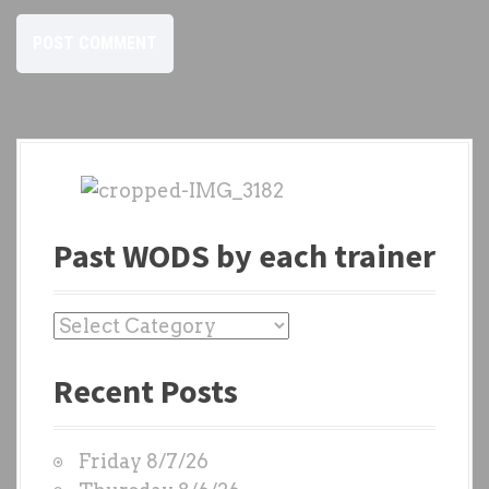
Past WODS by each trainer
P
a
Recent Posts
s
t
W
Friday 8/7/26
O