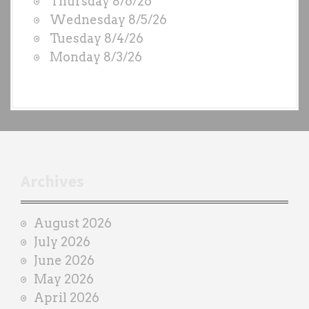
Thursday 8/6/26
D
Wednesday 8/5/26
S
Tuesday 8/4/26
b
Monday 8/3/26
y
e
a
c
h
t
r
Archives
a
i
August 2026
n
July 2026
e
June 2026
r
May 2026
April 2026