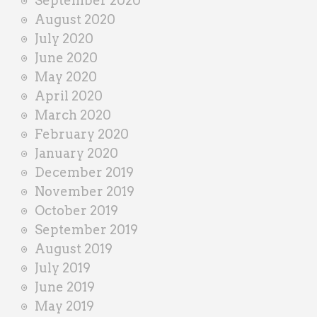
September 2020
August 2020
July 2020
June 2020
May 2020
April 2020
March 2020
February 2020
January 2020
December 2019
November 2019
October 2019
September 2019
August 2019
July 2019
June 2019
May 2019