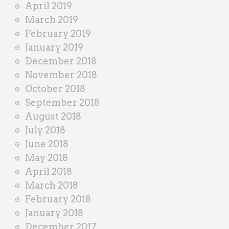
April 2019
March 2019
February 2019
January 2019
December 2018
November 2018
October 2018
September 2018
August 2018
July 2018
June 2018
May 2018
April 2018
March 2018
February 2018
January 2018
December 2017