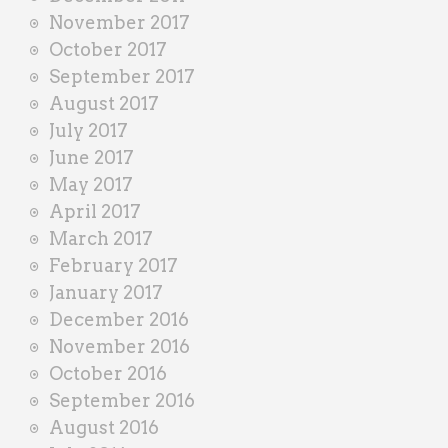
November 2017
October 2017
September 2017
August 2017
July 2017
June 2017
May 2017
April 2017
March 2017
February 2017
January 2017
December 2016
November 2016
October 2016
September 2016
August 2016