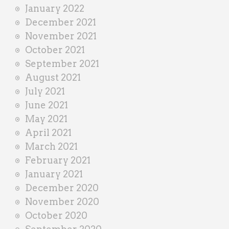
January 2022
December 2021
November 2021
October 2021
September 2021
August 2021
July 2021
June 2021
May 2021
April 2021
March 2021
February 2021
January 2021
December 2020
November 2020
October 2020