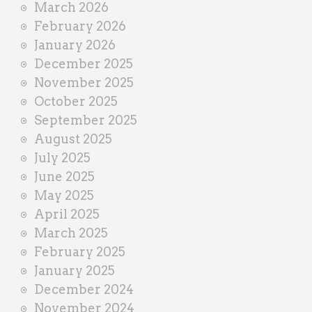
March 2026
February 2026
January 2026
December 2025
November 2025
October 2025
September 2025
August 2025
July 2025
June 2025
May 2025
April 2025
March 2025
February 2025
January 2025
December 2024
November 2024