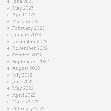
June 2023
May 2023
April 2023
March 2023
February 2023
January 2023
December 2022
November 2022
October 2022
September 2022
August 2022
July 2022
June 2022
May 2022
April 2022
March 2022
February 2022