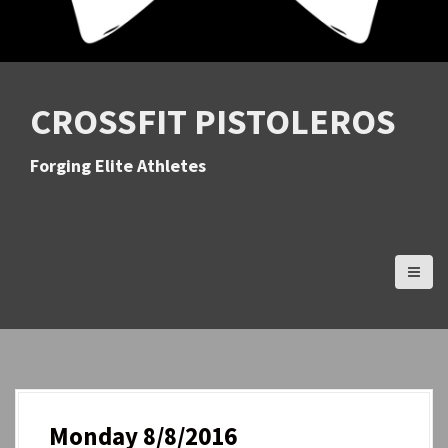
CROSSFIT PISTOLEROS
Forging Elite Athletes
Monday 8/8/2016