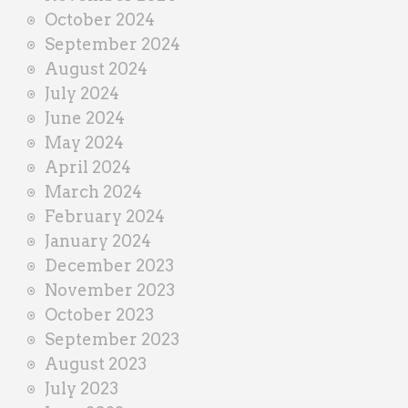
October 2024
September 2024
August 2024
July 2024
June 2024
May 2024
April 2024
March 2024
February 2024
January 2024
December 2023
November 2023
October 2023
September 2023
August 2023
July 2023